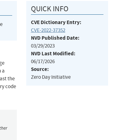
QUICK INFO
CVE Dictionary Entry:
he
CVE-2022-37352
NVD Published Date:
03/29/2023
NVD Last Modified:
06/17/2026
nge
Source:
n a
Zero Day Initiative
past the
ary code
ther