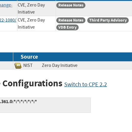
hange-
CVE, Zero Day
Release Notes
Initiative
22-1080/
CVE, Zero Day
Release Notes
Third Party Advisory
Initiative
VDB Entry
Source
NIST
Zero Day Initiative
 Configurations
Switch to CPE 2.2
61.0:*:*:*:*:*:*:*