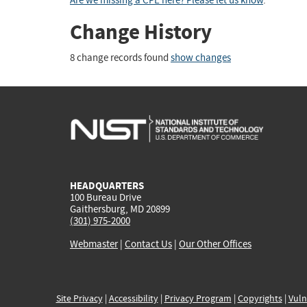
Are we missing a CPE here? Please let us know
.
Change History
8 change records found
show changes
HEADQUARTERS
100 Bureau Drive
Gaithersburg, MD 20899
(301) 975-2000
Webmaster
|
Contact Us
|
Our Other Offices
Site Privacy
|
Accessibility
|
Privacy Program
|
Copyrights
|
Vuln