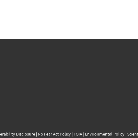
erability Disclosure
|
No Fear Act Policy
|
FOIA
|
Environmental Policy
|
Scient