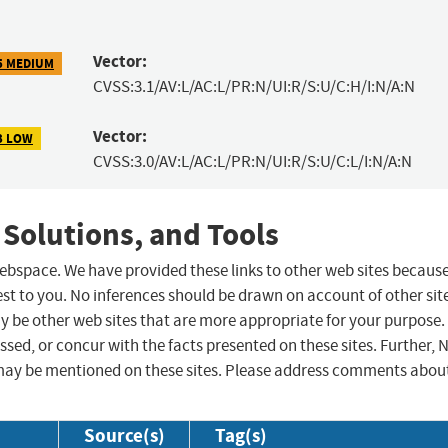
Vector:
5 MEDIUM
CVSS:3.1/AV:L/AC:L/PR:N/UI:R/S:U/C:H/I:N/A:N
Vector:
3 LOW
CVSS:3.0/AV:L/AC:L/PR:N/UI:R/S:U/C:L/I:N/A:N
 Solutions, and Tools
 webspace. We have provided these links to other web sites becaus
st to you. No inferences should be drawn on account of other sit
ay be other web sites that are more appropriate for your purpose.
sed, or concur with the facts presented on these sites. Further, 
may be mentioned on these sites. Please address comments abou
Source(s)
Tag(s)