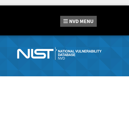
NVD
MENU