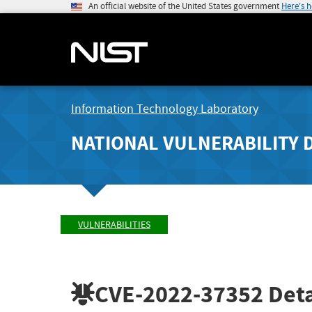
An official website of the United States government
Here's 
Information Technology Laboratory
NATIONAL VULNERABILITY 
VULNERABILITIES
CVE-2022-37352
Deta