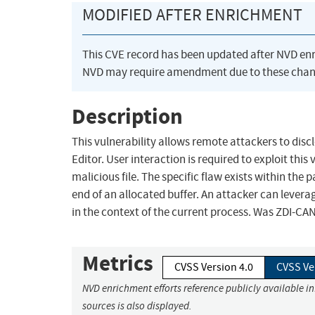
MODIFIED AFTER ENRICHMENT
This CVE record has been updated after NVD en
NVD may require amendment due to these chan
Description
This vulnerability allows remote attackers to disc
Editor. User interaction is required to exploit this
malicious file. The specific flaw exists within the 
end of an allocated buffer. An attacker can leverag
in the context of the current process. Was ZDI-CA
Metrics
CVSS Version 4.0
CVSS Ve
NVD enrichment efforts reference publicly available i
sources is also displayed.