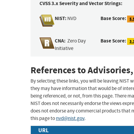
CVSS 3.x Severity and Vector Strings:
NIST:
Base Score:
NVD
5.
CNA:
Base Score:
Zero Day
3.
Initiative
References to Advisories,
By selecting these links, you will be leaving NIST
they may have information that would be of intere
being referenced, or not, from this page. There m
NIST does not necessarily endorse the views expres
does not endorse any commercial products that 
this page to
nvd@nist.gov
.
URL