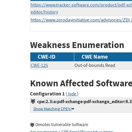
https://www.tracker-software.com/product/pdf-xc
editor/history
https://www.zerodayinitiative.com/advisories/ZDI-
Weakness Enumeration
CWE-ID
CWE Name
CWE-125
Out-of-bounds Read
Known Affected Software
Configuration 1
(
)
hide
cpe:2.3:a:pdf-xchange:pdf-xchange_editor:9.3.3
Show Matching CPE(s)
Denotes Vulnerable Software