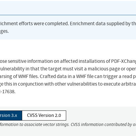
richment efforts were completed. Enrichment data supplied by t
ges.
lose sensitive information on affected installations of PDF-XCha
 vulnerability in that the target must visit a malicious page or ope
parsing of WMF files. Crafted data in a WMF file can trigger a read 
e this in conjunction with other vulnerabilities to execute arbitr
N-17638.
rsion 3.x
CVSS Version 2.0
nformation to associate vector strings. CVSS information contributed by o