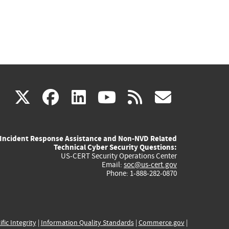
(link
(link
(link
(link
(link
X
facebook
linkedin
youtube
rss
govd
is
is
is
is
is
Incident Response Assistance and Non-NVD Related
external)
external)
external)
external)
externa
Technical Cyber Security Questions:
US-CERT Security Operations Center
Email:
soc@us-cert.gov
Phone: 1-888-282-0870
ific Integrity
|
Information Quality Standards
|
Commerce.gov
|