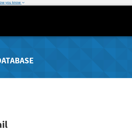
how you know
DATABASE
il