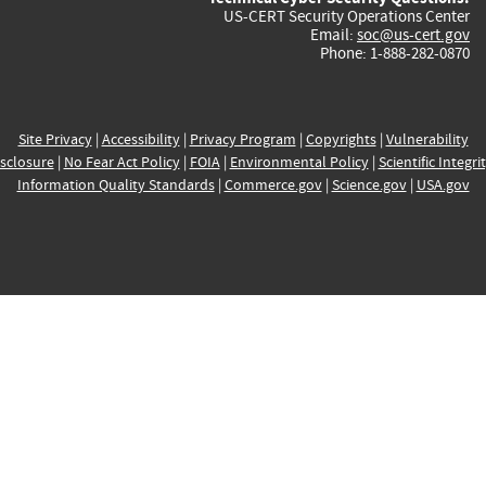
US-CERT Security Operations Center
Email:
soc@us-cert.gov
Phone: 1-888-282-0870
Site Privacy
|
Accessibility
|
Privacy Program
|
Copyrights
|
Vulnerability
sclosure
|
No Fear Act Policy
|
FOIA
|
Environmental Policy
|
Scientific Integri
Information Quality Standards
|
Commerce.gov
|
Science.gov
|
USA.gov