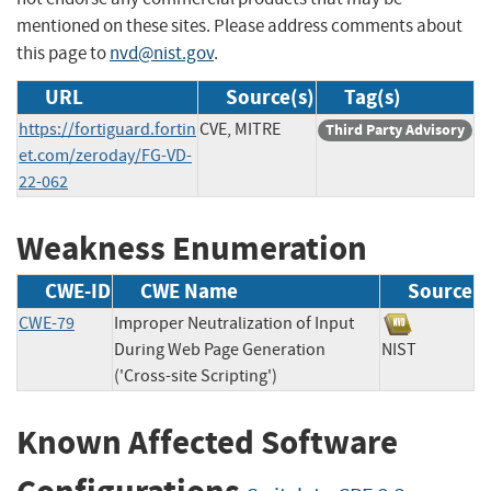
mentioned on these sites. Please address comments about
this page to
nvd@nist.gov
.
URL
Source(s)
Tag(s)
https://fortiguard.fortin
CVE, MITRE
Third Party Advisory
et.com/zeroday/FG-VD-
22-062
Weakness Enumeration
CWE-ID
CWE Name
Source
CWE-79
Improper Neutralization of Input
During Web Page Generation
NIST
('Cross-site Scripting')
Known Affected Software