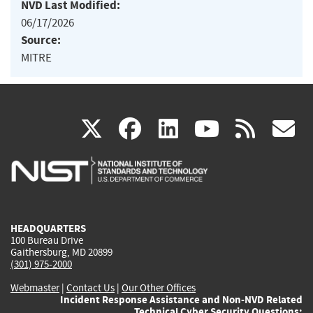
NVD Last Modified:
06/17/2026
Source:
MITRE
(link
(link
(link
(link
(
X
facebook
linkedin
youtu
rss
g
is
is
is
is
i
external)
external)
external)
external)
e
HEADQUARTERS
100 Bureau Drive
Gaithersburg, MD 20899
(301) 975-2000
Webmaster
|
Contact Us
|
Our Other Offices
Incident Response Assistance and Non-NVD Related
Technical Cyber Security Questions: