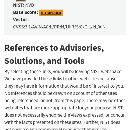
NIST:
NVD
Base Score:
6.1 MEDIUM
Vector:
CVSS:3.1/AV:N/AC:L/PR:N/UI:R/S:C/C:L/I:L/A:N
References to Advisories,
Solutions, and Tools
By selecting these links, you will be leaving NIST webspace.
We have provided these links to other web sites because
they may have information that would be of interest to you.
No inferences should be drawn on account of other sites
being referenced, or not, from this page. There may be other
web sites that are more appropriate for your purpose. NIST
does not necessarily endorse the views expressed, or concur
with the facts presented on these sites. Further, NIST does
not endorse any commercial products that may be