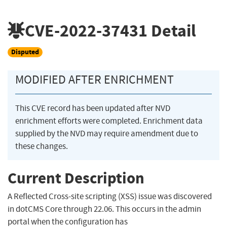
CVE-2022-37431
Detail
Disputed
MODIFIED AFTER ENRICHMENT
This CVE record has been updated after NVD
enrichment efforts were completed. Enrichment data
supplied by the NVD may require amendment due to
these changes.
Current Description
A Reflected Cross-site scripting (XSS) issue was discovered
in dotCMS Core through 22.06. This occurs in the admin
portal when the configuration has