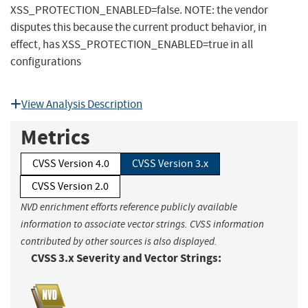
XSS_PROTECTION_ENABLED=false. NOTE: the vendor
disputes this because the current product behavior, in
effect, has XSS_PROTECTION_ENABLED=true in all
configurations
View Analysis Description
Metrics
CVSS Version 4.0
CVSS Version 3.x
CVSS Version 2.0
NVD enrichment efforts reference publicly available
information to associate vector strings. CVSS information
contributed by other sources is also displayed.
CVSS 3.x Severity and Vector Strings: