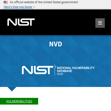
An official website of the United States government
Here's how you know
NVD
VULNERABILITIES