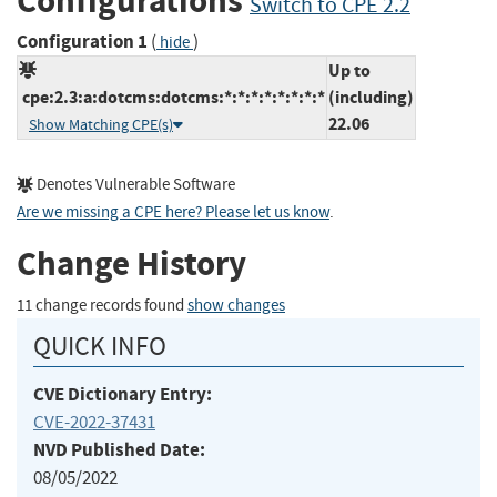
Configurations
Switch to CPE 2.2
Configuration 1
(
)
hide
Up to
cpe:2.3:a:dotcms:dotcms:*:*:*:*:*:*:*:*
(including)
22.06
Show Matching CPE(s)
Denotes Vulnerable Software
Are we missing a CPE here? Please let us know
.
Change History
11 change records found
show changes
QUICK INFO
CVE Dictionary Entry:
CVE-2022-37431
NVD Published Date:
08/05/2022