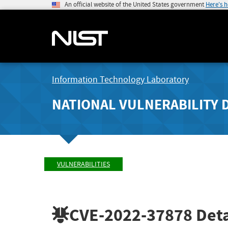
An official website of the United States government
Here's 
Information Technology Laboratory
NATIONAL VULNERABILITY 
VULNERABILITIES
CVE-2022-37878
Deta