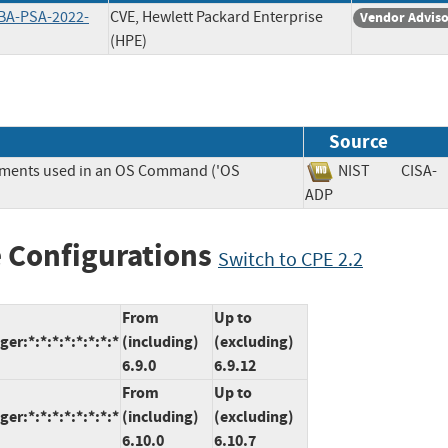
BA-PSA-2022-
CVE, Hewlett Packard Enterprise
Vendor Advis
(HPE)
Source
lements used in an OS Command ('OS
NIST
CISA-
ADP
 Configurations
Switch to CPE 2.2
From
Up to
r:*:*:*:*:*:*:*:*
(including)
(excluding)
6.9.0
6.9.12
From
Up to
r:*:*:*:*:*:*:*:*
(including)
(excluding)
6.10.0
6.10.7