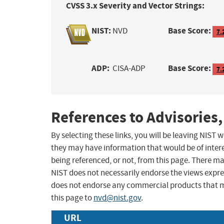
CVSS 3.x Severity and Vector Strings:
NIST:
Base Score:
NVD
7.
ADP:
Base Score:
CISA-ADP
7.
References to Advisories,
By selecting these links, you will be leaving NIST
they may have information that would be of intere
being referenced, or not, from this page. There m
NIST does not necessarily endorse the views expres
does not endorse any commercial products that 
this page to
nvd@nist.gov
.
URL