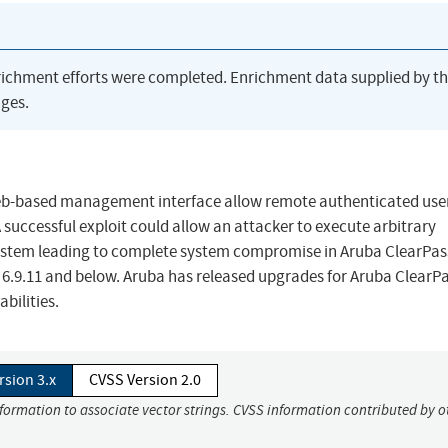
richment efforts were completed. Enrichment data supplied by t
ges.
 web-based management interface allow remote authenticated use
successful exploit could allow an attacker to execute arbitrary
stem leading to complete system compromise in Aruba ClearPas
x: 6.9.11 and below. Aruba has released upgrades for Aruba ClearP
bilities.
rsion 3.x
CVSS Version 2.0
nformation to associate vector strings. CVSS information contributed by o