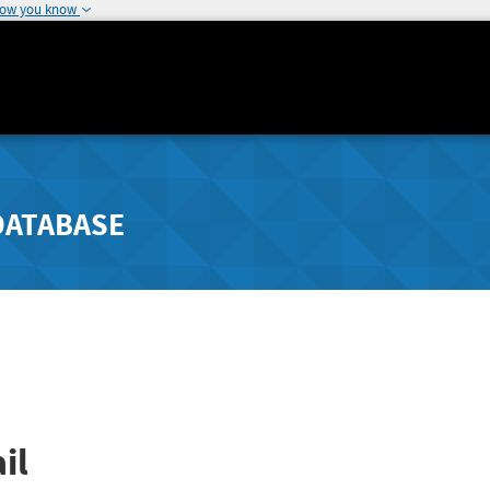
how you know
DATABASE
il