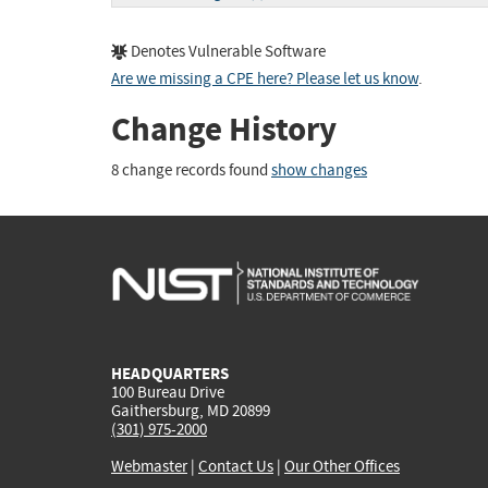
Denotes Vulnerable Software
Are we missing a CPE here? Please let us know
.
Change History
8 change records found
show changes
HEADQUARTERS
100 Bureau Drive
Gaithersburg, MD 20899
(301) 975-2000
Webmaster
|
Contact Us
|
Our Other Offices