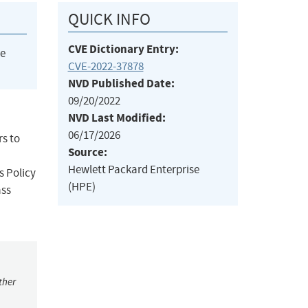
QUICK INFO
CVE Dictionary Entry:
he
CVE-2022-37878
NVD Published Date:
09/20/2022
NVD Last Modified:
06/17/2026
rs to
Source:
Hewlett Packard Enterprise
s Policy
(HPE)
ass
ther