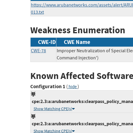
https://www.arubanetworks.com/assets/alert/ARU
013.txt
Weakness Enumeration
CWE-ID
CWE Name
CWE-78
Improper Neutralization of Special E
Command Injection')
Known Affected Software
Configuration 1
(
)
hide
cpe:2.3:a:arubanetworks:clearpass_policy_manage
Show Matching CPE(s)
cpe:2.3:a:arubanetworks:clearpass_policy_manage
Show Matching CPE(s)