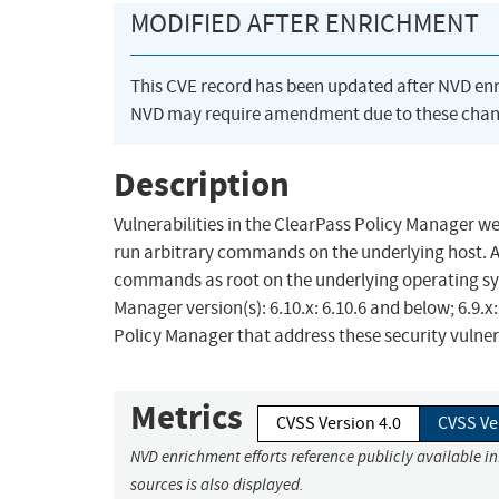
MODIFIED AFTER ENRICHMENT
This CVE record has been updated after NVD en
NVD may require amendment due to these chan
Description
Vulnerabilities in the ClearPass Policy Manager
run arbitrary commands on the underlying host. A 
commands as root on the underlying operating sy
Manager version(s): 6.10.x: 6.10.6 and below; 6.9.
Policy Manager that address these security vulnera
Metrics
CVSS Version 4.0
CVSS Ve
NVD enrichment efforts reference publicly available i
sources is also displayed.