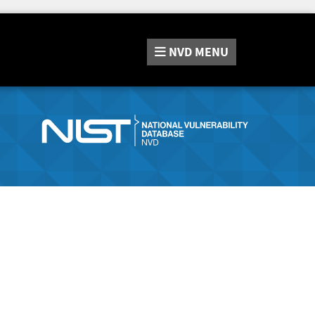
NVD
MENU