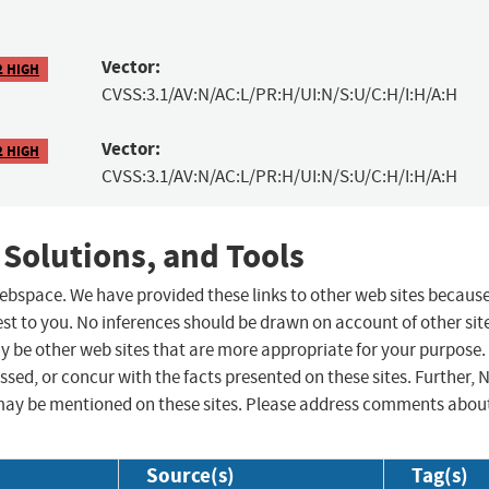
Vector:
2 HIGH
CVSS:3.1/AV:N/AC:L/PR:H/UI:N/S:U/C:H/I:H/A:H
Vector:
2 HIGH
CVSS:3.1/AV:N/AC:L/PR:H/UI:N/S:U/C:H/I:H/A:H
 Solutions, and Tools
 webspace. We have provided these links to other web sites becaus
st to you. No inferences should be drawn on account of other sit
ay be other web sites that are more appropriate for your purpose.
sed, or concur with the facts presented on these sites. Further, 
may be mentioned on these sites. Please address comments abou
Source(s)
Tag(s)