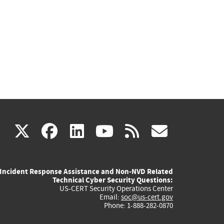
(link
(link
(link
(link
(link
X
facebook
linkedin
youtube
rss
govd
is
is
is
is
is
Incident Response Assistance and Non-NVD Related
external)
external)
external)
external)
externa
Technical Cyber Security Questions:
US-CERT Security Operations Center
Email:
soc@us-cert.gov
Phone: 1-888-282-0870