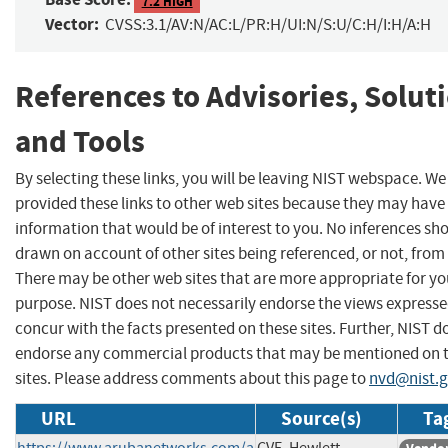
7.2 HIGH
Vector:
CVSS:3.1/AV:N/AC:L/PR:H/UI:N/S:U/C:H/I:H/A:H
References to Advisories, Solut
and Tools
By selecting these links, you will be leaving NIST webspace. W
provided these links to other web sites because they may have
information that would be of interest to you. No inferences sh
drawn on account of other sites being referenced, or not, from 
There may be other web sites that are more appropriate for yo
purpose. NIST does not necessarily endorse the views expresse
concur with the facts presented on these sites. Further, NIST d
endorse any commercial products that may be mentioned on 
sites. Please address comments about this page to
nvd@nist.
URL
Source(s)
Ta
https://www.arubanetworks.com/a
CVE, Hewlett