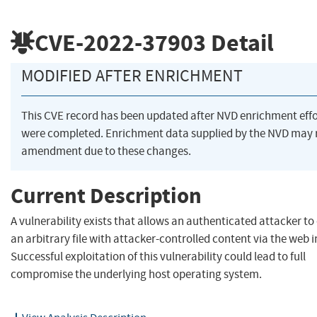
CVE-2022-37903
Detail
MODIFIED AFTER ENRICHMENT
This CVE record has been updated after NVD enrichment effo
were completed. Enrichment data supplied by the NVD may 
amendment due to these changes.
Current Description
A vulnerability exists that allows an authenticated attacker to
an arbitrary file with attacker-controlled content via the web i
Successful exploitation of this vulnerability could lead to full
compromise the underlying host operating system.