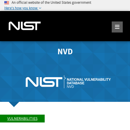
An official website of the United States government
Here's how you know
NVD
VULNERABILITIES