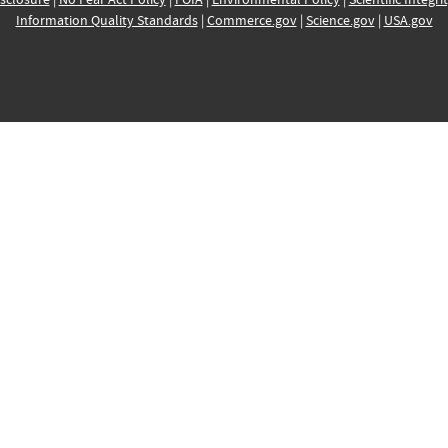
Information Quality Standards
|
Commerce.gov
|
Science.gov
|
USA.gov