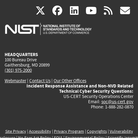
(link
(link
(link
(link
(
X
facebook
linkedin
youtu
rss
g
is
is
is
is
i
external)
external)
external)
external)
e
HEADQUARTERS
100 Bureau Drive
Gaithersburg, MD 20899
(301) 975-2000
Webmaster
|
Contact Us
|
Our Other Offices
Incident Response Assistance and Non-NVD Related
Technical Cyber Security Questions:
US-CERT Security Operations Center
Email:
soc@us-cert.gov
Phone: 1-888-282-0870
Site Privacy
|
Accessibility
|
Privacy Program
|
Copyrights
|
Vulnerability
sclosure
|
No Fear Act Policy
|
FOIA
|
Environmental Policy
|
Scientific Integri