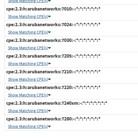
Show Matching CPE(s)
cpe:2.3:h:arubanetworks:7010:-:*:*:*:*:*:*:*
Show Matching CPE(s)
cpe:2.3:h:arubanetworks:7024:-:*:*:*:*:*:*:*
Show Matching CPE(s)
cpe:2.3:h:arubanetworks:7030:-:*:*:*:*:*:*:*
Show Matching CPE(s)
cpe:2.3:h:arubanetworks:7205:-:*:*:*:*:*:*:*
Show Matching CPE(s)
cpe:2.3:h:arubanetworks:7210:-:*:*:*:*:*:*:*
Show Matching CPE(s)
cpe:2.3:h:arubanetworks:7220:-:*:*:*:*:*:*:*
Show Matching CPE(s)
cpe:2.3:h:arubanetworks:7240xm:-:*:*:*:*:*:*:*
Show Matching CPE(s)
cpe:2.3:h:arubanetworks:7280:-:*:*:*:*:*:*:*
Show Matching CPE(s)