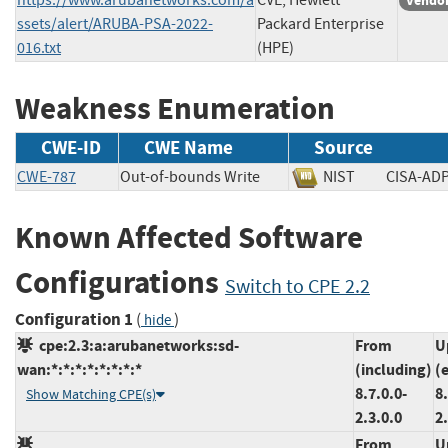
Vendor
ssets/alert/ARUBA-PSA-2022-
Packard Enterprise
016.txt
(HPE)
Weakness Enumeration
CWE-ID
CWE Name
Source
CWE-787
Out-of-bounds Write
NIST
CISA-
Known Affected Software
Configurations
Switch to CPE 2.2
Configuration 1
(
)
hide
cpe:2.3:a:arubanetworks:sd-
From
U
wan:*:*:*:*:*:*:*:*
(including)
(
8.7.0.0-
8.
Show Matching CPE(s)
2.3.0.0
2
From
U