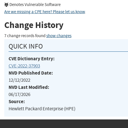
Denotes Vulnerable Software
Are we missing a CPE here? Please let us know
.
Change History
7 change records found
show changes
QUICK INFO
CVE Dictionary Entry:
CVE-2022-37903
NVD Published Date:
12/12/2022
NVD Last Modified:
06/17/2026
Source:
Hewlett Packard Enterprise (HPE)