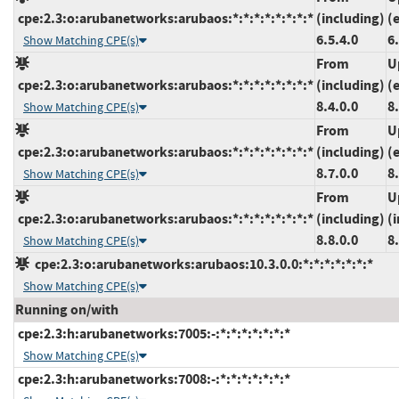
cpe:2.3:o:arubanetworks:arubaos:*:*:*:*:*:*:*:*
(including)
(
6.5.4.0
6
Show Matching CPE(s)
From
U
cpe:2.3:o:arubanetworks:arubaos:*:*:*:*:*:*:*:*
(including)
(
8.4.0.0
8
Show Matching CPE(s)
From
U
cpe:2.3:o:arubanetworks:arubaos:*:*:*:*:*:*:*:*
(including)
(
8.7.0.0
8
Show Matching CPE(s)
From
U
cpe:2.3:o:arubanetworks:arubaos:*:*:*:*:*:*:*:*
(including)
(
8.8.0.0
8
Show Matching CPE(s)
cpe:2.3:o:arubanetworks:arubaos:10.3.0.0:*:*:*:*:*:*:*
Show Matching CPE(s)
Running on/with
cpe:2.3:h:arubanetworks:7005:-:*:*:*:*:*:*:*
Show Matching CPE(s)
cpe:2.3:h:arubanetworks:7008:-:*:*:*:*:*:*:*