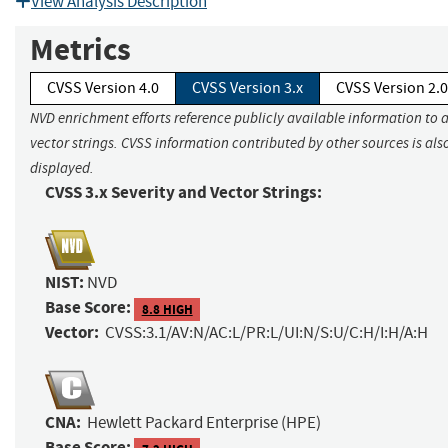
View Analysis Description
Metrics
CVSS Version 4.0
CVSS Version 3.x
CVSS Version 2.0
NVD enrichment efforts reference publicly available information to 
vector strings. CVSS information contributed by other sources is als
displayed.
CVSS 3.x Severity and Vector Strings:
NIST:
NVD
Base Score:
8.8 HIGH
Vector:
CVSS:3.1/AV:N/AC:L/PR:L/UI:N/S:U/C:H/I:H/A:H
CNA:
Hewlett Packard Enterprise (HPE)
Base Score: