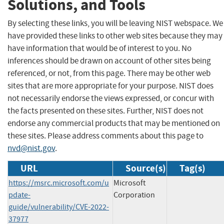
Solutions, and Tools
By selecting these links, you will be leaving NIST webspace. We
have provided these links to other web sites because they may
have information that would be of interest to you. No
inferences should be drawn on account of other sites being
referenced, or not, from this page. There may be other web
sites that are more appropriate for your purpose. NIST does
not necessarily endorse the views expressed, or concur with
the facts presented on these sites. Further, NIST does not
endorse any commercial products that may be mentioned on
these sites. Please address comments about this page to
nvd@nist.gov
.
URL
Source(s)
Tag(s)
https://msrc.microsoft.com/u
Microsoft
pdate-
Corporation
guide/vulnerability/CVE-2022-
37977