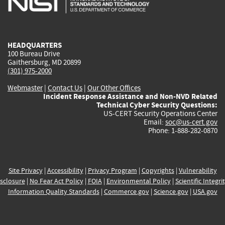
external)
external)
external)
external)
e
HEADQUARTERS
100 Bureau Drive
Gaithersburg, MD 20899
(301) 975-2000
Webmaster
|
Contact Us
|
Our Other Offices
Incident Response Assistance and Non-NVD Related
Technical Cyber Security Questions:
US-CERT Security Operations Center
Email:
soc@us-cert.gov
Phone: 1-888-282-0870
Site Privacy
|
Accessibility
|
Privacy Program
|
Copyrights
|
Vulnerability
sclosure
|
No Fear Act Policy
|
FOIA
|
Environmental Policy
|
Scientific Integri
Information Quality Standards
|
Commerce.gov
|
Science.gov
|
USA.gov