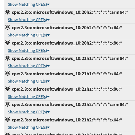
Show Matching CPE(s)
cpe:2.3:o:microsoft:windows_10:20h2:*:*:*:*:*:arm64:*
Show Matching CPE(s)
cpe:2.3:o:microsoft:windows_10:20h2:*:*:*:*:*:x64:*
Show Matching CPE(s)
cpe:2.3:o:microsoft:windows_10:20h2:*:*:*:*:*:x86:*
Show Matching CPE(s)
cpe:2.3:o:microsoft:windows_10:21h1:*:*:*:*:*:arm64:*
Show Matching CPE(s)
cpe:2.3:o:microsoft:windows_10:21h1:*:*:*:*:*:x64:*
Show Matching CPE(s)
cpe:2.3:o:microsoft:windows_10:21h1:*:*:*:*:*:x86:*
Show Matching CPE(s)
cpe:2.3:o:microsoft:windows_10:21h2:*:*:*:*:*:arm64:*
Show Matching CPE(s)
cpe:2.3:o:microsoft:windows_10:21h2:*:*:*:*:*:x64:*
Show Matching CPE(s)