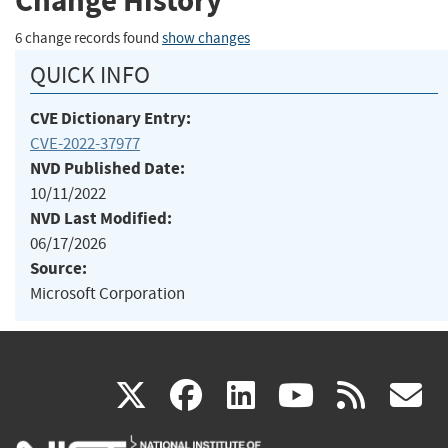
Change History
6 change records found
show changes
QUICK INFO
CVE Dictionary Entry:
CVE-2022-37977
NVD Published Date:
10/11/2022
NVD Last Modified:
06/17/2026
Source:
Microsoft Corporation
(link
(link
(link
(link
(
X
facebook
linkedin
youtu
rss
g
is
is
is
is
i