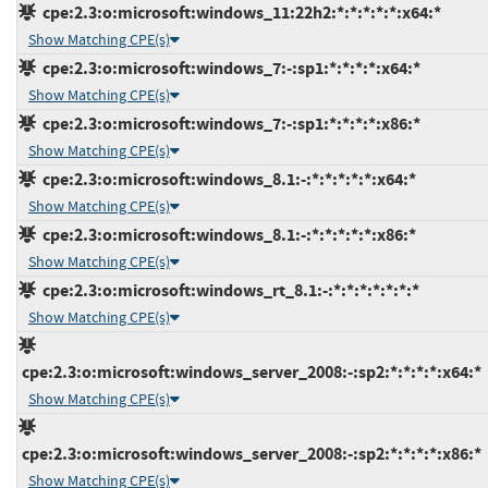
cpe:2.3:o:microsoft:windows_11:22h2:*:*:*:*:*:x64:*
Show Matching CPE(s)
cpe:2.3:o:microsoft:windows_7:-:sp1:*:*:*:*:x64:*
Show Matching CPE(s)
cpe:2.3:o:microsoft:windows_7:-:sp1:*:*:*:*:x86:*
Show Matching CPE(s)
cpe:2.3:o:microsoft:windows_8.1:-:*:*:*:*:*:x64:*
Show Matching CPE(s)
cpe:2.3:o:microsoft:windows_8.1:-:*:*:*:*:*:x86:*
Show Matching CPE(s)
cpe:2.3:o:microsoft:windows_rt_8.1:-:*:*:*:*:*:*:*
Show Matching CPE(s)
cpe:2.3:o:microsoft:windows_server_2008:-:sp2:*:*:*:*:x64:*
Show Matching CPE(s)
cpe:2.3:o:microsoft:windows_server_2008:-:sp2:*:*:*:*:x86:*
Show Matching CPE(s)