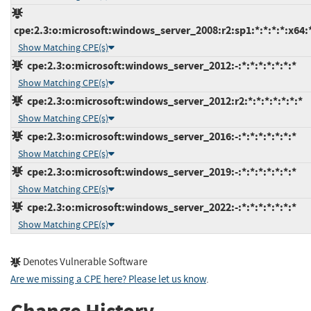
cpe:2.3:o:microsoft:windows_server_2008:r2:sp1:*:*:*:*:x64:
Show Matching CPE(s)
cpe:2.3:o:microsoft:windows_server_2012:-:*:*:*:*:*:*:*
Show Matching CPE(s)
cpe:2.3:o:microsoft:windows_server_2012:r2:*:*:*:*:*:*:*
Show Matching CPE(s)
cpe:2.3:o:microsoft:windows_server_2016:-:*:*:*:*:*:*:*
Show Matching CPE(s)
cpe:2.3:o:microsoft:windows_server_2019:-:*:*:*:*:*:*:*
Show Matching CPE(s)
cpe:2.3:o:microsoft:windows_server_2022:-:*:*:*:*:*:*:*
Show Matching CPE(s)
Denotes Vulnerable Software
Are we missing a CPE here? Please let us know
.