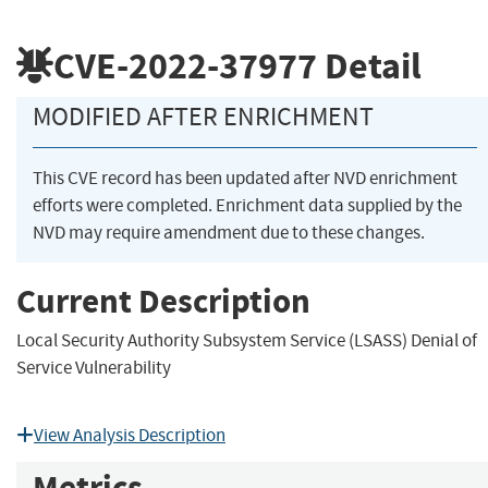
CVE-2022-37977
Detail
MODIFIED AFTER ENRICHMENT
This CVE record has been updated after NVD enrichment
efforts were completed. Enrichment data supplied by the
NVD may require amendment due to these changes.
Current Description
Local Security Authority Subsystem Service (LSASS) Denial of
Service Vulnerability
View Analysis Description
Metrics