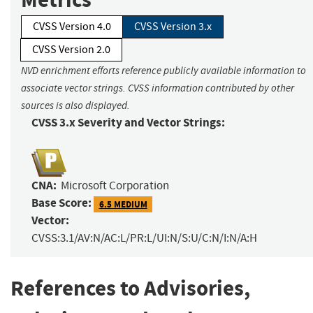
CVSS Version 4.0
CVSS Version 3.x
CVSS Version 2.0
NVD enrichment efforts reference publicly available information to
associate vector strings. CVSS information contributed by other
sources is also displayed.
CVSS 3.x Severity and Vector Strings:
CNA:
Microsoft Corporation
Base Score:
6.5 MEDIUM
Vector:
CVSS:3.1/AV:N/AC:L/PR:L/UI:N/S:U/C:N/I:N/A:H
References to Advisories,