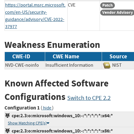
https://portal.msrc.microsoft.
CVE
Patch
com/en-US/security-
Vendor Advisory
guidance/advisory/CVE-2022-
37977
Weakness Enumeration
CWE-ID
CWE Name
Source
NVD-CWE-noinfo
Insufficient Information
NIST
Known Affected Software
Configurations
Switch to CPE 2.2
Configuration 1
(
)
hide
cpe:2.3:o:microsoft:windows_10:-:*:*:*:*:*:x64:*
Show Matching CPE(s)
cpe:2.3:o:microsoft:windows_10:-:*:*:*:*:*:x86:*