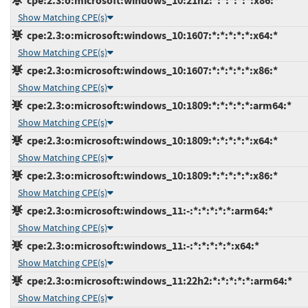
cpe:2.3:o:microsoft:windows_10:21h2:*:*:*:*:*:x86:*
Show Matching CPE(s)
cpe:2.3:o:microsoft:windows_10:1607:*:*:*:*:*:x64:*
Show Matching CPE(s)
cpe:2.3:o:microsoft:windows_10:1607:*:*:*:*:*:x86:*
Show Matching CPE(s)
cpe:2.3:o:microsoft:windows_10:1809:*:*:*:*:*:arm64:*
Show Matching CPE(s)
cpe:2.3:o:microsoft:windows_10:1809:*:*:*:*:*:x64:*
Show Matching CPE(s)
cpe:2.3:o:microsoft:windows_10:1809:*:*:*:*:*:x86:*
Show Matching CPE(s)
cpe:2.3:o:microsoft:windows_11:-:*:*:*:*:*:arm64:*
Show Matching CPE(s)
cpe:2.3:o:microsoft:windows_11:-:*:*:*:*:*:x64:*
Show Matching CPE(s)
cpe:2.3:o:microsoft:windows_11:22h2:*:*:*:*:*:arm64:*
Show Matching CPE(s)