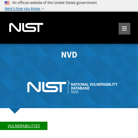
An official website of the United States government
Here's how you know
NVD
VULNERABILITIES