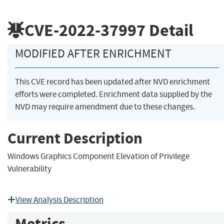
CVE-2022-37997
Detail
MODIFIED AFTER ENRICHMENT
This CVE record has been updated after NVD enrichment
efforts were completed. Enrichment data supplied by the
NVD may require amendment due to these changes.
Current Description
Windows Graphics Component Elevation of Privilege
Vulnerability
View Analysis Description
Metrics