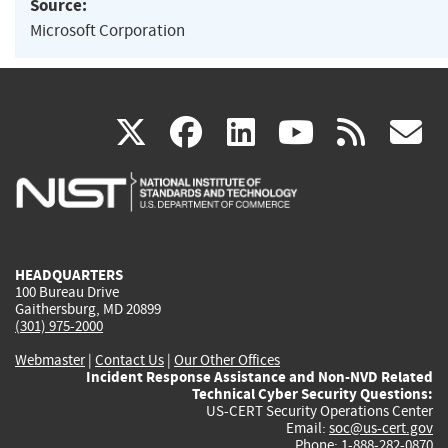
Source:
Microsoft Corporation
(link
(link
(link
(link
(
X
facebook
linkedin
youtu
rss
g
is
is
is
is
i
external)
external)
external)
external)
e
HEADQUARTERS
100 Bureau Drive
Gaithersburg, MD 20899
(301) 975-2000
Webmaster
|
Contact Us
|
Our Other Offices
Incident Response Assistance and Non-NVD Related
Technical Cyber Security Questions:
US-CERT Security Operations Center
Email:
soc@us-cert.gov
Phone: 1-888-282-0870