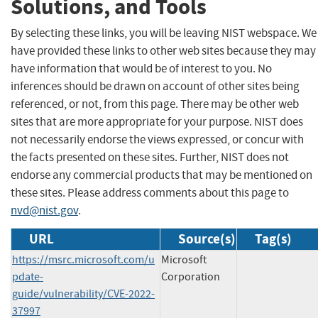
Solutions, and Tools
By selecting these links, you will be leaving NIST webspace. We
have provided these links to other web sites because they may
have information that would be of interest to you. No
inferences should be drawn on account of other sites being
referenced, or not, from this page. There may be other web
sites that are more appropriate for your purpose. NIST does
not necessarily endorse the views expressed, or concur with
the facts presented on these sites. Further, NIST does not
endorse any commercial products that may be mentioned on
these sites. Please address comments about this page to
nvd@nist.gov
.
URL
Source(s)
Tag(s)
https://msrc.microsoft.com/u
Microsoft
pdate-
Corporation
guide/vulnerability/CVE-2022-
37997