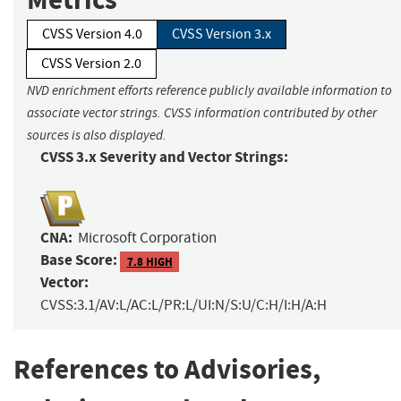
CVSS Version 4.0
CVSS Version 3.x
CVSS Version 2.0
NVD enrichment efforts reference publicly available information to
associate vector strings. CVSS information contributed by other
sources is also displayed.
CVSS 3.x Severity and Vector Strings:
CNA:
Microsoft Corporation
Base Score:
7.8 HIGH
Vector:
CVSS:3.1/AV:L/AC:L/PR:L/UI:N/S:U/C:H/I:H/A:H
References to Advisories,