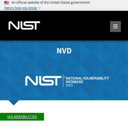
An official website of the United States government
Here's how you know
NVD
VULNERABILITIES