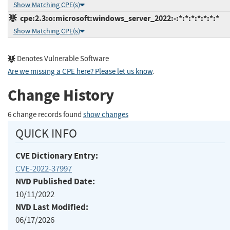
Show Matching CPE(s)
cpe:2.3:o:microsoft:windows_server_2022:-:*:*:*:*:*:*:*
Show Matching CPE(s)
Denotes Vulnerable Software
Are we missing a CPE here? Please let us know
.
Change History
6 change records found
show changes
QUICK INFO
CVE Dictionary Entry:
CVE-2022-37997
NVD Published Date:
10/11/2022
NVD Last Modified:
06/17/2026