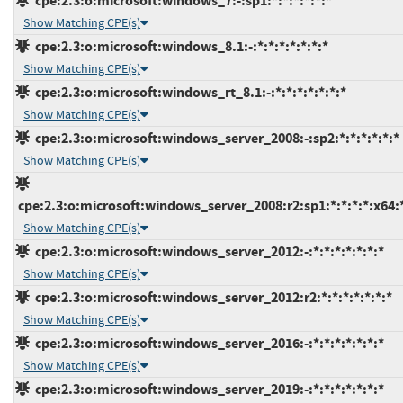
cpe:2.3:o:microsoft:windows_7:-:sp1:*:*:*:*:*:*
Show Matching CPE(s)
cpe:2.3:o:microsoft:windows_8.1:-:*:*:*:*:*:*:*
Show Matching CPE(s)
cpe:2.3:o:microsoft:windows_rt_8.1:-:*:*:*:*:*:*:*
Show Matching CPE(s)
cpe:2.3:o:microsoft:windows_server_2008:-:sp2:*:*:*:*:*:*
Show Matching CPE(s)
cpe:2.3:o:microsoft:windows_server_2008:r2:sp1:*:*:*:*:x64:
Show Matching CPE(s)
cpe:2.3:o:microsoft:windows_server_2012:-:*:*:*:*:*:*:*
Show Matching CPE(s)
cpe:2.3:o:microsoft:windows_server_2012:r2:*:*:*:*:*:*:*
Show Matching CPE(s)
cpe:2.3:o:microsoft:windows_server_2016:-:*:*:*:*:*:*:*
Show Matching CPE(s)
cpe:2.3:o:microsoft:windows_server_2019:-:*:*:*:*:*:*:*