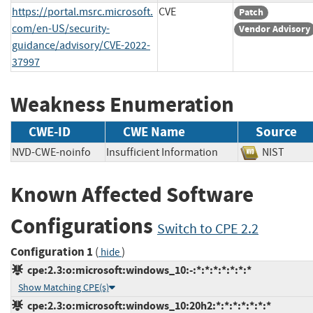
https://portal.msrc.microsoft.
CVE
Patch
com/en-US/security-
Vendor Advisory
guidance/advisory/CVE-2022-
37997
Weakness Enumeration
CWE-ID
CWE Name
Source
NVD-CWE-noinfo
Insufficient Information
NIST
Known Affected Software
Configurations
Switch to CPE 2.2
Configuration 1
(
)
hide
cpe:2.3:o:microsoft:windows_10:-:*:*:*:*:*:*:*
Show Matching CPE(s)
cpe:2.3:o:microsoft:windows_10:20h2:*:*:*:*:*:*:*