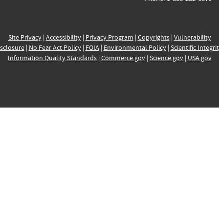
Site Privacy
|
Accessibility
|
Privacy Program
|
Copyrights
|
Vulnerability
sclosure
|
No Fear Act Policy
|
FOIA
|
Environmental Policy
|
Scientific Integri
Information Quality Standards
|
Commerce.gov
|
Science.gov
|
USA.gov