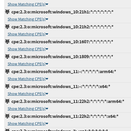
Show Matching CPE(s)
cpe:2.3:o:microsoft:windows_10:21h1:*:*:*:*:*:*:*
Show Matching CPE(s)
cpe:2.3:o:microsoft:windows_10:21h2:*:*:*:*:*:*:*
Show Matching CPE(s)
cpe:2.3:o:microsoft:windows_10:1607:*:*:*:*:*:*:*
Show Matching CPE(s)
cpe:2.3:o:microsoft:windows_10:1809:*:*:*:*:*:*:*
Show Matching CPE(s)
cpe:2.3:o:microsoft:windows_11:-:*:*:*:*:*:arm64:*
Show Matching CPE(s)
cpe:2.3:o:microsoft:windows_11:-:*:*:*:*:*:x64:*
Show Matching CPE(s)
cpe:2.3:o:microsoft:windows_11:22h2:*:*:*:*:*:arm64:*
Show Matching CPE(s)
cpe:2.3:o:microsoft:windows_11:22h2:*:*:*:*:*:x64:*
Show Matching CPE(s)