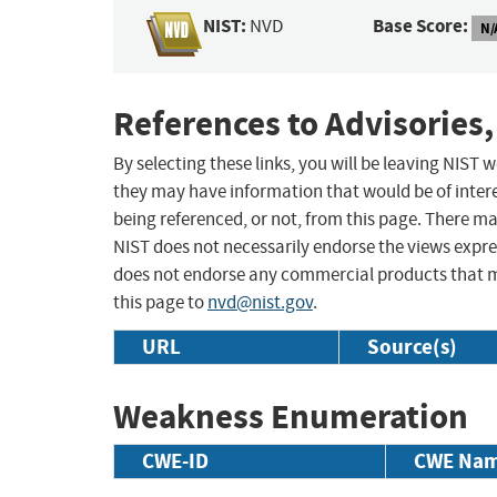
NIST:
Base Score:
NVD
N/
References to Advisories,
By selecting these links, you will be leaving NIST
they may have information that would be of intere
being referenced, or not, from this page. There m
NIST does not necessarily endorse the views expres
does not endorse any commercial products that 
this page to
nvd@nist.gov
.
URL
Source(s)
Weakness Enumeration
CWE-ID
CWE Na