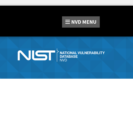
NVD
MENU