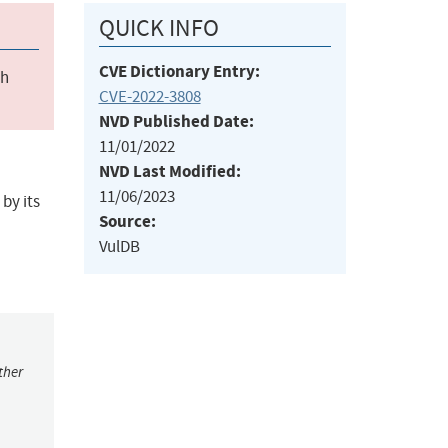
QUICK INFO
CVE Dictionary Entry:
ch
CVE-2022-3808
NVD Published Date:
11/01/2022
NVD Last Modified:
11/06/2023
by its
Source:
VulDB
ther