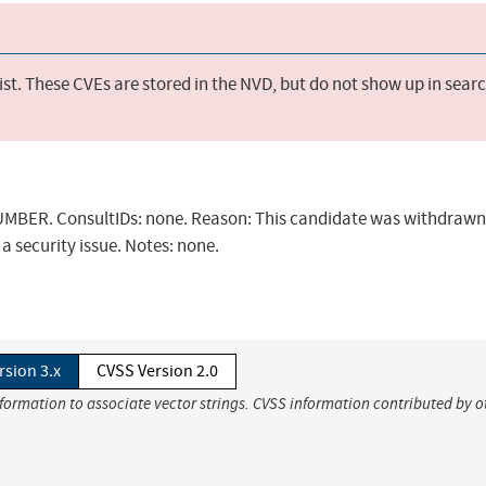
st. These CVEs are stored in the NVD, but do not show up in sear
BER. ConsultIDs: none. Reason: This candidate was withdrawn 
a security issue. Notes: none.
rsion 3.x
CVSS Version 2.0
nformation to associate vector strings. CVSS information contributed by o