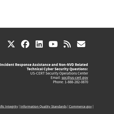
(link
(link
(link
(link
(link
X
facebook
linkedin
youtube
rss
govd
is
is
is
is
is
Incident Response Assistance and Non-NVD Related
external)
external)
external)
external)
externa
Technical Cyber Security Questions:
US-CERT Security Operations Center
Email:
soc@us-cert.gov
Phone: 1-888-282-0870
ific Integrity
|
Information Quality Standards
|
Commerce.gov
|