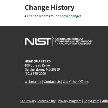
Change History
4 change records found
show changes
HEADQUARTERS
100 Bureau Drive
Gaithersburg, MD 20899
(301) 975-2000
Webmaster
|
Contact Us
|
Our Other Offices
Site Privacy
|
Accessibility
|
Privacy Program
|
Copyrights
|
Vuln