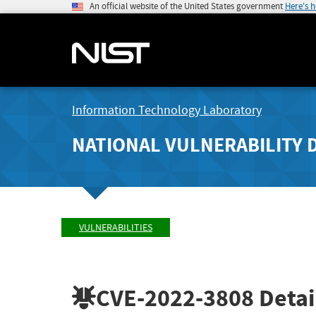
An official website of the United States government
Here's 
Information Technology Laboratory
NATIONAL VULNERABILITY 
VULNERABILITIES
CVE-2022-3808
Detai