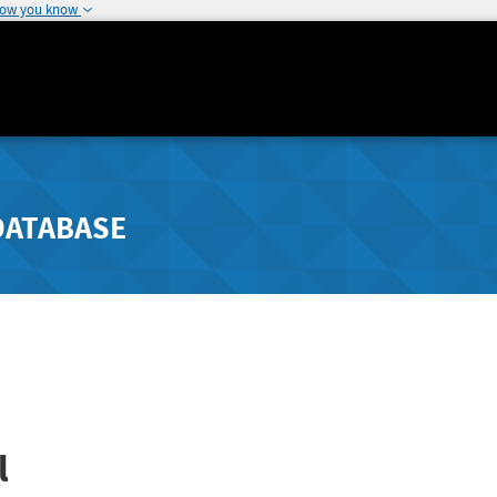
how you know
DATABASE
l