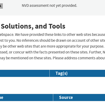
NVD assessment not yet provided.
A
 Solutions, and Tools
 webspace. We have provided these links to other web sites becaus
st to you. No inferences should be drawn on account of other sit
ay be other web sites that are more appropriate for your purpose.
sed, or concur with the facts presented on these sites. Further, 
may be mentioned on these sites. Please address comments abou
Tag(s)
me
Source