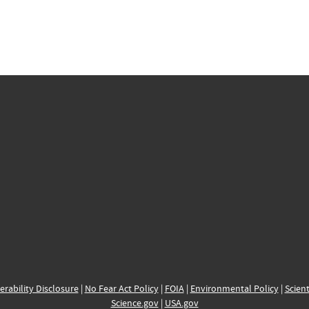
erability Disclosure
|
No Fear Act Policy
|
FOIA
|
Environmental Policy
|
Scient
Science.gov
|
USA.gov