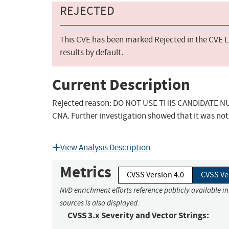
REJECTED
This CVE has been marked Rejected in the CVE Li
results by default.
Current Description
Rejected reason: DO NOT USE THIS CANDIDATE NUM
CNA. Further investigation showed that it was not 
View Analysis Description
Metrics
CVSS Version 4.0
CVSS Ve
NVD enrichment efforts reference publicly available i
sources is also displayed.
CVSS 3.x Severity and Vector Strings: