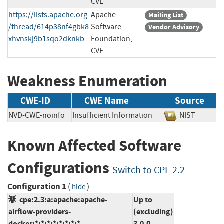
CVE
https://lists.apache.org
Apache
Mailing List
/thread/614p38nf4gbk8
Software
Vendor Advisory
xhvnskj9b1sqo2dknkb
Foundation,
CVE
Weakness Enumeration
CWE-ID
CWE Name
Source
NVD-CWE-noinfo
Insufficient Information
NIST
Known Affected Software
Configurations
Switch to CPE 2.2
Configuration 1
(
)
hide
cpe:2.3:a:apache:apache-
Up to
airflow-providers-
(excluding)
docker:*:*:*:*:*:*:*:*
3.0.0