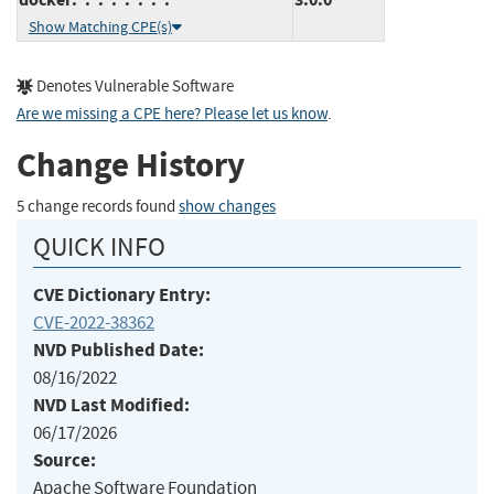
Show Matching CPE(s)
Denotes Vulnerable Software
Are we missing a CPE here? Please let us know
.
Change History
5 change records found
show changes
QUICK INFO
CVE Dictionary Entry:
CVE-2022-38362
NVD Published Date:
08/16/2022
NVD Last Modified:
06/17/2026
Source:
Apache Software Foundation