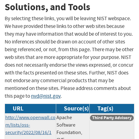
Solutions, and Tools
By selecting these links, you will be leaving NIST webspace.
We have provided these links to other web sites because
they may have information that would be of interest to you.
No inferences should be drawn on account of other sites
being referenced, or not, from this page. There may be other
web sites that are more appropriate for your purpose. NIST
does not necessarily endorse the views expressed, or concur
with the facts presented on these sites. Further, NIST does
not endorse any commercial products that may be
mentioned on these sites. Please address comments about
this page to
nvd@nist.gov
.
URL
Source(s)
Tag(s)
http://www.openwall.co
Apache
Third Party Advisory
m/lists/oss-
Software
security/2022/08/16/1
Foundation,