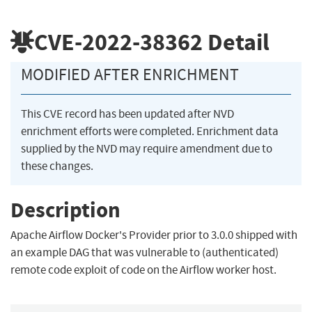
CVE-2022-38362
Detail
MODIFIED AFTER ENRICHMENT
This CVE record has been updated after NVD
enrichment efforts were completed. Enrichment data
supplied by the NVD may require amendment due to
these changes.
Description
Apache Airflow Docker's Provider prior to 3.0.0 shipped with
an example DAG that was vulnerable to (authenticated)
remote code exploit of code on the Airflow worker host.