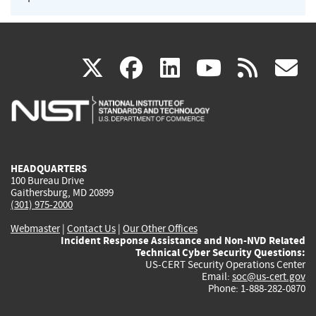
(link
(link
(link
(link
(
X
facebook
linkedin
youtu
rss
g
is
is
is
is
i
external)
external)
external)
external)
e
HEADQUARTERS
100 Bureau Drive
Gaithersburg, MD 20899
(301) 975-2000
Webmaster
|
Contact Us
|
Our Other Offices
Incident Response Assistance and Non-NVD Related
Technical Cyber Security Questions:
US-CERT Security Operations Center
Email:
soc@us-cert.gov
Phone: 1-888-282-0870