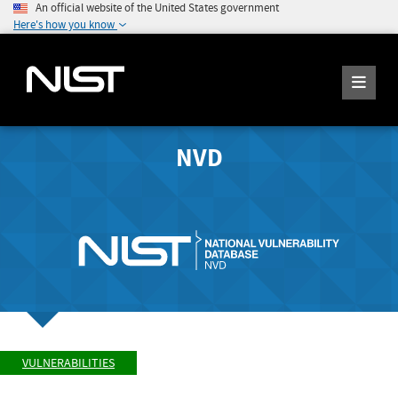
An official website of the United States government
Here's how you know
NVD
VULNERABILITIES