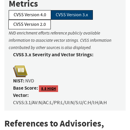
Metrics
CVSS Version 4.0
CVSS Version 3.x
CVSS Version 2.0
NVD enrichment efforts reference publicly available
information to associate vector strings. CVSS information
contributed by other sources is also displayed.
CVSS 3.x Severity and Vector Strings:
NIST:
NVD
Base Score:
8.8 HIGH
Vector:
CVSS:3.1/AV:N/AC:L/PR:L/UI:N/S:U/C:H/I:H/A:H
References to Advisories,