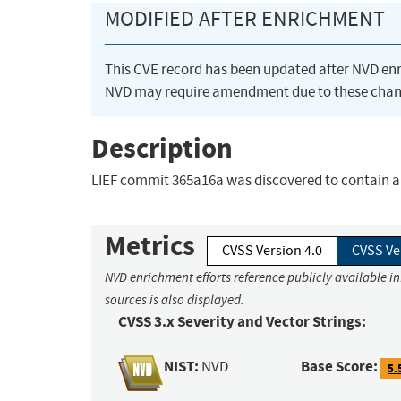
MODIFIED AFTER ENRICHMENT
This CVE record has been updated after NVD en
NVD may require amendment due to these chan
Description
LIEF commit 365a16a was discovered to contain a
Metrics
CVSS Version 4.0
CVSS Ve
NVD enrichment efforts reference publicly available i
sources is also displayed.
CVSS 3.x Severity and Vector Strings:
NIST:
Base Score:
NVD
5.