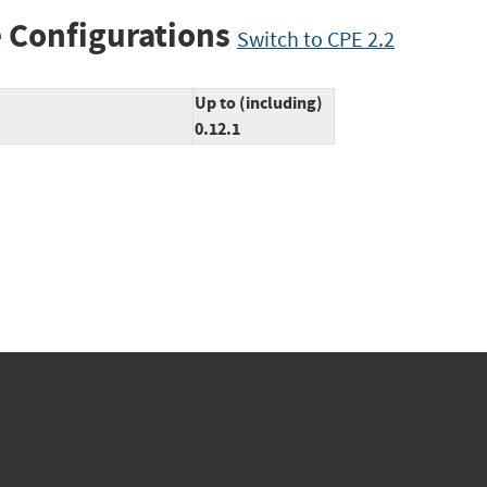
 Configurations
Switch to CPE 2.2
Up to (including)
0.12.1