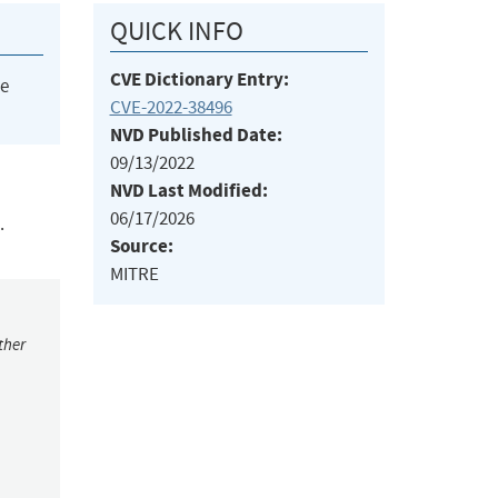
QUICK INFO
CVE Dictionary Entry:
he
CVE-2022-38496
NVD Published Date:
09/13/2022
NVD Last Modified:
06/17/2026
.
Source:
MITRE
ther