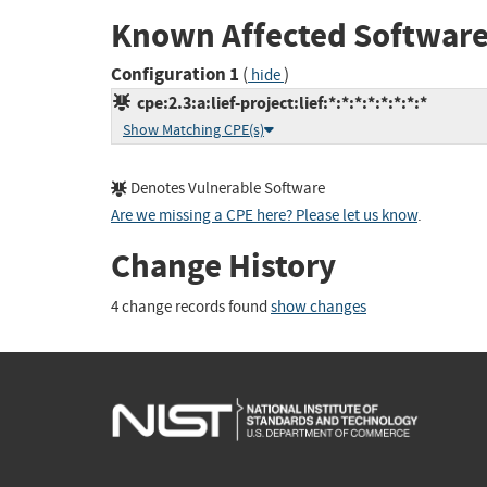
Known Affected Software
Configuration 1
(
)
hide
cpe:2.3:a:lief-project:lief:*:*:*:*:*:*:*:*
Show Matching CPE(s)
Denotes Vulnerable Software
Are we missing a CPE here? Please let us know
.
Change History
4 change records found
show changes