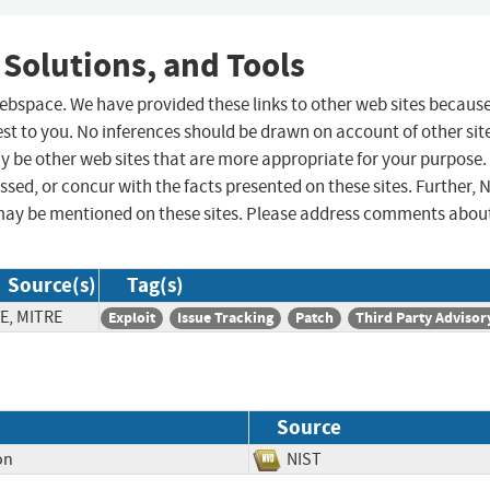
 Solutions, and Tools
 webspace. We have provided these links to other web sites becaus
st to you. No inferences should be drawn on account of other sit
ay be other web sites that are more appropriate for your purpose.
sed, or concur with the facts presented on these sites. Further, 
may be mentioned on these sites. Please address comments abou
Source(s)
Tag(s)
E, MITRE
Exploit
Issue Tracking
Patch
Third Party Advisor
Source
on
NIST