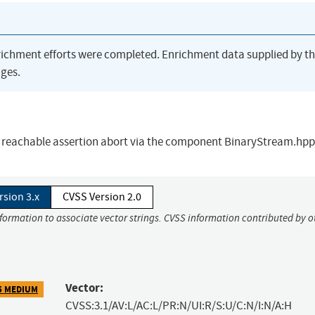
richment efforts were completed. Enrichment data supplied by t
ges.
 reachable assertion abort via the component BinaryStream.hpp
rsion 3.x
CVSS Version 2.0
nformation to associate vector strings. CVSS information contributed by o
Vector:
5 MEDIUM
CVSS:3.1/AV:L/AC:L/PR:N/UI:R/S:U/C:N/I:N/A:H