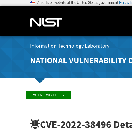
An official website of the United States government
Here's 
Information Technology Laboratory
NATIONAL VULNERABILITY 
VULNERABILITIES
CVE-2022-38496
Deta