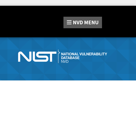
NVD
MENU