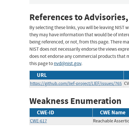
References to Advisories,
By selecting these links, you will be leaving NIST
they may have information that would be of intere
being referenced, or not, from this page. There m
NIST does not necessarily endorse the views expres
does not endorse any commercial products that 
this page to
nvd@nist.gov
.
URL
https://github.com/lief-project/LIEF/issues/765
CV
Weakness Enumeration
CWE-ID
CWE Name
CWE-617
Reachable Asserti