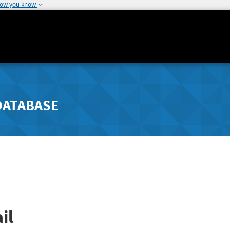
how you know
DATABASE
il