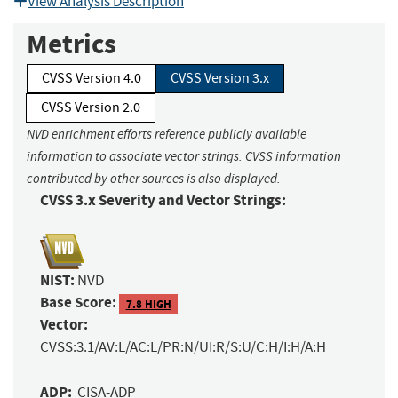
View Analysis Description
Metrics
CVSS Version 4.0
CVSS Version 3.x
CVSS Version 2.0
NVD enrichment efforts reference publicly available
information to associate vector strings. CVSS information
contributed by other sources is also displayed.
CVSS 3.x Severity and Vector Strings:
NIST:
NVD
Base Score:
7.8 HIGH
Vector:
CVSS:3.1/AV:L/AC:L/PR:N/UI:R/S:U/C:H/I:H/A:H
ADP:
CISA-ADP