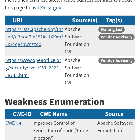
this page to
nvd@nist.gov
.
URL
Source(s)
Tag(s)
https://lists.apache.org/thr
Apache
Mailing List
ead/q3noq7m681kvtb29m2
Software
Vendor Advisory
8x74q8cnwnzzo0
Foundation,
CVE
https://www.openoffice.or
Apache
Vendor Advisory
g/security/cves/CVE-2022-
Software
38745.html
Foundation,
CVE
Weakness Enumeration
CWE-ID
CWE Name
Source
CWE-94
Improper Control of
Apache Software
Generation of Code ('Code
Foundation
Injection')