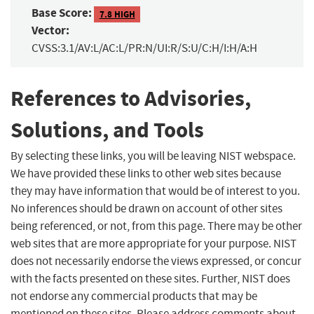
Base Score:
7.8 HIGH
Vector:
CVSS:3.1/AV:L/AC:L/PR:N/UI:R/S:U/C:H/I:H/A:H
References to Advisories,
Solutions, and Tools
By selecting these links, you will be leaving NIST webspace.
We have provided these links to other web sites because
they may have information that would be of interest to you.
No inferences should be drawn on account of other sites
being referenced, or not, from this page. There may be other
web sites that are more appropriate for your purpose. NIST
does not necessarily endorse the views expressed, or concur
with the facts presented on these sites. Further, NIST does
not endorse any commercial products that may be
mentioned on these sites. Please address comments about