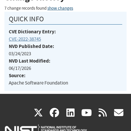
7 change records found
show changes
QUICK INFO
CVE Dictionary Entry:
CVE-2022-38745
NVD Published Date:
03/24/2023
NVD Last Modified:
06/17/2026
Source:
Apache Software Foundation
(link
(link
(link
(link
(
X
facebook
linkedin
youtu
rss
g
is
is
is
is
i