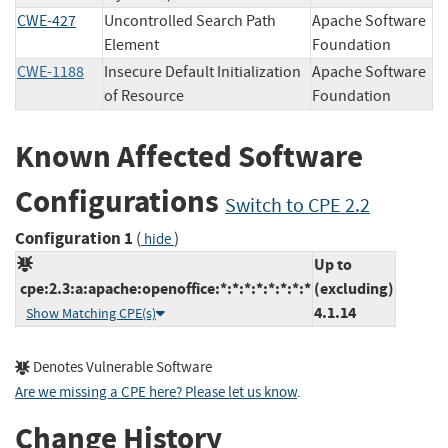
CWE-427
Uncontrolled Search Path
Apache Software
Element
Foundation
CWE-1188
Insecure Default Initialization
Apache Software
of Resource
Foundation
Known Affected Software
Configurations
Switch to CPE 2.2
Configuration 1
(
)
hide
Up to
cpe:2.3:a:apache:openoffice:*:*:*:*:*:*:*:*
(excluding)
4.1.14
Show Matching CPE(s)
Denotes Vulnerable Software
Are we missing a CPE here? Please let us know
.
Change History