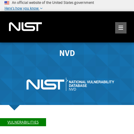
An official website of the United States government
Here's how you know
NVD
VULNERABILITIES