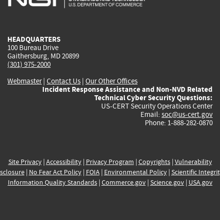
external)
external)
external)
external)
e
HEADQUARTERS
100 Bureau Drive
Gaithersburg, MD 20899
(301) 975-2000
Webmaster
|
Contact Us
|
Our Other Offices
Incident Response Assistance and Non-NVD Related
Technical Cyber Security Questions:
US-CERT Security Operations Center
Email:
soc@us-cert.gov
Phone: 1-888-282-0870
Site Privacy
|
Accessibility
|
Privacy Program
|
Copyrights
|
Vulnerability
sclosure
|
No Fear Act Policy
|
FOIA
|
Environmental Policy
|
Scientific Integri
Information Quality Standards
|
Commerce.gov
|
Science.gov
|
USA.gov