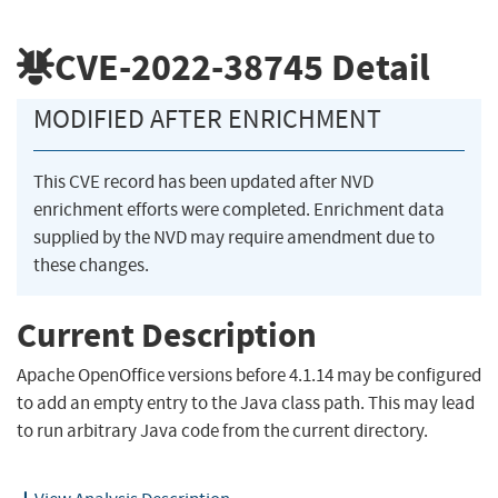
CVE-2022-38745
Detail
MODIFIED AFTER ENRICHMENT
This CVE record has been updated after NVD
enrichment efforts were completed. Enrichment data
supplied by the NVD may require amendment due to
these changes.
Current Description
Apache OpenOffice versions before 4.1.14 may be configured
to add an empty entry to the Java class path. This may lead
to run arbitrary Java code from the current directory.