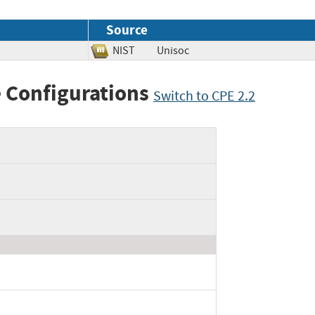
Source
NIST
Unisoc
 Configurations
Switch to CPE 2.2