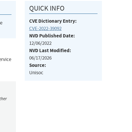
QUICK INFO
CVE Dictionary Entry:
he
CVE-2022-39092
NVD Published Date:
12/06/2022
NVD Last Modified:
06/17/2026
ervice
Source:
Unisoc
ther