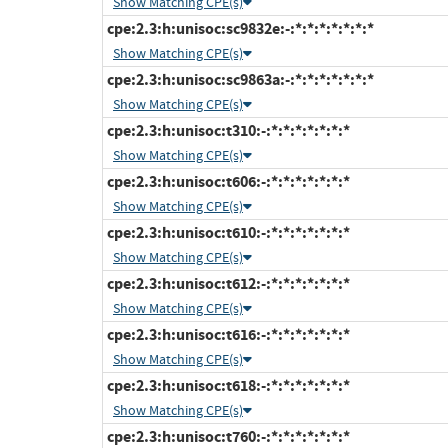
Show Matching CPE(s)
cpe:2.3:h:unisoc:sc9832e:-:*:*:*:*:*:*:*
Show Matching CPE(s)
cpe:2.3:h:unisoc:sc9863a:-:*:*:*:*:*:*:*
Show Matching CPE(s)
cpe:2.3:h:unisoc:t310:-:*:*:*:*:*:*:*
Show Matching CPE(s)
cpe:2.3:h:unisoc:t606:-:*:*:*:*:*:*:*
Show Matching CPE(s)
cpe:2.3:h:unisoc:t610:-:*:*:*:*:*:*:*
Show Matching CPE(s)
cpe:2.3:h:unisoc:t612:-:*:*:*:*:*:*:*
Show Matching CPE(s)
cpe:2.3:h:unisoc:t616:-:*:*:*:*:*:*:*
Show Matching CPE(s)
cpe:2.3:h:unisoc:t618:-:*:*:*:*:*:*:*
Show Matching CPE(s)
cpe:2.3:h:unisoc:t760:-:*:*:*:*:*:*:*