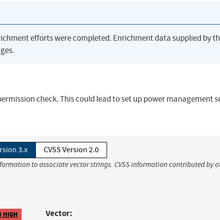
richment efforts were completed. Enrichment data supplied by t
ges.
permission check. This could lead to set up power management s
rsion 3.x
CVSS Version 2.0
nformation to associate vector strings. CVSS information contributed by o
Vector:
8 HIGH