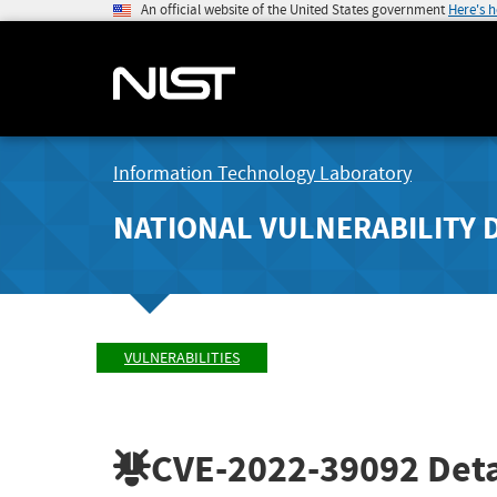
An official website of the United States government
Here's 
Information Technology Laboratory
NATIONAL VULNERABILITY 
VULNERABILITIES
CVE-2022-39092
Deta