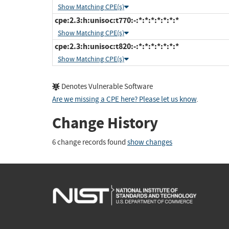
Show Matching CPE(s)
cpe:2.3:h:unisoc:t770:-:*:*:*:*:*:*:*
Show Matching CPE(s)
cpe:2.3:h:unisoc:t820:-:*:*:*:*:*:*:*
Show Matching CPE(s)
Denotes Vulnerable Software
Are we missing a CPE here? Please let us know
.
Change History
6 change records found
show changes