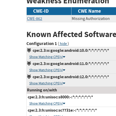
Weakness Enumeration
CWE-ID
CWE Name
CWE-862
Missing Authorization
Known Affected Software
Configuration 1
(
)
hide
cpe:2.3:o:google:android:10.0:*:*:*:*:*:*:*
Show Matching CPE(s)
cpe:2.3:o:google:android:11.0:*:*:*:*:*:*:*
Show Matching CPE(s)
cpe:2.3:o:google:android:12.0:*:*:*:*:*:*:*
Show Matching CPE(s)
Running on/with
cpe:2.3:h:unisoc:s8000:-:*:*:*:*:*:*:*
Show Matching CPE(s)
cpe:2.3:h:unisoc:sc7731e:-:*:*:*:*:*:*:*