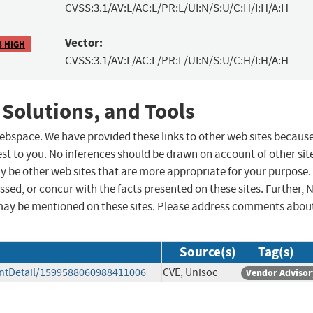
CVSS:3.1/AV:L/AC:L/PR:L/UI:N/S:U/C:H/I:H/A:H
Vector:
8 HIGH
CVSS:3.1/AV:L/AC:L/PR:L/UI:N/S:U/C:H/I:H/A:H
 Solutions, and Tools
 webspace. We have provided these links to other web sites becaus
st to you. No inferences should be drawn on account of other sit
ay be other web sites that are more appropriate for your purpose.
sed, or concur with the facts presented on these sites. Further, 
may be mentioned on these sites. Please address comments abou
Source(s)
Tag(s)
ntDetail/1599588060988411006
CVE, Unisoc
Vendor Advisor