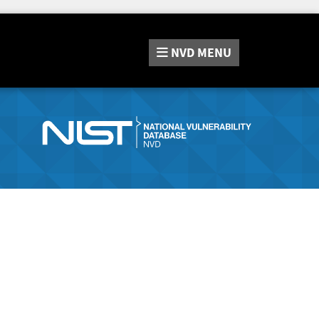
NVD
MENU