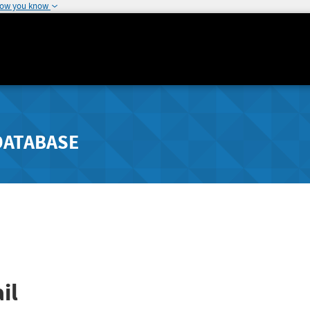
how you know
DATABASE
il