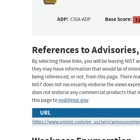
ADP:
Base Score:
CISA-ADP
7.
References to Advisories,
By selecting these links, you will be leaving NIST
they may have information that would be of intere
being referenced, or not, from this page. There m
NIST does not necessarily endorse the views expres
does not endorse any commercial products that 
this page to
nvd@nist.gov
.
URL
https://www.unisoc.com/en_us/secy/announceme