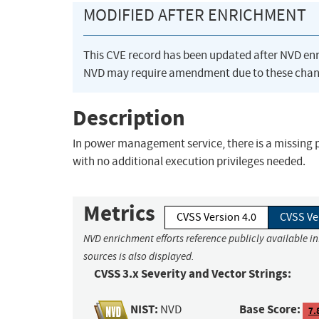
MODIFIED AFTER ENRICHMENT
This CVE record has been updated after NVD en
NVD may require amendment due to these chan
Description
In power management service, there is a missing 
with no additional execution privileges needed.
Metrics
CVSS Version 4.0
CVSS Ve
NVD enrichment efforts reference publicly available i
sources is also displayed.
CVSS 3.x Severity and Vector Strings:
NIST:
Base Score:
NVD
7.