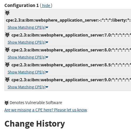
Configuration 1
(
)
hide
cpe:2.3:a:ibm:websphere_application_server:-:*:*:*:liberty:*:
Show Matching CPE(s)
cpe:2.3:a:ibm:websphere_application_server:7.0:*:*:*:*:*:*
Show Matching CPE(s)
cpe:2.3:a:ibm:websphere_application_server:8.0:*:*:*:*:*:*
Show Matching CPE(s)
cpe:2.3:a:ibm:websphere_application_server:8.5:*:*:*:*:*:*
Show Matching CPE(s)
cpe:2.3:a:ibm:websphere_application_server:9.0:*:*:*:*:*:*
Show Matching CPE(s)
Denotes Vulnerable Software
Are we missing a CPE here? Please let us know
.
Change History