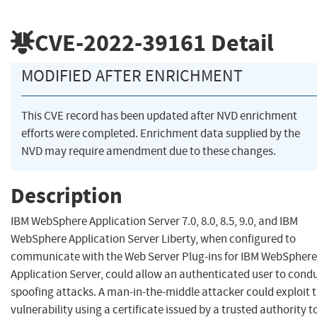
CVE-2022-39161
Detail
MODIFIED AFTER ENRICHMENT
This CVE record has been updated after NVD enrichment
efforts were completed. Enrichment data supplied by the
NVD may require amendment due to these changes.
Description
IBM WebSphere Application Server 7.0, 8.0, 8.5, 9.0, and IBM
WebSphere Application Server Liberty, when configured to
communicate with the Web Server Plug-ins for IBM WebSphere
Application Server, could allow an authenticated user to cond
spoofing attacks. A man-in-the-middle attacker could exploit t
vulnerability using a certificate issued by a trusted authority t