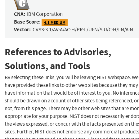
CNA:
IBM Corporation
Base Score:
4.8 MEDIUM
Vector:
CVSS:3.1/AV:A/AC:H/PR:L/UI:N/S:U/C:H/I:N/A:N
References to Advisories,
Solutions, and Tools
By selecting these links, you will be leaving NIST webspace. We
have provided these links to other web sites because they may
have information that would be of interest to you. No inferenc
should be drawn on account of other sites being referenced, or
not, from this page. There may be other web sites that are mo
appropriate for your purpose. NIST does not necessarily endor
the views expressed, or concur with the facts presented on the
sites. Further, NIST does not endorse any commercial product