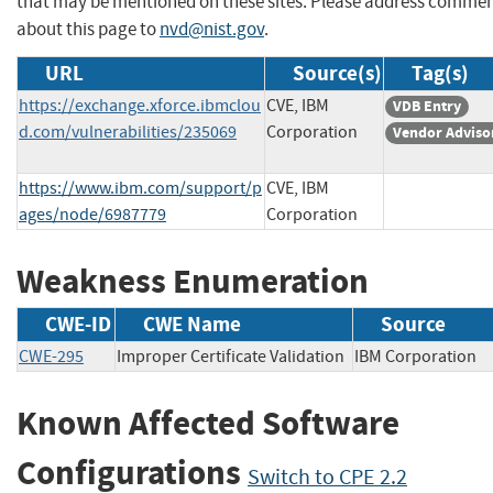
that may be mentioned on these sites. Please address comme
about this page to
nvd@nist.gov
.
URL
Source(s)
Tag(s)
https://exchange.xforce.ibmclou
CVE, IBM
VDB Entry
d.com/vulnerabilities/235069
Corporation
Vendor Adviso
https://www.ibm.com/support/p
CVE, IBM
ages/node/6987779
Corporation
Weakness Enumeration
CWE-ID
CWE Name
Source
CWE-295
Improper Certificate Validation
IBM Corporati
Known Affected Software
Configurations
Switch to CPE 2.2