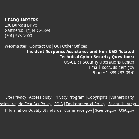
external)
external)
external)
external)
e
HEADQUARTERS
100 Bureau Drive
Gaithersburg, MD 20899
(301) 975-2000
Webmaster
|
Contact Us
|
Our Other Offices
Incident Response Assistance and Non-NVD Related
Technical Cyber Security Questions:
US-CERT Security Operations Center
Email:
soc@us-cert.gov
Phone: 1-888-282-0870
Site Privacy
|
Accessibility
|
Privacy Program
|
Copyrights
|
Vulnerability
sclosure
|
No Fear Act Policy
|
FOIA
|
Environmental Policy
|
Scientific Integri
Information Quality Standards
|
Commerce.gov
|
Science.gov
|
USA.gov