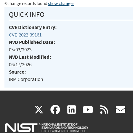
6 change records found
show changes
QUICK INFO
CVE Dictionary Entry:
CVE-2022-39161
NVD Published Date:
05/03/2023
NVD Last Modified:
06/17/2026
Source:
IBM Corporation
(link
(link
(link
(link
(
X
facebook
linkedin
youtu
rss
g
is
is
is
is
i