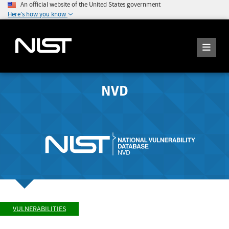
An official website of the United States government
Here's how you know
NVD
VULNERABILITIES