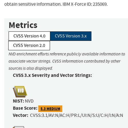
obtain sensitive information. IBM X-Force ID: 235069.
Metrics
CVSS Version 4.0
CVSS Version 3.x
CVSS Version 2.0
NVD enrichment efforts reference publicly available information to
associate vector strings. CVSS information contributed by other
sources is also displayed.
CVSS 3.x Severity and Vector Strings:
NIST:
NVD
Base Score:
5.3 MEDIUM
Vector:
CVSS:3.1/AV:N/AC:H/PR:L/UI:N/S:U/C:H/I:N/A:N