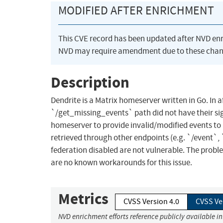
MODIFIED AFTER ENRICHMENT
This CVE record has been updated after NVD en
NVD may require amendment due to these chan
Description
Dendrite is a Matrix homeserver written in Go. In
`/get_missing_events` path did not have their sign
homeserver to provide invalid/modified events to D
retrieved through other endpoints (e.g. `/event`,
federation disabled are not vulnerable. The proble
are no known workarounds for this issue.
Metrics
CVSS Version 4.0
CVSS Ve
NVD enrichment efforts reference publicly available i