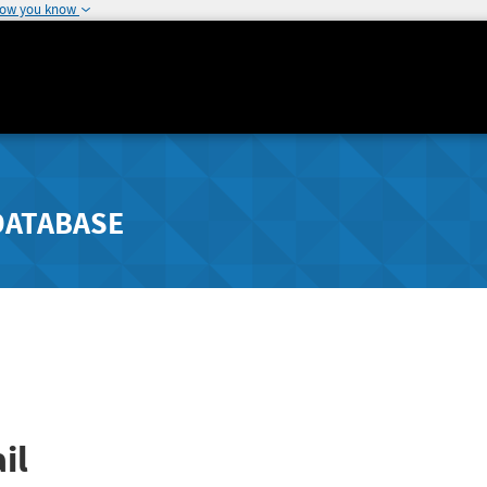
how you know
DATABASE
il