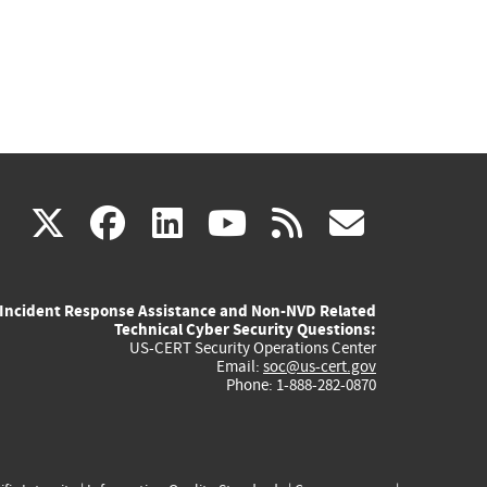
(link
(link
(link
(link
(link
X
facebook
linkedin
youtube
rss
govd
is
is
is
is
is
Incident Response Assistance and Non-NVD Related
external)
external)
external)
external)
externa
Technical Cyber Security Questions:
US-CERT Security Operations Center
Email:
soc@us-cert.gov
Phone: 1-888-282-0870