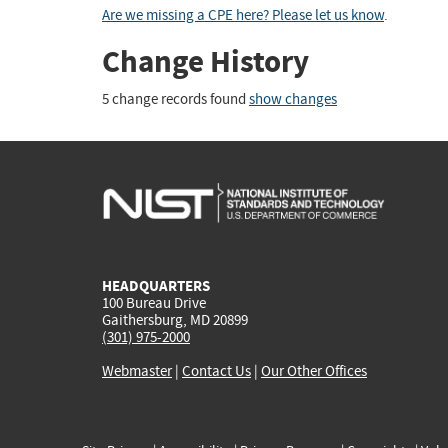
Are we missing a CPE here? Please let us know
.
Change History
5 change records found
show changes
HEADQUARTERS
100 Bureau Drive
Gaithersburg, MD 20899
(301) 975-2000
Webmaster
|
Contact Us
|
Our Other Offices