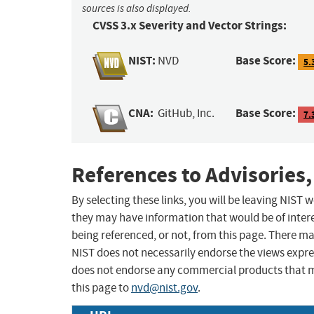
sources is also displayed.
CVSS 3.x Severity and Vector Strings:
NIST:
Base Score:
NVD
5.
CNA:
Base Score:
GitHub, Inc.
7.
References to Advisories,
By selecting these links, you will be leaving NIST
they may have information that would be of intere
being referenced, or not, from this page. There m
NIST does not necessarily endorse the views expres
does not endorse any commercial products that 
this page to
nvd@nist.gov
.