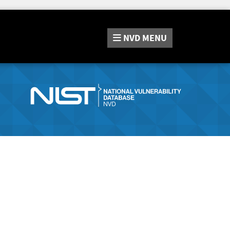
NVD
MENU