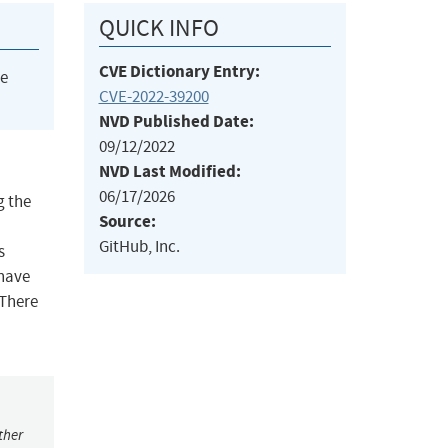
QUICK INFO
CVE Dictionary Entry:
he
CVE-2022-39200
NVD Published Date:
09/12/2022
NVD Last Modified:
06/17/2026
g the
Source:
GitHub, Inc.
s
 have
 There
ther