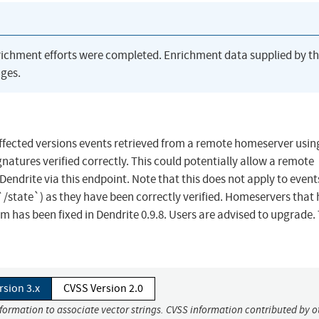
richment efforts were completed. Enrichment data supplied by t
ges.
 affected versions events retrieved from a remote homeserver usin
atures verified correctly. This could potentially allow a remote
endrite via this endpoint. Note that this does not apply to event
 `/state`) as they have been correctly verified. Homeservers that
m has been fixed in Dendrite 0.9.8. Users are advised to upgrade.
rsion 3.x
CVSS Version 2.0
nformation to associate vector strings. CVSS information contributed by o