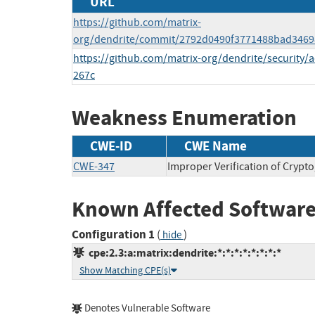
URL
https://github.com/matrix-
org/dendrite/commit/2792d0490f3771488bad346
https://github.com/matrix-org/dendrite/security/
267c
Weakness Enumeration
CWE-ID
CWE Name
CWE-347
Improper Verification of Crypt
Known Affected Software
Configuration 1
(
)
hide
cpe:2.3:a:matrix:dendrite:*:*:*:*:*:*:*:*
Show Matching CPE(s)
Denotes Vulnerable Software