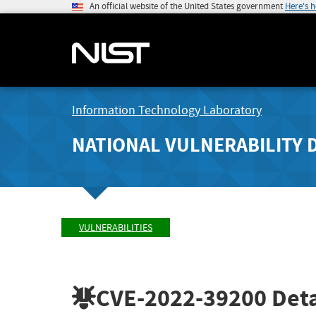
An official website of the United States government
Here's 
Information Technology Laboratory
NATIONAL VULNERABILITY 
VULNERABILITIES
CVE-2022-39200
Deta