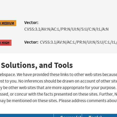
Vector:
3 MEDIUM
CVSS:3.1/AV:N/AC:L/PR:N/UI:N/S:U/C:N/I:L/A:N
Vector:
CVSS:3.1/AV:N/AC:L/PR:N/UI:N/S:U/C:L/I:L
3 HIGH
 Solutions, and Tools
 webspace. We have provided these links to other web sites becaus
st to you. No inferences should be drawn on account of other sit
ay be other web sites that are more appropriate for your purpose.
sed, or concur with the facts presented on these sites. Further, 
may be mentioned on these sites. Please address comments abou