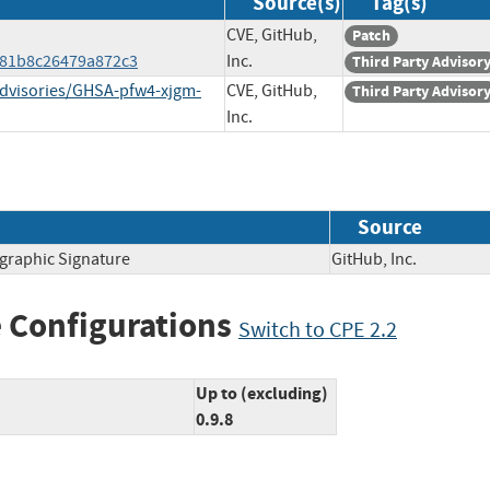
Source(s)
Tag(s)
CVE, GitHub,
Patch
981b8c26479a872c3
Inc.
Third Party Advisor
advisories/GHSA-pfw4-xjgm-
CVE, GitHub,
Third Party Advisor
Inc.
Source
ographic Signature
GitHub, Inc.
 Configurations
Switch to CPE 2.2
Up to (excluding)
0.9.8