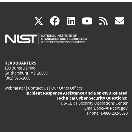
(link
(link
(link
(link
(
X
facebook
linkedin
youtu
rss
g
is
is
is
is
i
external)
external)
external)
external)
e
HEADQUARTERS
100 Bureau Drive
Gaithersburg, MD 20899
(301) 975-2000
Webmaster
|
Contact Us
|
Our Other Offices
Incident Response Assistance and Non-NVD Related
Technical Cyber Security Questions:
US-CERT Security Operations Center
Email:
soc@us-cert.gov
Phone: 1-888-282-0870