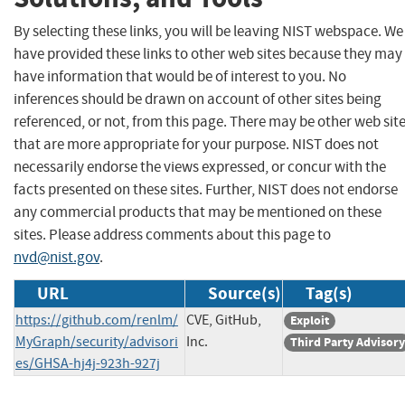
By selecting these links, you will be leaving NIST webspace. We
have provided these links to other web sites because they may
have information that would be of interest to you. No
inferences should be drawn on account of other sites being
referenced, or not, from this page. There may be other web sit
that are more appropriate for your purpose. NIST does not
necessarily endorse the views expressed, or concur with the
facts presented on these sites. Further, NIST does not endorse
any commercial products that may be mentioned on these
sites. Please address comments about this page to
nvd@nist.gov
.
URL
Source(s)
Tag(s)
https://github.com/renlm/
CVE, GitHub,
Exploit
MyGraph/security/advisori
Inc.
Third Party Advisory
es/GHSA-hj4j-923h-927j