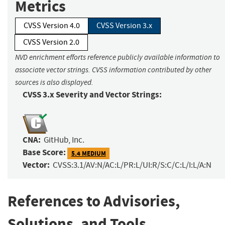
Metrics
CVSS Version 4.0
CVSS Version 3.x
CVSS Version 2.0
NVD enrichment efforts reference publicly available information to
associate vector strings. CVSS information contributed by other
sources is also displayed.
CVSS 3.x Severity and Vector Strings:
CNA:
GitHub, Inc.
Base Score:
5.4 MEDIUM
Vector:
CVSS:3.1/AV:N/AC:L/PR:L/UI:R/S:C/C:L/I:L/A:N
References to Advisories,
Solutions, and Tools