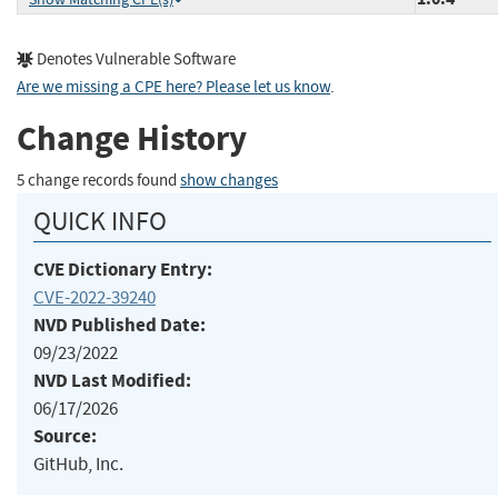
Denotes Vulnerable Software
Are we missing a CPE here? Please let us know
.
Change History
5 change records found
show changes
QUICK INFO
CVE Dictionary Entry:
CVE-2022-39240
NVD Published Date:
09/23/2022
NVD Last Modified:
06/17/2026
Source:
GitHub, Inc.