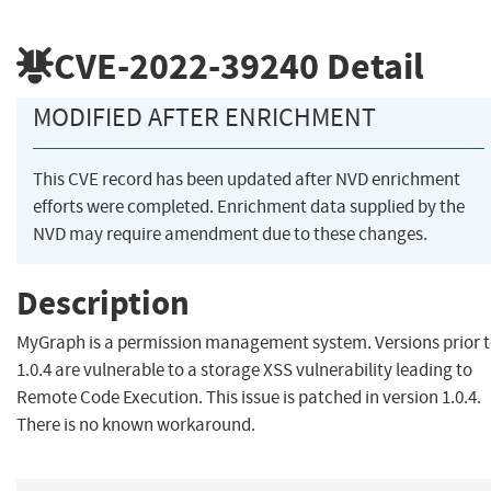
CVE-2022-39240
Detail
MODIFIED AFTER ENRICHMENT
This CVE record has been updated after NVD enrichment
efforts were completed. Enrichment data supplied by the
NVD may require amendment due to these changes.
Description
MyGraph is a permission management system. Versions prior 
1.0.4 are vulnerable to a storage XSS vulnerability leading to
Remote Code Execution. This issue is patched in version 1.0.4.
There is no known workaround.