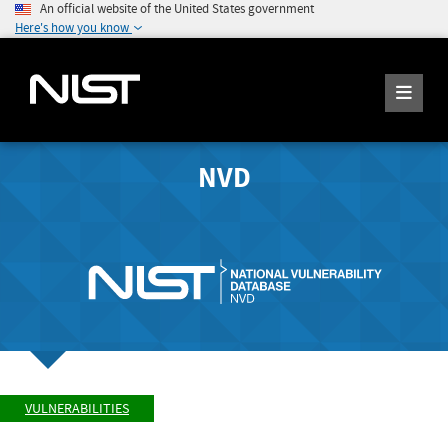
An official website of the United States government
Here's how you know
NVD
VULNERABILITIES