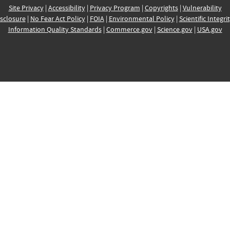
Site Privacy
|
Accessibility
|
Privacy Program
|
Copyrights
|
Vulnerability
sclosure
|
No Fear Act Policy
|
FOIA
|
Environmental Policy
|
Scientific Integri
Information Quality Standards
|
Commerce.gov
|
Science.gov
|
USA.gov