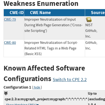
Weakness Enumeration
CWE-ID
CWE Name
Source
CWE-79
Improper Neutralization of Input
During Web Page Generation ('Cross-
NIST
site Scripting')
GitHub,
Inc.
CWE-80
Improper Neutralization of Script-
GitHub,
Related HTML Tags in a Web Page
Inc.
(Basic XSS)
Known Affected Software
Configurations
Switch to CPE 2.2
Configuration 1
(
)
hide
Up to
cpe:2.3:a:mygraph_project:mygraph:*:*:*:*:*:*:*:*
(excluding
1.0.4
Show Matching CPE(s)