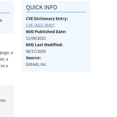
QUICK INFO
CVE Dictionary Entry:
he
CVE-2022-39307
NVD Published Date:
11/09/2022
NVD Last Modified:
06/17/2026
 page, a
Source:
st, a
GitHub, Inc.
ces a
ther