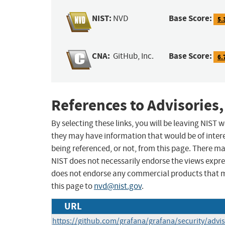
NIST:
Base Score:
NVD
5.
CNA:
Base Score:
GitHub, Inc.
6.
References to Advisories,
By selecting these links, you will be leaving NIST
they may have information that would be of intere
being referenced, or not, from this page. There m
NIST does not necessarily endorse the views expres
does not endorse any commercial products that 
this page to
nvd@nist.gov
.
URL
https://github.com/grafana/grafana/security/adv