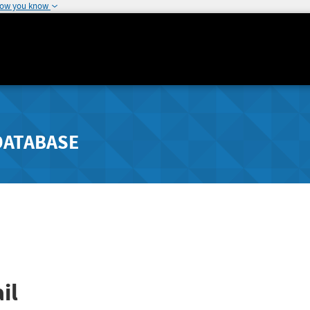
how you know
DATABASE
il