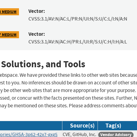
Vector:
3 MEDIUM
CVSS:3.1/AV:N/AC:L/PR:N/UI:N/S:U/C:L/I:N/A:N
Vector:
7 MEDIUM
CVSS:3.1/AV:N/AC:H/PR:L/UI:R/S:U/C:H/I:H/A:L
 Solutions, and Tools
 webspace. We have provided these links to other web sites becaus
st to you. No inferences should be drawn on account of other sit
ay be other web sites that are more appropriate for your purpose.
sed, or concur with the facts presented on these sites. Further, 
may be mentioned on these sites. Please address comments abou
Source(s)
Tag(s)
isories/GHSA-3p62-42x7-gxg5
CVE, GitHub, Inc.
Vendor Advisory