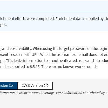
richment efforts were completed. Enrichment data supplied by t
ges.
 and observability. When using the forget password on the login
sent-reset-email` URL. When the username or email does not exi
e. This leaks information to unauthenticated users and introdu
4 and backported to 8.5.15. There are no known workarounds.
rsion 3.x
CVSS Version 2.0
nformation to associate vector strings. CVSS information contributed by o