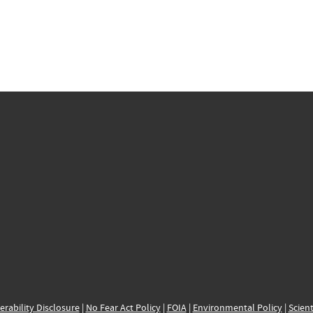
erability Disclosure
|
No Fear Act Policy
|
FOIA
|
Environmental Policy
|
Scient