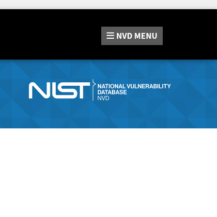
NVD
MENU