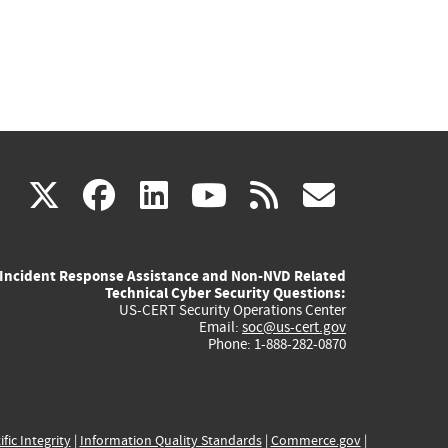
(link
(link
(link
(link
(link
X
facebook
linkedin
youtube
rss
govd
is
is
is
is
is
Incident Response Assistance and Non-NVD Related
external)
external)
external)
external)
externa
Technical Cyber Security Questions:
US-CERT Security Operations Center
Email:
soc@us-cert.gov
Phone: 1-888-282-0870
ific Integrity
|
Information Quality Standards
|
Commerce.gov
|