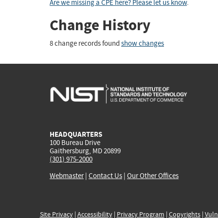
Are we missing a CPE here? Please let us know
.
Change History
8 change records found
show changes
HEADQUARTERS
100 Bureau Drive
Gaithersburg, MD 20899
(301) 975-2000
Webmaster
|
Contact Us
|
Our Other Offices
Site Privacy
|
Accessibility
|
Privacy Program
|
Copyrights
|
Vuln