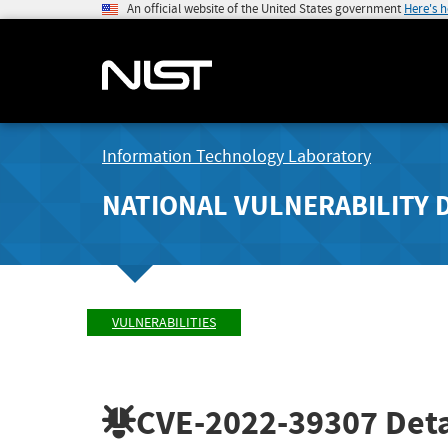
An official website of the United States government
Here's 
Information Technology Laboratory
NATIONAL VULNERABILITY 
VULNERABILITIES
CVE-2022-39307
Deta