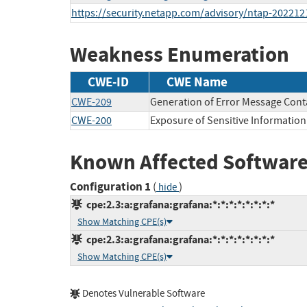
https://security.netapp.com/advisory/ntap-202212
Weakness Enumeration
CWE-ID
CWE Name
CWE-209
Generation of Error Message Cont
CWE-200
Exposure of Sensitive Information
Known Affected Software
Configuration 1
(
)
hide
cpe:2.3:a:grafana:grafana:*:*:*:*:*:*:*:*
Show Matching CPE(s)
cpe:2.3:a:grafana:grafana:*:*:*:*:*:*:*:*
Show Matching CPE(s)
Denotes Vulnerable Software