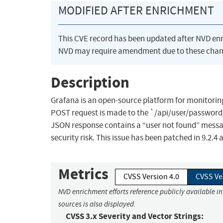
MODIFIED AFTER ENRICHMENT
This CVE record has been updated after NVD en
NVD may require amendment due to these chan
Description
Grafana is an open-source platform for monitoring
POST request is made to the `/api/user/password/
JSON response contains a “user not found” messag
security risk. This issue has been patched in 9.2.
Metrics
CVSS Version 4.0
CVSS Ve
NVD enrichment efforts reference publicly available i
sources is also displayed.
CVSS 3.x Severity and Vector Strings: