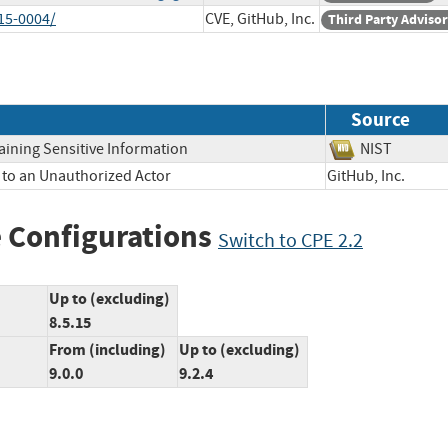
15-0004/
CVE, GitHub, Inc.
Third Party Adviso
Source
aining Sensitive Information
NIST
 to an Unauthorized Actor
GitHub, Inc.
 Configurations
Switch to CPE 2.2
Up to (excluding)
8.5.15
From (including)
Up to (excluding)
9.0.0
9.2.4