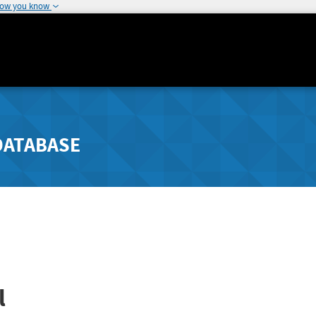
how you know
DATABASE
l