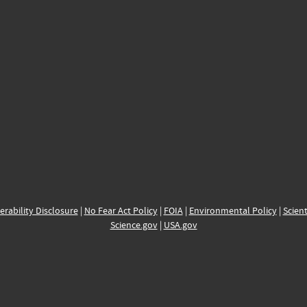
erability Disclosure
|
No Fear Act Policy
|
FOIA
|
Environmental Policy
|
Scient
Science.gov
|
USA.gov