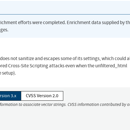
richment efforts were completed. Enrichment data supplied by t
ges.
oes not sanitize and escapes some of its settings, which could a
tored Cross-Site Scripting attacks even when the unfiltered_html
e setup).
rsion 3.x
CVSS Version 2.0
nformation to associate vector strings. CVSS information contributed by o