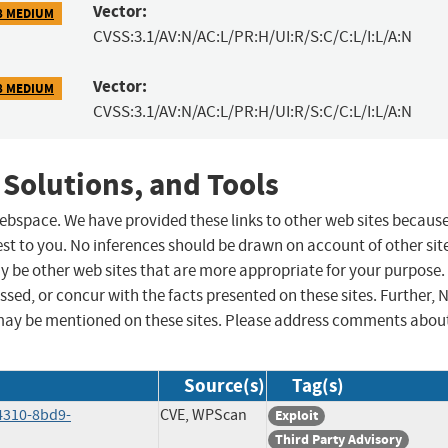
Vector:
8 MEDIUM
CVSS:3.1/AV:N/AC:L/PR:H/UI:R/S:C/C:L/I:L/A:N
Vector:
8 MEDIUM
CVSS:3.1/AV:N/AC:L/PR:H/UI:R/S:C/C:L/I:L/A:N
 Solutions, and Tools
 webspace. We have provided these links to other web sites becaus
st to you. No inferences should be drawn on account of other sit
ay be other web sites that are more appropriate for your purpose.
sed, or concur with the facts presented on these sites. Further, 
may be mentioned on these sites. Please address comments abou
Source(s)
Tag(s)
4310-8bd9-
CVE, WPScan
Exploit
Third Party Advisory