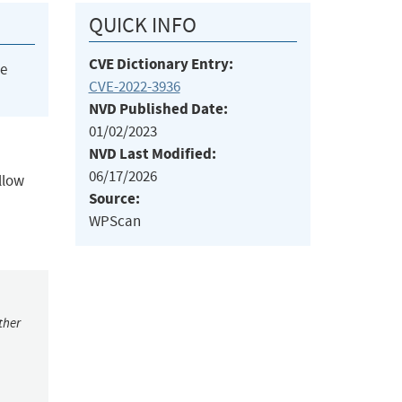
QUICK INFO
CVE Dictionary Entry:
he
CVE-2022-3936
NVD Published Date:
01/02/2023
NVD Last Modified:
06/17/2026
llow
Source:
WPScan
ther