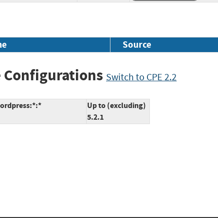
me
Source
 Configurations
Switch to CPE 2.2
ordpress:*:*
Up to (excluding)
5.2.1