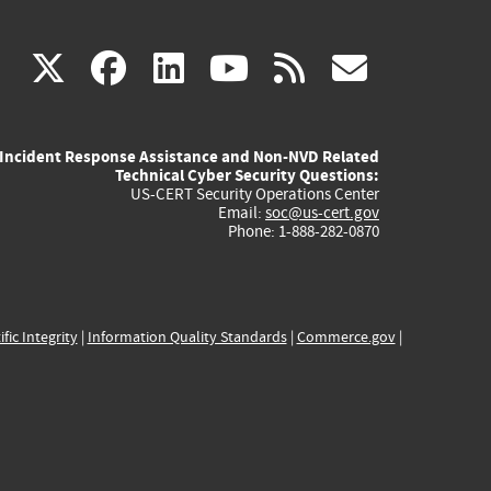
(link
(link
(link
(link
(link
X
facebook
linkedin
youtube
rss
govd
is
is
is
is
is
Incident Response Assistance and Non-NVD Related
external)
external)
external)
external)
externa
Technical Cyber Security Questions:
US-CERT Security Operations Center
Email:
soc@us-cert.gov
Phone: 1-888-282-0870
ific Integrity
|
Information Quality Standards
|
Commerce.gov
|