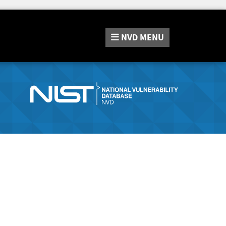
NVD
MENU