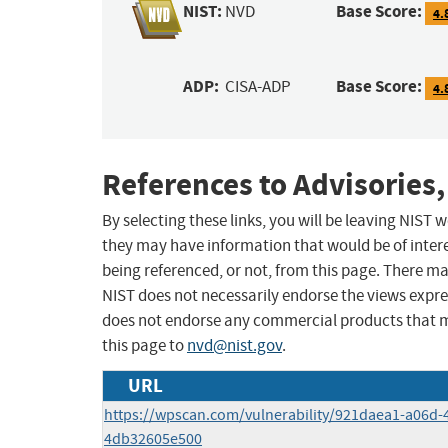
NIST:
Base Score:
NVD
4.
ADP:
Base Score:
CISA-ADP
4.
References to Advisories,
By selecting these links, you will be leaving NIST
they may have information that would be of intere
being referenced, or not, from this page. There m
NIST does not necessarily endorse the views expres
does not endorse any commercial products that 
this page to
nvd@nist.gov
.
URL
https://wpscan.com/vulnerability/921daea1-a06d-
4db32605e500