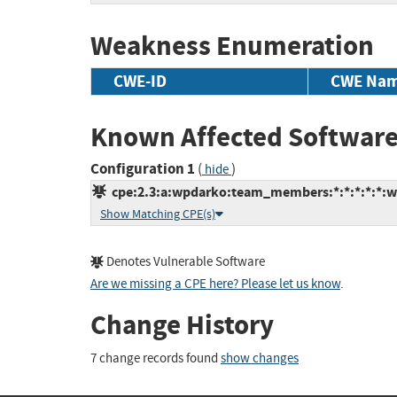
Weakness Enumeration
CWE-ID
CWE Na
Known Affected Software
Configuration 1
(
)
hide
cpe:2.3:a:wpdarko:team_members:*:*:*:*:*:w
Show Matching CPE(s)
Denotes Vulnerable Software
Are we missing a CPE here? Please let us know
.
Change History
7 change records found
show changes