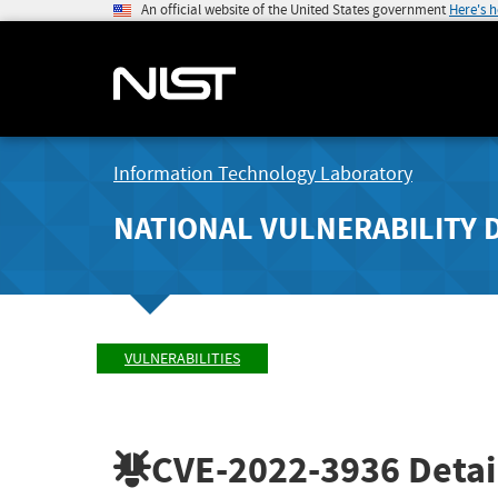
An official website of the United States government
Here's 
Information Technology Laboratory
NATIONAL VULNERABILITY 
VULNERABILITIES
CVE-2022-3936
Detai