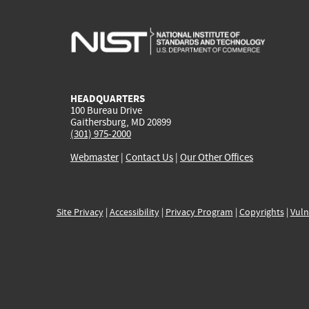
HEADQUARTERS
100 Bureau Drive
Gaithersburg, MD 20899
(301) 975-2000
Webmaster
|
Contact Us
|
Our Other Offices
Site Privacy
|
Accessibility
|
Privacy Program
|
Copyrights
|
Vuln