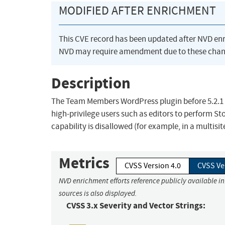
MODIFIED AFTER ENRICHMENT
This CVE record has been updated after NVD en
NVD may require amendment due to these chan
Description
The Team Members WordPress plugin before 5.2.1 d
high-privilege users such as editors to perform S
capability is disallowed (for example, in a multisit
Metrics
CVSS Version 4.0
CVSS Ve
NVD enrichment efforts reference publicly available i
sources is also displayed.
CVSS 3.x Severity and Vector Strings: