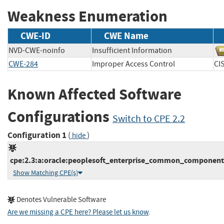
Weakness Enumeration
CWE-ID
CWE Name
NVD-CWE-noinfo
Insufficient Information
CWE-284
Improper Access Control
C
Known Affected Software
Configurations
Switch to CPE 2.2
Configuration 1
(
)
hide
cpe:2.3:a:oracle:peoplesoft_enterprise_common_components:9
Show Matching CPE(s)
Denotes Vulnerable Software
Are we missing a CPE here? Please let us know
.