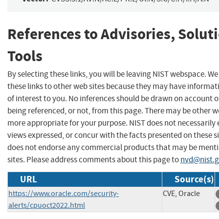
References to Advisories, Solut
Tools
By selecting these links, you will be leaving NIST webspace. W
these links to other web sites because they may have informat
of interest to you. No inferences should be drawn on account of
being referenced, or not, from this page. There may be other we
more appropriate for your purpose. NIST does not necessarily 
views expressed, or concur with the facts presented on these si
does not endorse any commercial products that may be menti
sites. Please address comments about this page to
nvd@nist.
URL
Source(s)
https://www.oracle.com/security-
CVE, Oracle
alerts/cpuoct2022.html