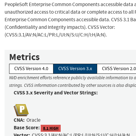
PeopleSoft Enterprise Common Components accessible data a
unauthorized access to critical data or complete access to all
Enterprise Common Components accessible data. CVSS 3.1 Bas
(Confidentiality and Integrity impacts). CVSS Vector:
(CVSS:3.1/AV:N/AC:L/PR:L/UI:N/S:U/C:H/I:H/A:N).
Metrics
CVSS Version 4.0
CVSS Version 3.x
CVSS Version 2.0
NVD enrichment efforts reference publicly available information to 
strings. CVSS information contributed by other sources is also displ
CVSS 3.x Severity and Vector Strings:
CNA:
Oracle
Base Score:
8.1 HIGH
Vector:
CVSS:3.1/AV:N/AC:L/PR:L/UI:N/S:U/C:H/I:H/A:N