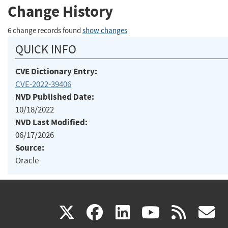
Change History
6 change records found
show changes
QUICK INFO
CVE Dictionary Entry:
CVE-2022-39406
NVD Published Date:
10/18/2022
NVD Last Modified:
06/17/2026
Source:
Oracle
(link
(link
(link
(link
(
X
facebook
linkedin
youtu
rss
g