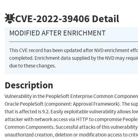
CVE-2022-39406
Detail
MODIFIED AFTER ENRICHMENT
This CVE record has been updated after NVD enrichment eff
completed. Enrichment data supplied by the NVD may req
due to these changes.
Description
Vulnerability in the PeopleSoft Enterprise Common Componen
Oracle PeopleSoft (component: Approval Framework). The sup
that is affected is 9.2. Easily exploitable vulnerability allows lo
attacker with network access via HTTP to compromise PeopleS
Common Components. Successful attacks of this vulnerability 
unauthorized creation, deletion or modification access to critic