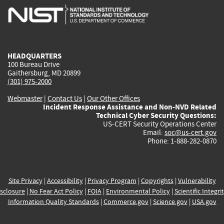
is
is
is
is
i
external)
external)
external)
external)
e
HEADQUARTERS
100 Bureau Drive
Gaithersburg, MD 20899
(301) 975-2000
Webmaster
|
Contact Us
|
Our Other Offices
Incident Response Assistance and Non-NVD Related
Technical Cyber Security Questions:
US-CERT Security Operations Center
Email:
soc@us-cert.gov
Phone: 1-888-282-0870
Site Privacy
|
Accessibility
|
Privacy Program
|
Copyrights
|
Vulnerability
sclosure
|
No Fear Act Policy
|
FOIA
|
Environmental Policy
|
Scientific Integri
Information Quality Standards
|
Commerce.gov
|
Science.gov
|
USA.gov