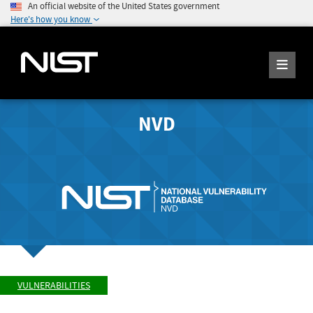
An official website of the United States government
Here's how you know
NVD
VULNERABILITIES