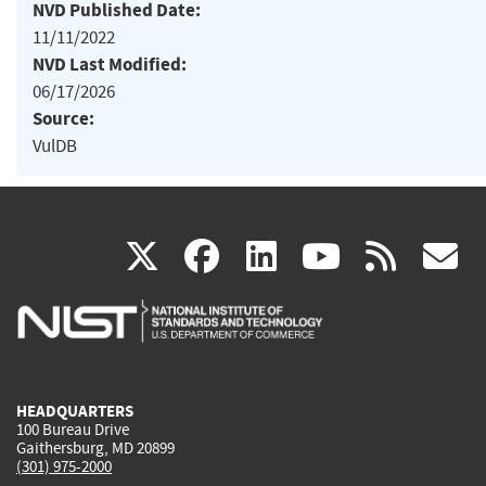
NVD Published Date:
11/11/2022
NVD Last Modified:
06/17/2026
Source:
VulDB
(link
(link
(link
(link
(
X
facebook
linkedin
youtu
rss
g
is
is
is
is
i
external)
external)
external)
external)
e
HEADQUARTERS
100 Bureau Drive
Gaithersburg, MD 20899
(301) 975-2000