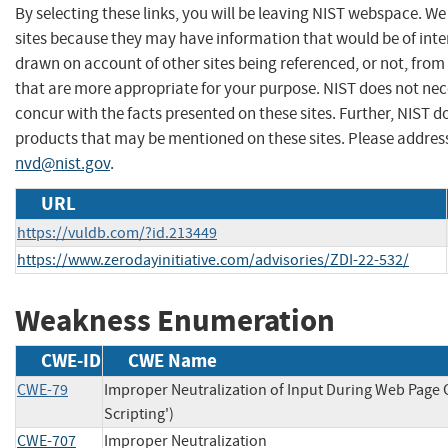
By selecting these links, you will be leaving NIST webspace. We
sites because they may have information that would be of inter
drawn on account of other sites being referenced, or not, from
that are more appropriate for your purpose. NIST does not nec
concur with the facts presented on these sites. Further, NIST
products that may be mentioned on these sites. Please addre
nvd@nist.gov
.
URL
https://vuldb.com/?id.213449
https://www.zerodayinitiative.com/advisories/ZDI-22-532/
Weakness Enumeration
CWE-ID
CWE Name
CWE-79
Improper Neutralization of Input During Web Page G
Scripting')
CWE-707
Improper Neutralization