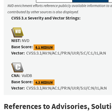
NVD enrichment efforts reference publicly available information to 
contributed by other sources is also displayed.
CVSS 3.x Severity and Vector Strings:
NIST:
NVD
Base Score:
6.1 MEDIUM
Vector:
CVSS:3.1/AV:N/AC:L/PR:N/UI:R/S:C/C:L/I:L/A:N
CNA:
VulDB
Base Score:
4.3 MEDIUM
Vector:
CVSS:3.1/AV:N/AC:L/PR:N/UI:R/S:U/C:N/I:L/A:N
References to Advisories, Solut