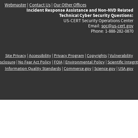
Webmaster
|
Contact Us
|
Our Other Offices
Incident Response Assistance and Non-NVD Related
Technical Cyber Security Questions:
US-CERT Security Operations Center
Email:
soc@us-cert.gov
Phone: 1-888-282-0870
Site Privacy
|
Accessibility
|
Privacy Program
|
Copyrights
|
Vulnerability
sclosure
|
No Fear Act Policy
|
FOIA
|
Environmental Policy
|
Scientific Integri
Information Quality Standards
|
Commerce.gov
|
Science.gov
|
USA.gov