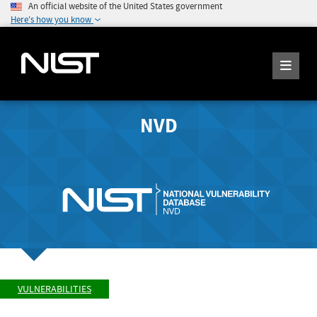
An official website of the United States government
Here's how you know
NVD
VULNERABILITIES