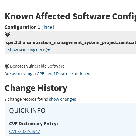
Known Affected Software Confi
Configuration 1
(
)
hide
cpe:2.3:a:sanitization_management_system_project:sanitiza
Show Matching CPE(s)
Denotes Vulnerable Software
Are we missing a CPE here? Please let us know
.
Change History
7 change records found
show changes
QUICK INFO
CVE Dictionary Entry:
CVE-2022-3942