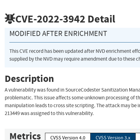
CVE-2022-3942
Detail
MODIFIED AFTER ENRICHMENT
This CVE record has been updated after NVD enrichment eff
supplied by the NVD may require amendment due to these c
Description
A vulnerability was found in SourceCodester Sanitization Man
problematic. This issue affects some unknown processing of t
manipulation leads to cross site scripting. The attack may be i
213449 was assigned to this vulnerability.
Metrics
CVSS Version 4.0
CVSS Version 3.x