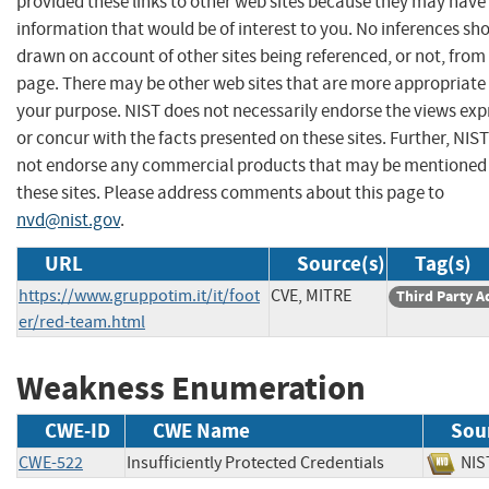
provided these links to other web sites because they may have
information that would be of interest to you. No inferences sh
drawn on account of other sites being referenced, or not, from 
page. There may be other web sites that are more appropriate 
your purpose. NIST does not necessarily endorse the views exp
or concur with the facts presented on these sites. Further, NIS
not endorse any commercial products that may be mentioned
these sites. Please address comments about this page to
nvd@nist.gov
.
URL
Source(s)
Tag(s)
https://www.gruppotim.it/it/foot
CVE, MITRE
Third Party A
er/red-team.html
Weakness Enumeration
CWE-ID
CWE Name
Sou
CWE-522
Insufficiently Protected Credentials
N