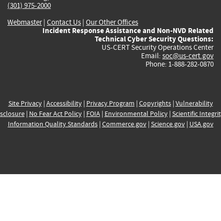
(301) 975-2000
Webmaster
|
Contact Us
|
Our Other Offices
Incident Response Assistance and Non-NVD Related
Technical Cyber Security Questions:
US-CERT Security Operations Center
Email:
soc@us-cert.gov
Phone: 1-888-282-0870
Site Privacy
|
Accessibility
|
Privacy Program
|
Copyrights
|
Vulnerability
sclosure
|
No Fear Act Policy
|
FOIA
|
Environmental Policy
|
Scientific Integri
Information Quality Standards
|
Commerce.gov
|
Science.gov
|
USA.gov