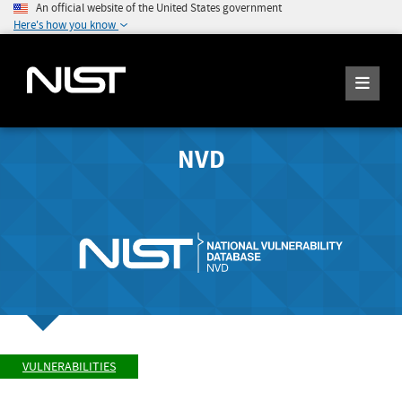
An official website of the United States government
Here's how you know
NVD
VULNERABILITIES