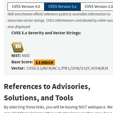
CVSS Version 4.0
CVSS Version 3.x
CVSS Version 2.0
NVD enrichment efforts reference publicly available information to
associate vector strings. CVSS information contributed by other sour
also displayed.
CVSS 3.x Severity and Vector Strings:
NIST:
NVD
Base Score:
6.5 MEDIUM
Vector:
CVSS:3.1/AV:N/AC:L/PR:L/UI:N/S:U/C:H/I:N/A:N
References to Advisories,
Solutions, and Tools
By selecting these links, you will be leaving NIST webspace. W