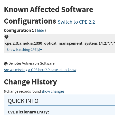
Known Affected Software
Configurations
Switch to CPE 2.2
Configuration 1
(
)
hide
cpe:2.3:a:nokia:1350_optical_management_system:14.2:*:*:*:
Show Matching CPE(s)
Denotes Vulnerable Software
Are we missing a CPE here? Please let us know
.
Change History
6 change records found
show changes
QUICK INFO
CVE Dictionary Entry: