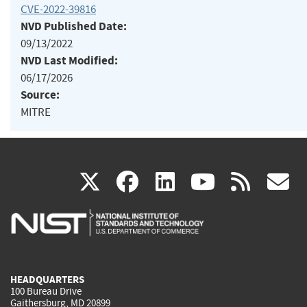
CVE-2022-39816
NVD Published Date:
09/13/2022
NVD Last Modified:
06/17/2026
Source:
MITRE
(link
(link
(link
(link
(
X
facebook
linkedin
youtu
rss
g
is
is
is
is
i
external)
external)
external)
external)
e
HEADQUARTERS
100 Bureau Drive
Gaithersburg, MD 20899