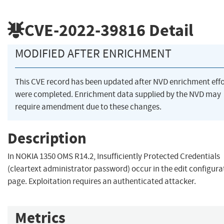
CVE-2022-39816
Detail
MODIFIED AFTER ENRICHMENT
This CVE record has been updated after NVD enrichment effo
were completed. Enrichment data supplied by the NVD may
require amendment due to these changes.
Description
In NOKIA 1350 OMS R14.2, Insufficiently Protected Credentials
(cleartext administrator password) occur in the edit configura
page. Exploitation requires an authenticated attacker.
Metrics