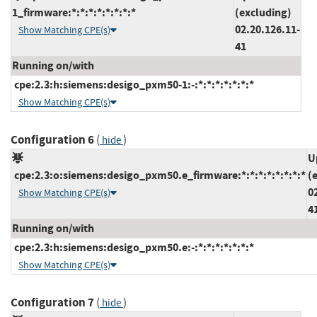
1_firmware:*:*:*:*:*:*:*:*
(excluding)
02.20.126.11-
Show Matching CPE(s)
41
Running on/with
cpe:2.3:h:siemens:desigo_pxm50-1:-:*:*:*:*:*:*:*
Show Matching CPE(s)
Configuration 6
(
)
hide
U
cpe:2.3:o:siemens:desigo_pxm50.e_firmware:*:*:*:*:*:*:*:*
(
0
Show Matching CPE(s)
4
Running on/with
cpe:2.3:h:siemens:desigo_pxm50.e:-:*:*:*:*:*:*:*
Show Matching CPE(s)
Configuration 7
(
)
hide