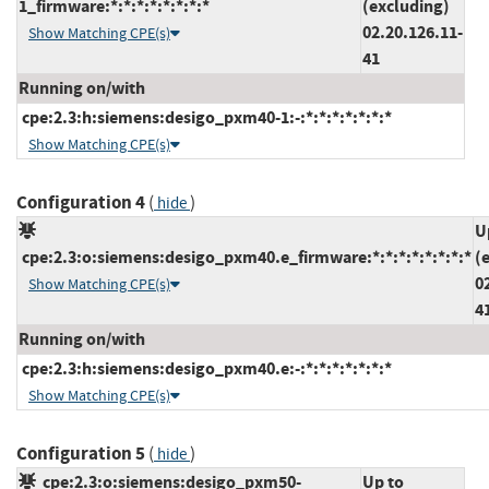
1_firmware:*:*:*:*:*:*:*:*
(excluding)
02.20.126.11-
Show Matching CPE(s)
41
Running on/with
cpe:2.3:h:siemens:desigo_pxm40-1:-:*:*:*:*:*:*:*
Show Matching CPE(s)
Configuration 4
(
)
hide
U
cpe:2.3:o:siemens:desigo_pxm40.e_firmware:*:*:*:*:*:*:*:*
(
0
Show Matching CPE(s)
4
Running on/with
cpe:2.3:h:siemens:desigo_pxm40.e:-:*:*:*:*:*:*:*
Show Matching CPE(s)
Configuration 5
(
)
hide
cpe:2.3:o:siemens:desigo_pxm50-
Up to