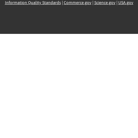
Information Quality Standards
|
Commerce.gov
|
Science.gov
|
USA.gov