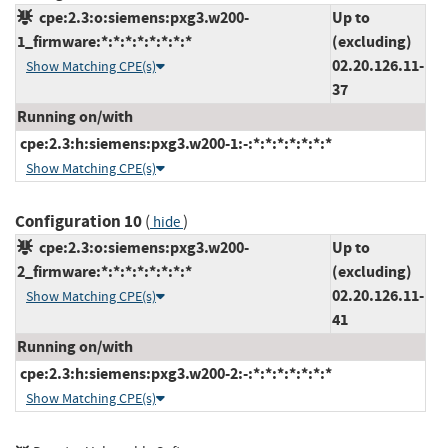
cpe:2.3:o:siemens:pxg3.w200-
Up to
1_firmware:*:*:*:*:*:*:*:*
(excluding)
02.20.126.11-
Show Matching CPE(s)
37
Running on/with
cpe:2.3:h:siemens:pxg3.w200-1:-:*:*:*:*:*:*:*
Show Matching CPE(s)
Configuration 10
(
)
hide
cpe:2.3:o:siemens:pxg3.w200-
Up to
2_firmware:*:*:*:*:*:*:*:*
(excluding)
02.20.126.11-
Show Matching CPE(s)
41
Running on/with
cpe:2.3:h:siemens:pxg3.w200-2:-:*:*:*:*:*:*:*
Show Matching CPE(s)