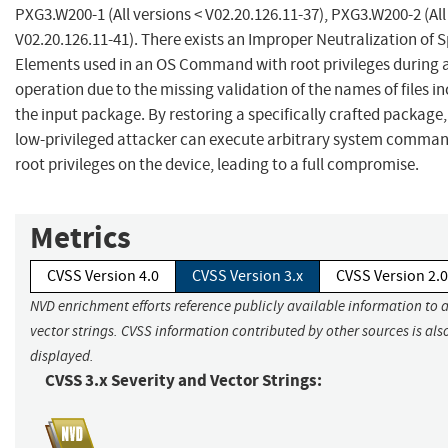
PXG3.W200-1 (All versions < V02.20.126.11-37), PXG3.W200-2 (All
V02.20.126.11-41). There exists an Improper Neutralization of S
Elements used in an OS Command with root privileges during a
operation due to the missing validation of the names of files in
the input package. By restoring a specifically crafted package
low-privileged attacker can execute arbitrary system comman
root privileges on the device, leading to a full compromise.
Metrics
CVSS Version 4.0
CVSS Version 3.x
CVSS Version 2.0
NVD enrichment efforts reference publicly available information to 
vector strings. CVSS information contributed by other sources is als
displayed.
CVSS 3.x Severity and Vector Strings: