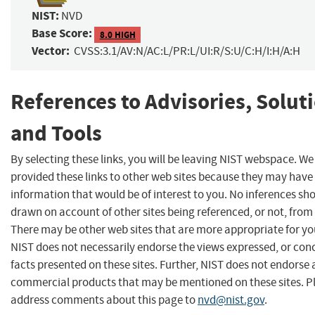
NIST:
NVD
Base Score:
8.0 HIGH
Vector:
CVSS:3.1/AV:N/AC:L/PR:L/UI:R/S:U/C:H/I:H/A:H
References to Advisories, Solut
and Tools
By selecting these links, you will be leaving NIST webspace. W
provided these links to other web sites because they may have
information that would be of interest to you. No inferences sh
drawn on account of other sites being referenced, or not, from 
There may be other web sites that are more appropriate for yo
NIST does not necessarily endorse the views expressed, or con
facts presented on these sites. Further, NIST does not endorse
commercial products that may be mentioned on these sites. P
address comments about this page to
nvd@nist.gov
.