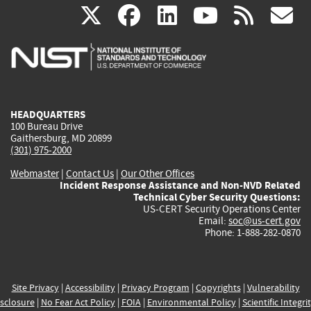
(link
(link
(link
(link
(
X
facebook
linkedin
youtu
rss
g
is
is
is
is
i
external)
external)
external)
external)
e
HEADQUARTERS
100 Bureau Drive
Gaithersburg, MD 20899
(301) 975-2000
Webmaster
|
Contact Us
|
Our Other Offices
Incident Response Assistance and Non-NVD Related
Technical Cyber Security Questions:
US-CERT Security Operations Center
Email:
soc@us-cert.gov
Phone: 1-888-282-0870
Site Privacy
|
Accessibility
|
Privacy Program
|
Copyrights
|
Vulnerability
sclosure
|
No Fear Act Policy
|
FOIA
|
Environmental Policy
|
Scientific Integri