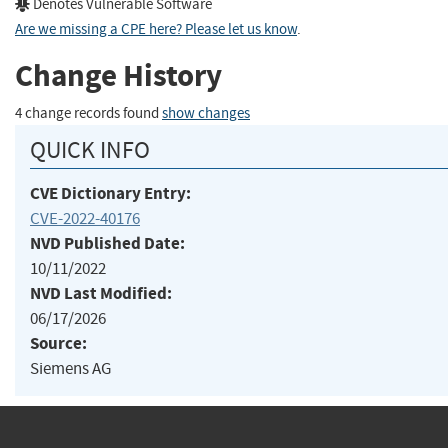
Denotes Vulnerable Software
Are we missing a CPE here? Please let us know
.
Change History
4 change records found
show changes
QUICK INFO
CVE Dictionary Entry:
CVE-2022-40176
NVD Published Date:
10/11/2022
NVD Last Modified:
06/17/2026
Source:
Siemens AG