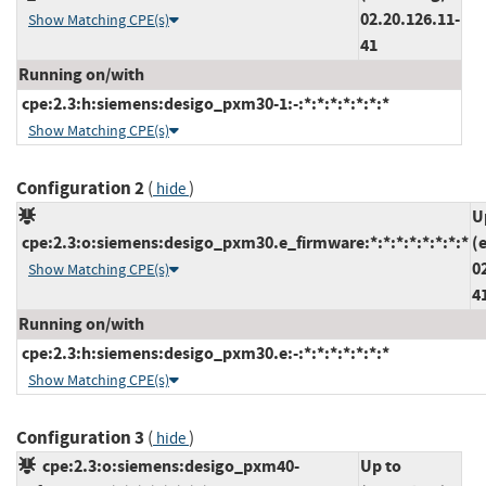
02.20.126.11-
Show Matching CPE(s)
41
Running on/with
cpe:2.3:h:siemens:desigo_pxm30-1:-:*:*:*:*:*:*:*
Show Matching CPE(s)
Configuration 2
(
)
hide
U
cpe:2.3:o:siemens:desigo_pxm30.e_firmware:*:*:*:*:*:*:*:*
(
0
Show Matching CPE(s)
4
Running on/with
cpe:2.3:h:siemens:desigo_pxm30.e:-:*:*:*:*:*:*:*
Show Matching CPE(s)
Configuration 3
(
)
hide
cpe:2.3:o:siemens:desigo_pxm40-
Up to