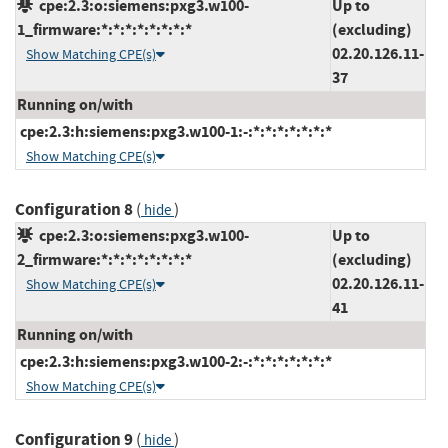
cpe:2.3:o:siemens:pxg3.w100-
Up to
1_firmware:*:*:*:*:*:*:*:*
(excluding)
02.20.126.11-
Show Matching CPE(s)
37
Running on/with
cpe:2.3:h:siemens:pxg3.w100-1:-:*:*:*:*:*:*:*
Show Matching CPE(s)
Configuration 8
(
)
hide
cpe:2.3:o:siemens:pxg3.w100-
Up to
2_firmware:*:*:*:*:*:*:*:*
(excluding)
02.20.126.11-
Show Matching CPE(s)
41
Running on/with
cpe:2.3:h:siemens:pxg3.w100-2:-:*:*:*:*:*:*:*
Show Matching CPE(s)
Configuration 9
(
)
hide