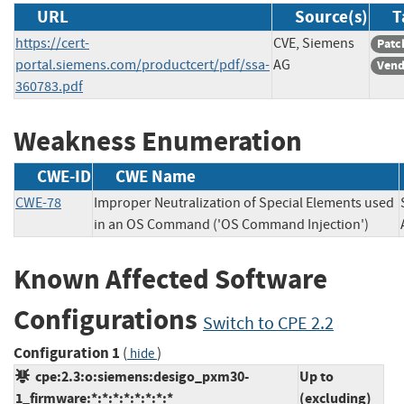
URL
Source(s)
T
https://cert-
CVE, Siemens
Patc
portal.siemens.com/productcert/pdf/ssa-
AG
Vend
360783.pdf
Weakness Enumeration
CWE-ID
CWE Name
CWE-78
Improper Neutralization of Special Elements used
in an OS Command ('OS Command Injection')
Known Affected Software
Configurations
Switch to CPE 2.2
Configuration 1
(
)
hide
cpe:2.3:o:siemens:desigo_pxm30-
Up to
1_firmware:*:*:*:*:*:*:*:*
(excluding)