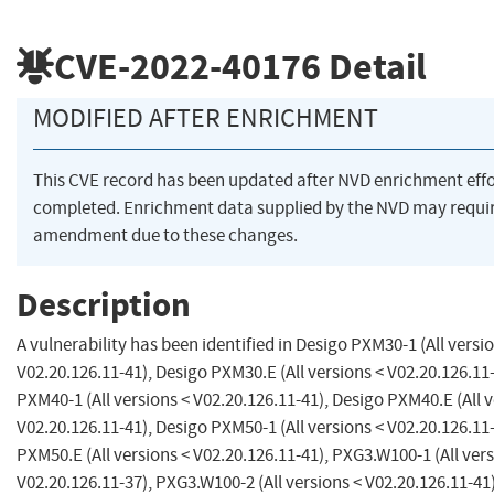
CVE-2022-40176
Detail
MODIFIED AFTER ENRICHMENT
This CVE record has been updated after NVD enrichment eff
completed. Enrichment data supplied by the NVD may requi
amendment due to these changes.
Description
A vulnerability has been identified in Desigo PXM30-1 (All versi
V02.20.126.11-41), Desigo PXM30.E (All versions < V02.20.126.11
PXM40-1 (All versions < V02.20.126.11-41), Desigo PXM40.E (All v
V02.20.126.11-41), Desigo PXM50-1 (All versions < V02.20.126.11
PXM50.E (All versions < V02.20.126.11-41), PXG3.W100-1 (All vers
V02.20.126.11-37), PXG3.W100-2 (All versions < V02.20.126.11-41)