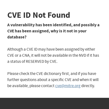
CVE ID Not Found
A vulnerability has been identified, and possibly a
CVE has been assigned, why is it not in your
database?
Although a CVE ID may have been assigned by either
CVE or a CNA, it will not be available in the NVD if it has
a status of RESERVED by CVE.
Please check the CVE dictionary first, and if you have
further questions about a specific CVE and when it will
be available, please contact
cve@mitre.org
directly.