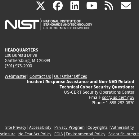
(link
(link
(link
(link
(
X
facebook
linkedin
youtu
rss
g
is
is
is
is
i
external)
external)
external)
external)
e
HEADQUARTERS
100 Bureau Drive
Gaithersburg, MD 20899
(301) 975-2000
Webmaster
|
Contact Us
|
Our Other Offices
Incident Response Assistance and Non-NVD Related
Technical Cyber Security Questions:
US-CERT Security Operations Center
Email:
soc@us-cert.gov
Phone: 1-888-282-0870
Site Privacy
|
Accessibility
|
Privacy Program
|
Copyrights
|
Vulnerability
sclosure
|
No Fear Act Policy
|
FOIA
|
Environmental Policy
|
Scientific Integri