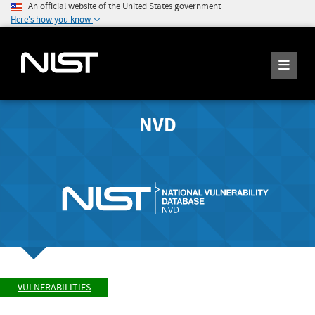
An official website of the United States government
Here's how you know
NVD
VULNERABILITIES