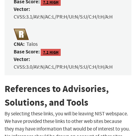
Base Score:
7.2 HIGH
Vector:
CVSS:3.1/AV:N/AC:L/PR:H/UI:N/S:U/C:H/I:H/A:H
CNA:
Talos
Base Score:
7.2 HIGH
Vector:
CVSS:3.0/AV:N/AC:L/PR:H/UI:N/S:U/C:H/I:H/A:H
References to Advisories,
Solutions, and Tools
By selecting these links, you will be leaving NIST webspace.
We have provided these links to other web sites because
they may have information that would be of interest to you.