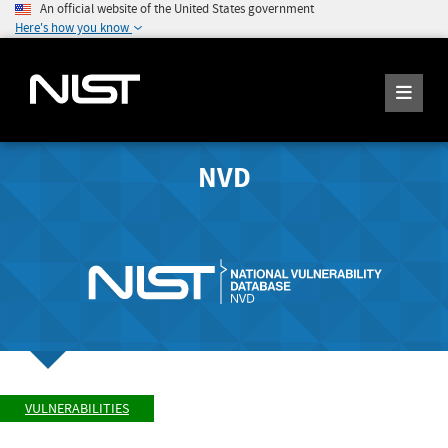
An official website of the United States government
Here's how you know
NVD
VULNERABILITIES