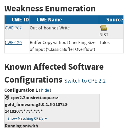
Weakness Enumeration
CWE-ID
CWE Name
Source
CWE-787
Out-of-bounds Write
NIST
CWE-120
Buffer Copy without Checking Size
Talos
of Input ('Classic Buffer Overflow')
Known Affected Software
Configurations
Switch to CPE 2.2
Configuration 1
(
)
hide
cpe:2.3:o:siretta:quartz-
gold_firmware:g5.0.1.5-210720-
141020:*:*:*:*:*:*:*
Show Matching CPE(s)
Running on/with