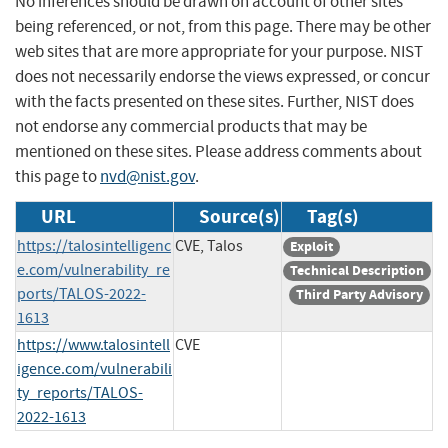
No inferences should be drawn on account of other sites
being referenced, or not, from this page. There may be other
web sites that are more appropriate for your purpose. NIST
does not necessarily endorse the views expressed, or concur
with the facts presented on these sites. Further, NIST does
not endorse any commercial products that may be
mentioned on these sites. Please address comments about
this page to
nvd@nist.gov
.
URL
Source(s)
Tag(s)
https://talosintelligenc
CVE, Talos
Exploit
e.com/vulnerability_re
Technical Description
ports/TALOS-2022-
Third Party Advisory
1613
https://www.talosintell
CVE
igence.com/vulnerabili
ty_reports/TALOS-
2022-1613