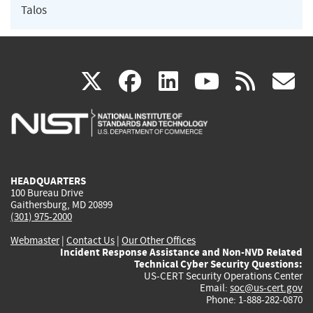
Talos
(link
(link
(link
(link
(
X
facebook
linkedin
youtu
rss
g
is
is
is
is
i
external)
external)
external)
external)
e
HEADQUARTERS
100 Bureau Drive
Gaithersburg, MD 20899
(301) 975-2000
Webmaster
|
Contact Us
|
Our Other Offices
Incident Response Assistance and Non-NVD Related
Technical Cyber Security Questions:
US-CERT Security Operations Center
Email:
soc@us-cert.gov
Phone: 1-888-282-0870