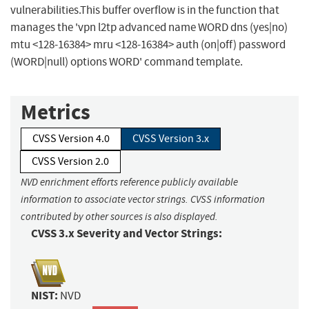
vulnerabilities.This buffer overflow is in the function that
manages the 'vpn l2tp advanced name WORD dns (yes|no)
mtu <128-16384> mru <128-16384> auth (on|off) password
(WORD|null) options WORD' command template.
Metrics
CVSS Version 4.0
CVSS Version 3.x
CVSS Version 2.0
NVD enrichment efforts reference publicly available
information to associate vector strings. CVSS information
contributed by other sources is also displayed.
CVSS 3.x Severity and Vector Strings:
NIST:
NVD