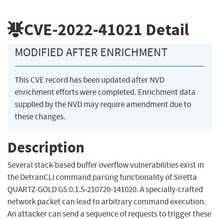
CVE-2022-41021
Detail
MODIFIED AFTER ENRICHMENT
This CVE record has been updated after NVD
enrichment efforts were completed. Enrichment data
supplied by the NVD may require amendment due to
these changes.
Description
Several stack-based buffer overflow vulnerabilities exist in
the DetranCLI command parsing functionality of Siretta
QUARTZ-GOLD G5.0.1.5-210720-141020. A specially-crafted
network packet can lead to arbitrary command execution.
An attacker can send a sequence of requests to trigger these