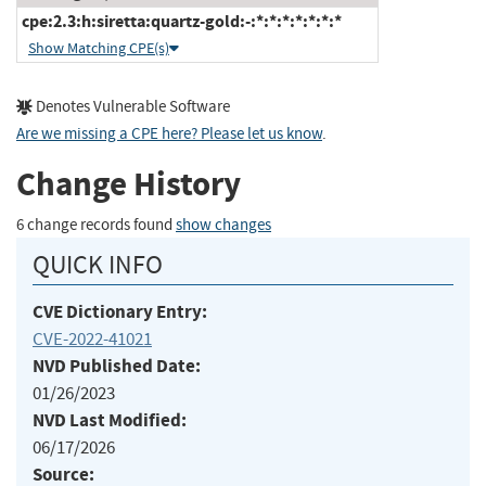
cpe:2.3:h:siretta:quartz-gold:-:*:*:*:*:*:*:*
Show Matching CPE(s)
Denotes Vulnerable Software
Are we missing a CPE here? Please let us know
.
Change History
6 change records found
show changes
QUICK INFO
CVE Dictionary Entry:
CVE-2022-41021
NVD Published Date:
01/26/2023
NVD Last Modified:
06/17/2026
Source: