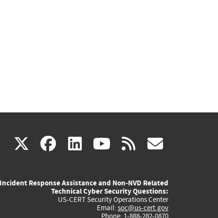
(link
(link
(link
(link
(link
X
facebook
linkedin
youtube
rss
govd
is
is
is
is
is
Incident Response Assistance and Non-NVD Related
external)
external)
external)
external)
externa
Technical Cyber Security Questions:
US-CERT Security Operations Center
Email:
soc@us-cert.gov
Phone: 1-888-282-0870