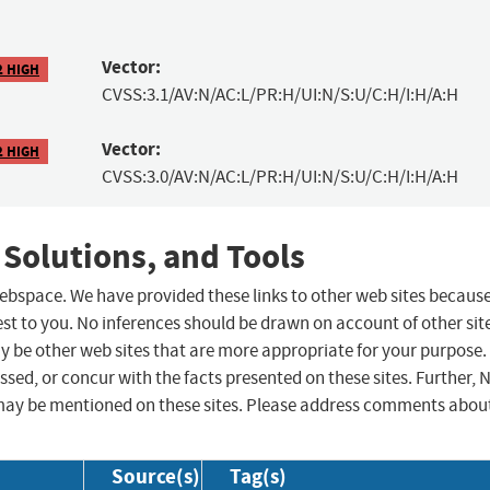
Vector:
2 HIGH
CVSS:3.1/AV:N/AC:L/PR:H/UI:N/S:U/C:H/I:H/A:H
Vector:
2 HIGH
CVSS:3.0/AV:N/AC:L/PR:H/UI:N/S:U/C:H/I:H/A:H
 Solutions, and Tools
 webspace. We have provided these links to other web sites becaus
st to you. No inferences should be drawn on account of other sit
ay be other web sites that are more appropriate for your purpose.
sed, or concur with the facts presented on these sites. Further, 
may be mentioned on these sites. Please address comments abou
Source(s)
Tag(s)