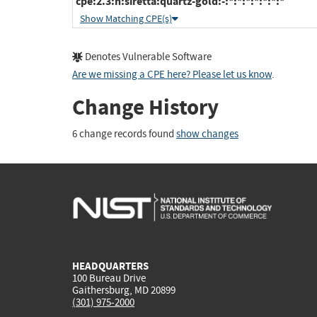
cpe:2.3:h:siretta:quartz-gold:-:*:*:*:*:*:*:*
Show Matching CPE(s)
Denotes Vulnerable Software
Are we missing a CPE here? Please let us know
.
Change History
6 change records found
show changes
HEADQUARTERS
100 Bureau Drive
Gaithersburg, MD 20899
(301) 975-2000