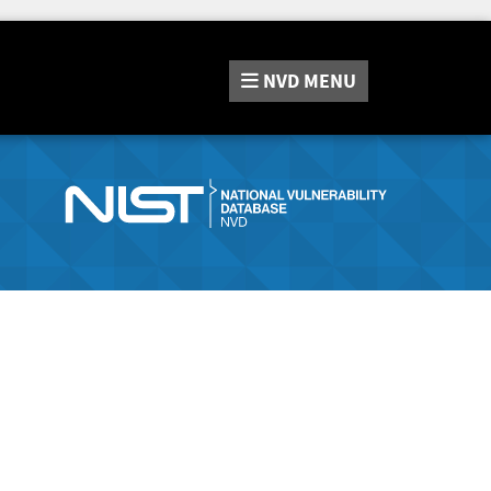
NVD
MENU