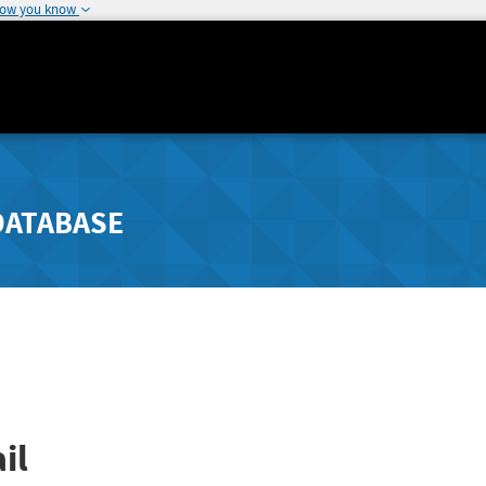
how you know
DATABASE
il