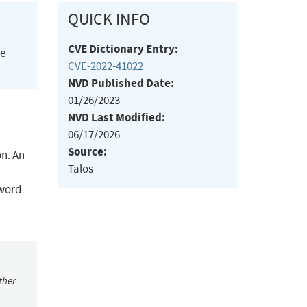
QUICK INFO
CVE Dictionary Entry:
he
CVE-2022-41022
NVD Published Date:
01/26/2023
NVD Last Modified:
06/17/2026
Source:
n. An
Talos
sword
ther