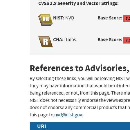
CVSS 3.x Severity and Vector Strings:
NIST:
Base Score:
NVD
7.
CNA:
Base Score:
Talos
7.
References to Advisories,
By selecting these links, you will be leaving NIST
they may have information that would be of intere
being referenced, or not, from this page. There m
NIST does not necessarily endorse the views expres
does not endorse any commercial products that 
this page to
nvd@nist.gov
.
URL