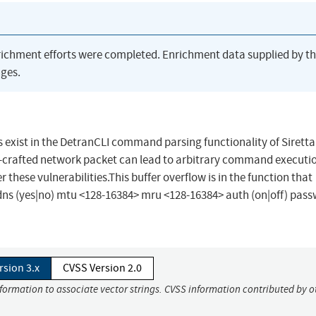
richment efforts were completed. Enrichment data supplied by t
ges.
s exist in the DetranCLI command parsing functionality of Siretta
-crafted network packet can lead to arbitrary command executio
 these vulnerabilities.This buffer overflow is in the function that
s (yes|no) mtu <128-16384> mru <128-16384> auth (on|off) pas
rsion 3.x
CVSS Version 2.0
nformation to associate vector strings. CVSS information contributed by o