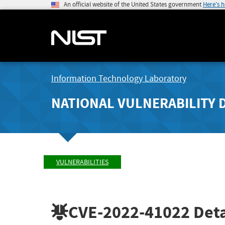
An official website of the United States government
Here's 
Information Technology Laboratory
NATIONAL VULNERABILITY 
VULNERABILITIES
CVE-2022-41022
Deta