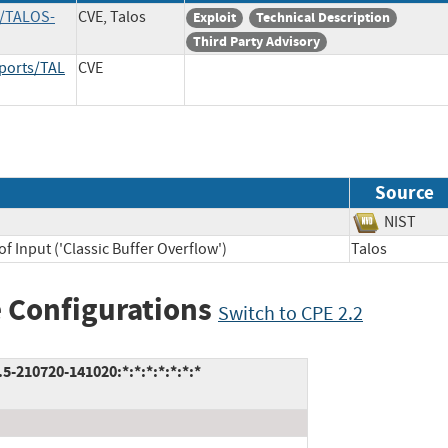
s/TALOS-
CVE, Talos
Exploit
Technical Description
Third Party Advisory
eports/TAL
CVE
Source
NIST
f Input ('Classic Buffer Overflow')
Talos
 Configurations
Switch to CPE 2.2
5-210720-141020:*:*:*:*:*:*:*