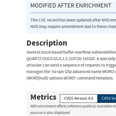
MODIFIED AFTER ENRICHMENT
This CVE record has been updated after NVD en
NVD may require amendment due to these chan
Description
Several stack-based buffer overflow vulnerabilitie
QUARTZ-GOLD G5.0.1.5-210720-141020. A specially
attacker can send a sequence of requests to trigger
manages the 'no vpn l2tp advanced name WORD dn
(WORD|null) options WORD' command template.
Metrics
CVSS Version 4.0
CVSS Ve
NVD enrichment efforts reference publicly available i
sources is also displayed.