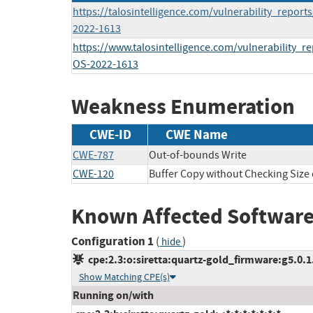
https://talosintelligence.com/vulnerability_report
2022-1613
https://www.talosintelligence.com/vulnerability_r
OS-2022-1613
Weakness Enumeration
CWE-ID
CWE Name
CWE-787
Out-of-bounds Write
CWE-120
Buffer Copy without Checking Size o
Known Affected Software
Configuration 1
(
)
hide
cpe:2.3:o:siretta:quartz-gold_firmware:g5.0.1.
Show Matching CPE(s)
Running on/with