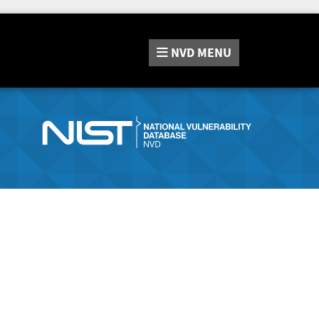
NVD
MENU