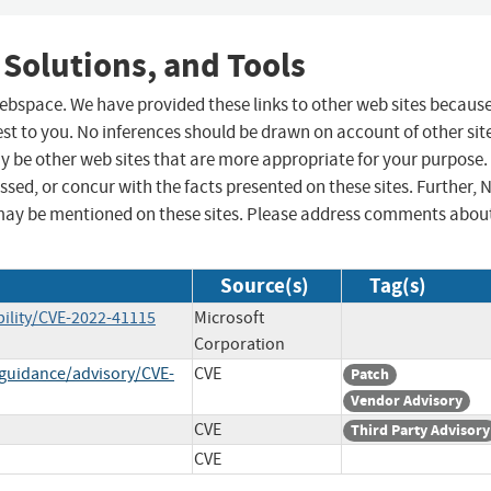
 Solutions, and Tools
 webspace. We have provided these links to other web sites becaus
st to you. No inferences should be drawn on account of other sit
ay be other web sites that are more appropriate for your purpose.
sed, or concur with the facts presented on these sites. Further, 
may be mentioned on these sites. Please address comments abou
Source(s)
Tag(s)
ility/CVE-2022-41115
Microsoft
Corporation
-guidance/advisory/CVE-
CVE
Patch
Vendor Advisory
CVE
Third Party Advisory
CVE