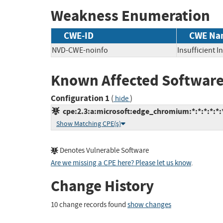
Weakness Enumeration
CWE-ID
CWE Na
NVD-CWE-noinfo
Insufficient 
Known Affected Software
Configuration 1
(
)
hide
cpe:2.3:a:microsoft:edge_chromium:*:*:*:*:*:*
Show Matching CPE(s)
Denotes Vulnerable Software
Are we missing a CPE here? Please let us know
.
Change History
10 change records found
show changes