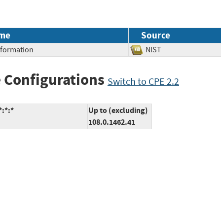
me
Source
Information
NIST
 Configurations
Switch to CPE 2.2
:*:*
Up to (excluding)
108.0.1462.41