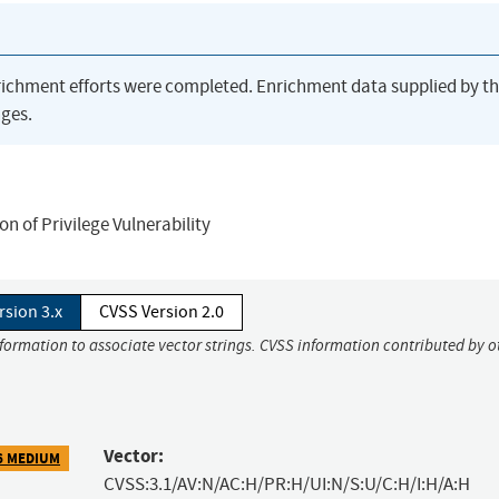
richment efforts were completed. Enrichment data supplied by t
ges.
 of Privilege Vulnerability
rsion 3.x
CVSS Version 2.0
nformation to associate vector strings. CVSS information contributed by o
Vector:
6 MEDIUM
CVSS:3.1/AV:N/AC:H/PR:H/UI:N/S:U/C:H/I:H/A:H