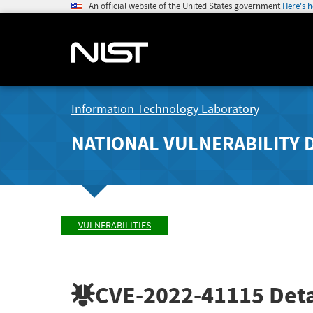
An official website of the United States government
Here's 
Information Technology Laboratory
NATIONAL VULNERABILITY 
VULNERABILITIES
CVE-2022-41115
Deta