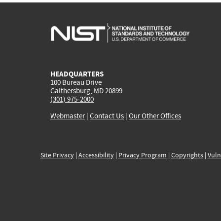
HEADQUARTERS
100 Bureau Drive
Gaithersburg, MD 20899
(301) 975-2000
Webmaster
|
Contact Us
|
Our Other Offices
Site Privacy
|
Accessibility
|
Privacy Program
|
Copyrights
|
Vuln