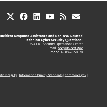
(link
(link
(link
(link
(link
X
facebook
linkedin
youtube
rss
govd
is
is
is
is
is
Incident Response Assistance and Non-NVD Related
external)
external)
external)
external)
externa
Technical Cyber Security Questions:
US-CERT Security Operations Center
Email:
soc@us-cert.gov
Phone: 1-888-282-0870
ific Integrity
|
Information Quality Standards
|
Commerce.gov
|