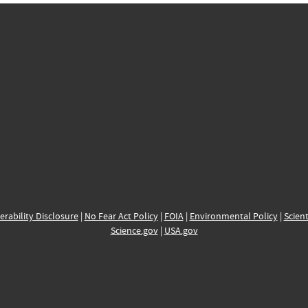
erability Disclosure
|
No Fear Act Policy
|
FOIA
|
Environmental Policy
|
Scient
Science.gov
|
USA.gov