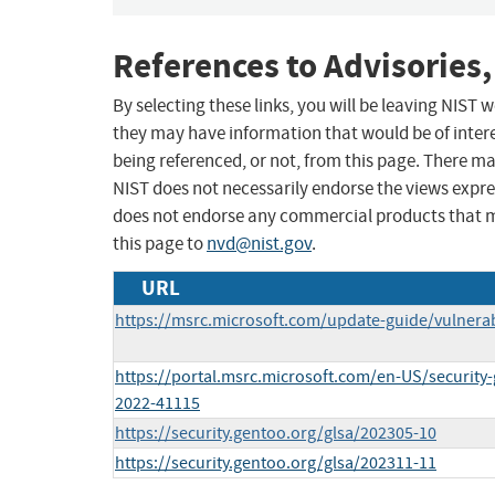
References to Advisories,
By selecting these links, you will be leaving NIST
they may have information that would be of intere
being referenced, or not, from this page. There m
NIST does not necessarily endorse the views expres
does not endorse any commercial products that 
this page to
nvd@nist.gov
.
URL
https://msrc.microsoft.com/update-guide/vulnerab
https://portal.msrc.microsoft.com/en-US/security
2022-41115
https://security.gentoo.org/glsa/202305-10
https://security.gentoo.org/glsa/202311-11