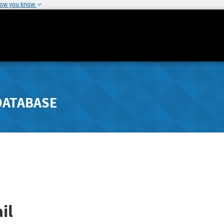
how you know
DATABASE
il