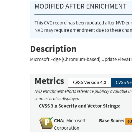
MODIFIED AFTER ENRICHMENT
This CVE record has been updated after NVD en
NVD may require amendment due to these chan
Description
Microsoft Edge (Chromium-based) Update Elevation
Metrics
CVSS Version 4.0
CVSS Ve
NVD enrichment efforts reference publicly available i
sources is also displayed.
CVSS 3.x Severity and Vector Strings:
CNA:
Base Score:
Microsoft
6.
Corporation