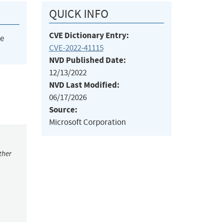
QUICK INFO
CVE Dictionary Entry:
he
CVE-2022-41115
NVD Published Date:
12/13/2022
NVD Last Modified:
06/17/2026
Source:
Microsoft Corporation
ther