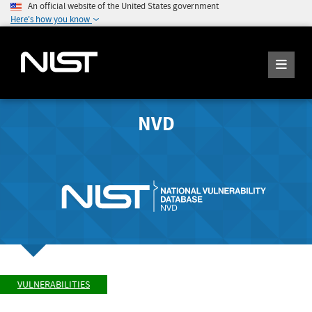
An official website of the United States government
Here's how you know
NVD
VULNERABILITIES