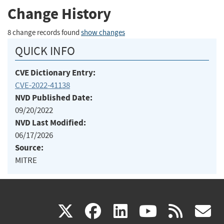
Change History
8 change records found
show changes
QUICK INFO
CVE Dictionary Entry:
CVE-2022-41138
NVD Published Date:
09/20/2022
NVD Last Modified:
06/17/2026
Source:
MITRE
(link
(link
(link
(link
(
X
facebook
linkedin
youtu
rss
g