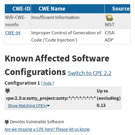
CWE-ID
CWE Name
Source
NVD-CWE-
Insufficient Information
noinfo
NIST
CWE-94
Improper Control of Generation of
CISA-
Code ('Code Injection')
ADP
Known Affected Software
Configurations
Switch to CPE 2.2
Configuration 1
(
)
hide
Up to
cpe:2.3:a:zutty_project:zutty:*:*:*:*:*:*:*:*
(excluding)
0.13
Show Matching CPE(s)
Denotes Vulnerable Software
Are we missing a CPE here? Please let us know
.