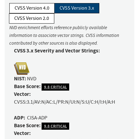
CVSS Version 4.0
CVSS Version 3.x
CVSS Version 2.0
NVD enrichment efforts reference publicly available
information to associate vector strings. CVSS information
contributed by other sources is also displayed.
CVSS 3.x Severity and Vector Strings:
NIST:
NVD
Base Score:
9.8 CRITICAL
Vector:
CVSS:3.1/AV:N/AC:L/PR:N/UI:N/S:U/C:H/I:H/A:H
ADP:
CISA-ADP
Base Score:
9.8 CRITICAL
Vector: