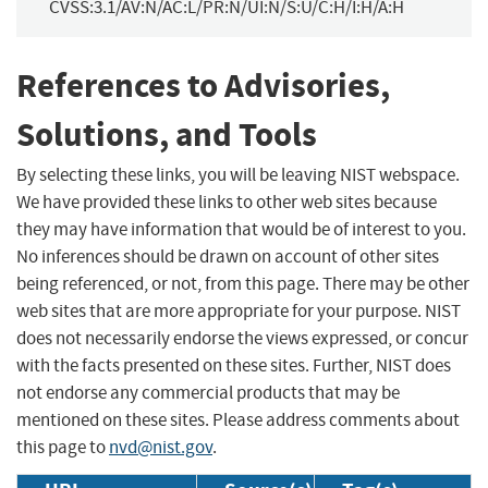
CVSS:3.1/AV:N/AC:L/PR:N/UI:N/S:U/C:H/I:H/A:H
References to Advisories,
Solutions, and Tools
By selecting these links, you will be leaving NIST webspace.
We have provided these links to other web sites because
they may have information that would be of interest to you.
No inferences should be drawn on account of other sites
being referenced, or not, from this page. There may be other
web sites that are more appropriate for your purpose. NIST
does not necessarily endorse the views expressed, or concur
with the facts presented on these sites. Further, NIST does
not endorse any commercial products that may be
mentioned on these sites. Please address comments about
this page to
nvd@nist.gov
.