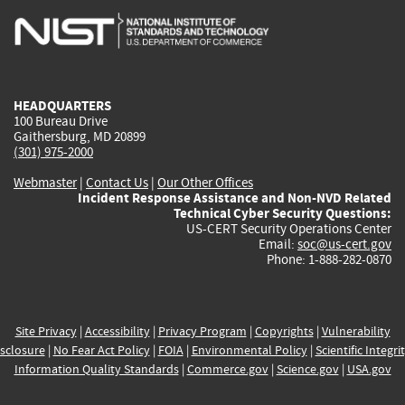
is
is
is
is
i
external)
external)
external)
external)
e
HEADQUARTERS
100 Bureau Drive
Gaithersburg, MD 20899
(301) 975-2000
Webmaster
|
Contact Us
|
Our Other Offices
Incident Response Assistance and Non-NVD Related
Technical Cyber Security Questions:
US-CERT Security Operations Center
Email:
soc@us-cert.gov
Phone: 1-888-282-0870
Site Privacy
|
Accessibility
|
Privacy Program
|
Copyrights
|
Vulnerability
sclosure
|
No Fear Act Policy
|
FOIA
|
Environmental Policy
|
Scientific Integri
Information Quality Standards
|
Commerce.gov
|
Science.gov
|
USA.gov