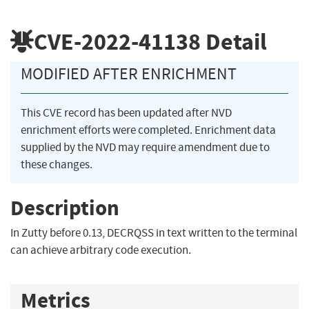
CVE-2022-41138
Detail
MODIFIED AFTER ENRICHMENT
This CVE record has been updated after NVD
enrichment efforts were completed. Enrichment data
supplied by the NVD may require amendment due to
these changes.
Description
In Zutty before 0.13, DECRQSS in text written to the terminal
can achieve arbitrary code execution.
Metrics