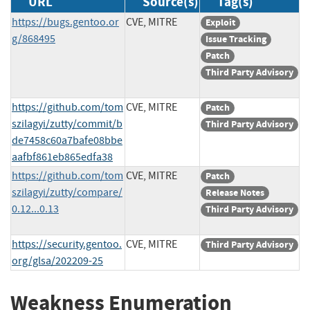
URL
Source(s)
Tag(s)
https://bugs.gentoo.or
CVE, MITRE
Exploit
g/868495
Issue Tracking
Patch
Third Party Advisory
https://github.com/tom
CVE, MITRE
Patch
szilagyi/zutty/commit/b
Third Party Advisory
de7458c60a7bafe08bbe
aafbf861eb865edfa38
https://github.com/tom
CVE, MITRE
Patch
szilagyi/zutty/compare/
Release Notes
0.12...0.13
Third Party Advisory
https://security.gentoo.
CVE, MITRE
Third Party Advisory
org/glsa/202209-25
Weakness Enumeration