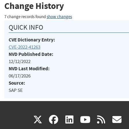
Change History
7 change records found
show changes
QUICK INFO
CVE Dictionary Entry:
CVE-2022-41263
NVD Published Date:
12/12/2022
NVD Last Modified:
06/17/2026
Source:
SAP SE
(link
(link
(link
(link
(
X
facebook
linkedin
youtu
rss
g