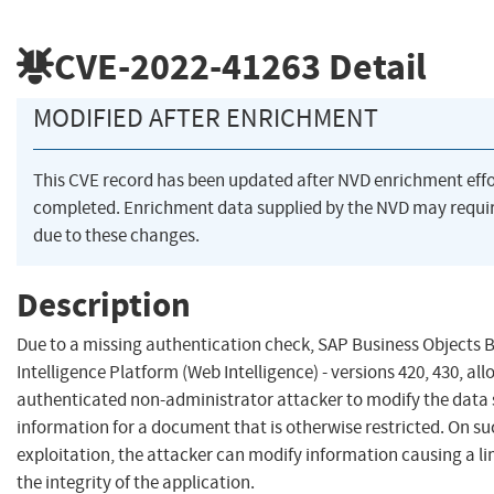
CVE-2022-41263
Detail
MODIFIED AFTER ENRICHMENT
This CVE record has been updated after NVD enrichment eff
completed. Enrichment data supplied by the NVD may req
due to these changes.
Description
Due to a missing authentication check, SAP Business Objects 
Intelligence Platform (Web Intelligence) - versions 420, 430, al
authenticated non-administrator attacker to modify the data
information for a document that is otherwise restricted. On su
exploitation, the attacker can modify information causing a l
the integrity of the application.