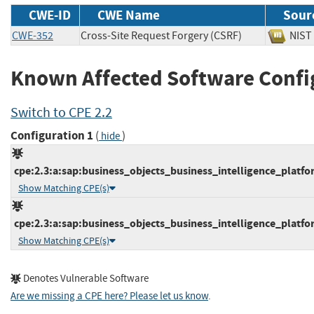
CWE-ID
CWE Name
Sour
CWE-352
Cross-Site Request Forgery (CSRF)
NI
Known Affected Software Confi
Switch to CPE 2.2
Configuration 1
(
)
hide
cpe:2.3:a:sap:business_objects_business_intelligence_platfor
Show Matching CPE(s)
cpe:2.3:a:sap:business_objects_business_intelligence_platfor
Show Matching CPE(s)
Denotes Vulnerable Software
Are we missing a CPE here? Please let us know
.