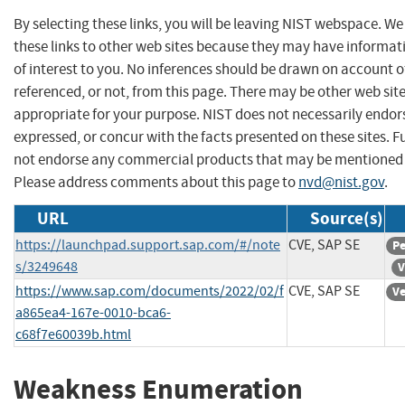
By selecting these links, you will be leaving NIST webspace. W
these links to other web sites because they may have informat
of interest to you. No inferences should be drawn on account of
referenced, or not, from this page. There may be other web sit
appropriate for your purpose. NIST does not necessarily endor
expressed, or concur with the facts presented on these sites. F
not endorse any commercial products that may be mentioned o
Please address comments about this page to
nvd@nist.gov
.
URL
Source(s)
https://launchpad.support.sap.com/#/note
CVE, SAP SE
Pe
s/3249648
V
https://www.sap.com/documents/2022/02/f
CVE, SAP SE
Ve
a865ea4-167e-0010-bca6-
c68f7e60039b.html
Weakness Enumeration