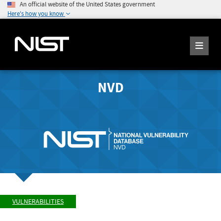
An official website of the United States government
Here's how you know
NVD
VULNERABILITIES