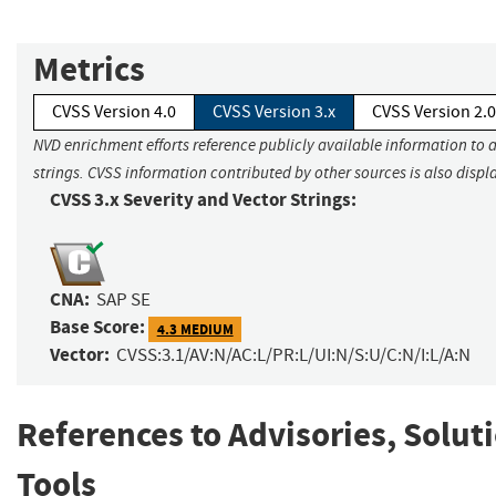
Metrics
CVSS Version 4.0
CVSS Version 3.x
CVSS Version 2.0
NVD enrichment efforts reference publicly available information to 
strings. CVSS information contributed by other sources is also displ
CVSS 3.x Severity and Vector Strings:
CNA:
SAP SE
Base Score:
4.3 MEDIUM
Vector:
CVSS:3.1/AV:N/AC:L/PR:L/UI:N/S:U/C:N/I:L/A:N
References to Advisories, Solut
Tools