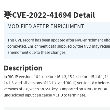
CVE-2022-41694
Detail
MODIFIED AFTER ENRICHMENT
This CVE record has been updated after NVD enrichment eff
completed. Enrichment data supplied by the NVD may requi
amendment due to these changes.
Description
In BIG-IP versions 16.1.x before 16.1.3, 15.1.x before 15.1.6.1, 14
14.1.5, and all versions of 13.1.x, and BIG-IQ versions 8.x before 
versions of 7.x, when an SSL key is imported on a BIG-IP or BIG
undisclosed input can cause MCPD to terminate.