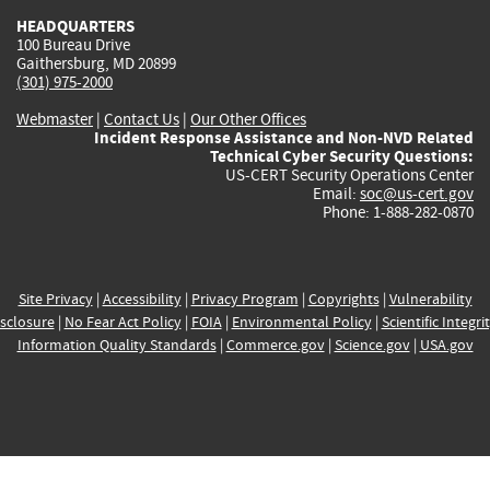
HEADQUARTERS
100 Bureau Drive
Gaithersburg, MD 20899
(301) 975-2000
Webmaster
|
Contact Us
|
Our Other Offices
Incident Response Assistance and Non-NVD Related
Technical Cyber Security Questions:
US-CERT Security Operations Center
Email:
soc@us-cert.gov
Phone: 1-888-282-0870
Site Privacy
|
Accessibility
|
Privacy Program
|
Copyrights
|
Vulnerability
sclosure
|
No Fear Act Policy
|
FOIA
|
Environmental Policy
|
Scientific Integri
Information Quality Standards
|
Commerce.gov
|
Science.gov
|
USA.gov