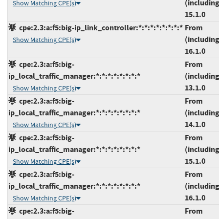
(including
Show Matching CPE(s)
15.1.0
cpe:2.3:a:f5:big-ip_link_controller:*:*:*:*:*:*:*:*
From
(including
Show Matching CPE(s)
16.1.0
cpe:2.3:a:f5:big-
From
ip_local_traffic_manager:*:*:*:*:*:*:*:*
(including
13.1.0
Show Matching CPE(s)
cpe:2.3:a:f5:big-
From
ip_local_traffic_manager:*:*:*:*:*:*:*:*
(including
14.1.0
Show Matching CPE(s)
cpe:2.3:a:f5:big-
From
ip_local_traffic_manager:*:*:*:*:*:*:*:*
(including
15.1.0
Show Matching CPE(s)
cpe:2.3:a:f5:big-
From
ip_local_traffic_manager:*:*:*:*:*:*:*:*
(including
16.1.0
Show Matching CPE(s)
cpe:2.3:a:f5:big-
From