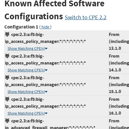
Known Affected Software
Configurations
Switch to CPE 2.2
Configuration 1
(
)
hide
cpe:2.3:a:f5:big-
From
ip_access_policy_manager:*:*:*:*:*:*:*:*
(including
13.1.0
Show Matching CPE(s)
cpe:2.3:a:f5:big-
From
ip_access_policy_manager:*:*:*:*:*:*:*:*
(including
14.1.0
Show Matching CPE(s)
cpe:2.3:a:f5:big-
From
ip_access_policy_manager:*:*:*:*:*:*:*:*
(including
15.1.0
Show Matching CPE(s)
cpe:2.3:a:f5:big-
From
ip_access_policy_manager:*:*:*:*:*:*:*:*
(including
16.1.0
Show Matching CPE(s)
cpe:2.3:a:f5:big-
From
ip_advanced_firewall_manager:*:*:*:*:*:*:*:*
(including