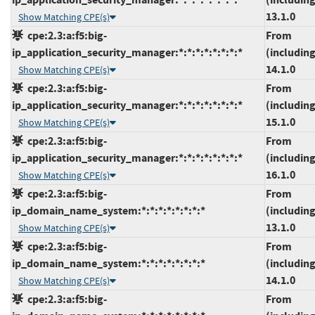
13.1.0
Show Matching CPE(s)
cpe:2.3:a:f5:big-
From
ip_application_security_manager:*:*:*:*:*:*:*:*
(including
14.1.0
Show Matching CPE(s)
cpe:2.3:a:f5:big-
From
ip_application_security_manager:*:*:*:*:*:*:*:*
(including
15.1.0
Show Matching CPE(s)
cpe:2.3:a:f5:big-
From
ip_application_security_manager:*:*:*:*:*:*:*:*
(including
16.1.0
Show Matching CPE(s)
cpe:2.3:a:f5:big-
From
ip_domain_name_system:*:*:*:*:*:*:*:*
(including
13.1.0
Show Matching CPE(s)
cpe:2.3:a:f5:big-
From
ip_domain_name_system:*:*:*:*:*:*:*:*
(including
14.1.0
Show Matching CPE(s)
cpe:2.3:a:f5:big-
From