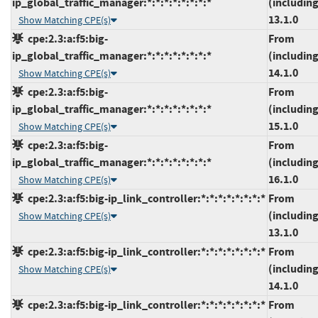
ip_global_traffic_manager:*:*:*:*:*:*:*:*
(including
13.1.0
Show Matching CPE(s)
cpe:2.3:a:f5:big-
From
ip_global_traffic_manager:*:*:*:*:*:*:*:*
(including
14.1.0
Show Matching CPE(s)
cpe:2.3:a:f5:big-
From
ip_global_traffic_manager:*:*:*:*:*:*:*:*
(including
15.1.0
Show Matching CPE(s)
cpe:2.3:a:f5:big-
From
ip_global_traffic_manager:*:*:*:*:*:*:*:*
(including
16.1.0
Show Matching CPE(s)
cpe:2.3:a:f5:big-ip_link_controller:*:*:*:*:*:*:*:*
From
(including
Show Matching CPE(s)
13.1.0
cpe:2.3:a:f5:big-ip_link_controller:*:*:*:*:*:*:*:*
From
(including
Show Matching CPE(s)
14.1.0
cpe:2.3:a:f5:big-ip_link_controller:*:*:*:*:*:*:*:*
From