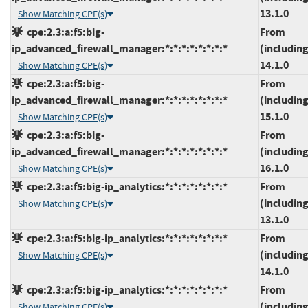
13.1.0
Show Matching CPE(s)
cpe:2.3:a:f5:big-
From
ip_advanced_firewall_manager:*:*:*:*:*:*:*:*
(including
14.1.0
Show Matching CPE(s)
cpe:2.3:a:f5:big-
From
ip_advanced_firewall_manager:*:*:*:*:*:*:*:*
(including
15.1.0
Show Matching CPE(s)
cpe:2.3:a:f5:big-
From
ip_advanced_firewall_manager:*:*:*:*:*:*:*:*
(including
16.1.0
Show Matching CPE(s)
cpe:2.3:a:f5:big-ip_analytics:*:*:*:*:*:*:*:*
From
(including
Show Matching CPE(s)
13.1.0
cpe:2.3:a:f5:big-ip_analytics:*:*:*:*:*:*:*:*
From
(including
Show Matching CPE(s)
14.1.0
cpe:2.3:a:f5:big-ip_analytics:*:*:*:*:*:*:*:*
From
(including
Show Matching CPE(s)