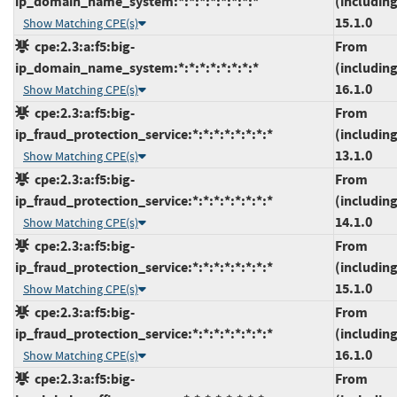
ip_domain_name_system:*:*:*:*:*:*:*:*
(including
15.1.0
Show Matching CPE(s)
cpe:2.3:a:f5:big-
From
ip_domain_name_system:*:*:*:*:*:*:*:*
(including
16.1.0
Show Matching CPE(s)
cpe:2.3:a:f5:big-
From
ip_fraud_protection_service:*:*:*:*:*:*:*:*
(including
13.1.0
Show Matching CPE(s)
cpe:2.3:a:f5:big-
From
ip_fraud_protection_service:*:*:*:*:*:*:*:*
(including
14.1.0
Show Matching CPE(s)
cpe:2.3:a:f5:big-
From
ip_fraud_protection_service:*:*:*:*:*:*:*:*
(including
15.1.0
Show Matching CPE(s)
cpe:2.3:a:f5:big-
From
ip_fraud_protection_service:*:*:*:*:*:*:*:*
(including
16.1.0
Show Matching CPE(s)
cpe:2.3:a:f5:big-
From