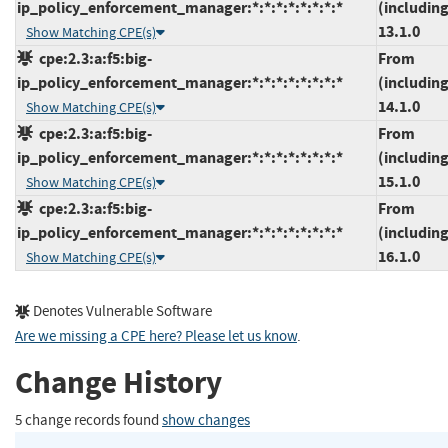
ip_policy_enforcement_manager:*:*:*:*:*:*:*:*
(including
13.1.0
Show Matching CPE(s)
cpe:2.3:a:f5:big-
From
ip_policy_enforcement_manager:*:*:*:*:*:*:*:*
(including
14.1.0
Show Matching CPE(s)
cpe:2.3:a:f5:big-
From
ip_policy_enforcement_manager:*:*:*:*:*:*:*:*
(including
15.1.0
Show Matching CPE(s)
cpe:2.3:a:f5:big-
From
ip_policy_enforcement_manager:*:*:*:*:*:*:*:*
(including
16.1.0
Show Matching CPE(s)
Denotes Vulnerable Software
Are we missing a CPE here? Please let us know
.
Change History
5 change records found
show changes