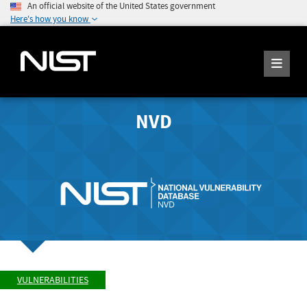
An official website of the United States government
Here's how you know
NVD
VULNERABILITIES