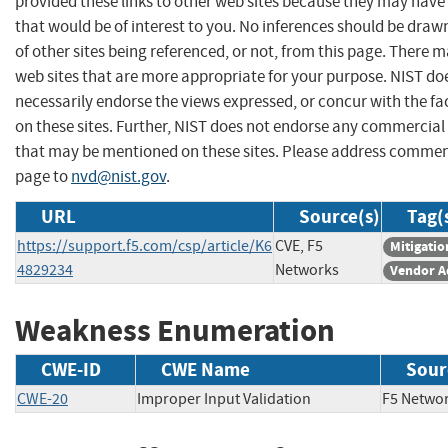
provided these links to other web sites because they may have
that would be of interest to you. No inferences should be dra
of other sites being referenced, or not, from this page. There 
web sites that are more appropriate for your purpose. NIST do
necessarily endorse the views expressed, or concur with the fa
on these sites. Further, NIST does not endorse any commercial
that may be mentioned on these sites. Please address commen
page to
nvd@nist.gov
.
URL
Source(s)
Tag(
https://support.f5.com/csp/article/K6
CVE, F5
Mitigatio
4829234
Networks
Vendor A
Weakness Enumeration
CWE-ID
CWE Name
Sour
CWE-20
Improper Input Validation
F5 Net