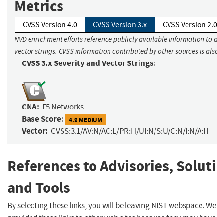
Metrics
CVSS Version 4.0
CVSS Version 3.x
CVSS Version 2.0
NVD enrichment efforts reference publicly available information to 
vector strings. CVSS information contributed by other sources is als
CVSS 3.x Severity and Vector Strings:
CNA:
F5 Networks
Base Score:
4.9 MEDIUM
Vector:
CVSS:3.1/AV:N/AC:L/PR:H/UI:N/S:U/C:N/I:N/A:H
References to Advisories, Solut
and Tools
By selecting these links, you will be leaving NIST webspace. W