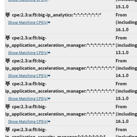
15.1.0
cpe:2.3:a:f5:big-ip_analytics:*:*:*:*:*:*:*:*
From
(including
Show Matching CPE(s)
16.1.0
cpe:2.3:a:f5:big-
From
ip_application_acceleration_manager:*:*:*:*:*:*:*:*
(including
13.1.0
Show Matching CPE(s)
cpe:2.3:a:f5:big-
From
ip_application_acceleration_manager:*:*:*:*:*:*:*:*
(including
14.1.0
Show Matching CPE(s)
cpe:2.3:a:f5:big-
From
ip_application_acceleration_manager:*:*:*:*:*:*:*:*
(including
15.1.0
Show Matching CPE(s)
cpe:2.3:a:f5:big-
From
ip_application_acceleration_manager:*:*:*:*:*:*:*:*
(including
16.1.0
Show Matching CPE(s)
cpe:2.3:a:f5:big-
From
ip_application_security_manager:*:*:*:*:*:*:*:*
(including