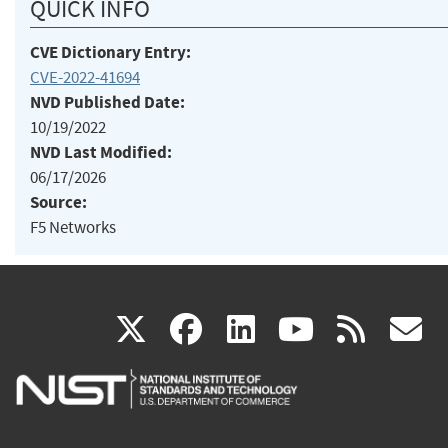
QUICK INFO
CVE Dictionary Entry:
CVE-2022-41694
NVD Published Date:
10/19/2022
NVD Last Modified:
06/17/2026
Source:
F5 Networks
(link
(link
(link
(link
(
X
facebook
linkedin
youtu
rss
g
is
is
is
is
i
external)
external)
external)
external)
e