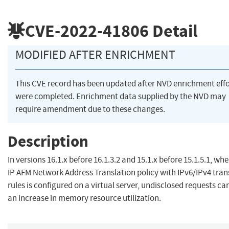
CVE-2022-41806
Detail
MODIFIED AFTER ENRICHMENT
This CVE record has been updated after NVD enrichment effo
were completed. Enrichment data supplied by the NVD may
require amendment due to these changes.
Description
In versions 16.1.x before 16.1.3.2 and 15.1.x before 15.1.5.1, wh
IP AFM Network Address Translation policy with IPv6/IPv4 tran
rules is configured on a virtual server, undisclosed requests ca
an increase in memory resource utilization.