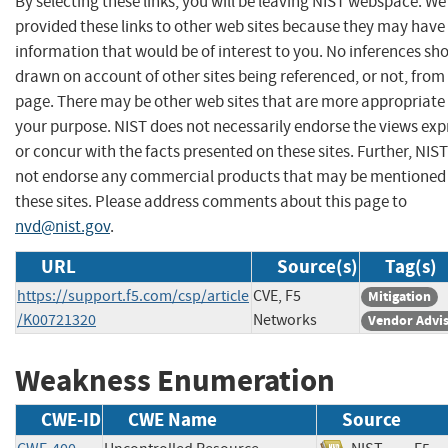
By selecting these links, you will be leaving NIST webspace. W
provided these links to other web sites because they may have
information that would be of interest to you. No inferences sh
drawn on account of other sites being referenced, or not, from 
page. There may be other web sites that are more appropriate 
your purpose. NIST does not necessarily endorse the views exp
or concur with the facts presented on these sites. Further, NIS
not endorse any commercial products that may be mentioned
these sites. Please address comments about this page to
nvd@nist.gov
.
URL
Source(s)
Tag(s)
https://support.f5.com/csp/article
CVE, F5
Mitigation
/K00721320
Networks
Vendor Advi
Weakness Enumeration
CWE-ID
CWE Name
Source