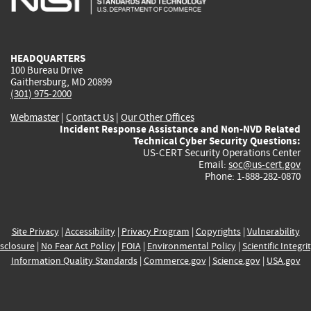
external)
external)
external)
external)
e
HEADQUARTERS
100 Bureau Drive
Gaithersburg, MD 20899
(301) 975-2000
Webmaster
|
Contact Us
|
Our Other Offices
Incident Response Assistance and Non-NVD Related
Technical Cyber Security Questions:
US-CERT Security Operations Center
Email:
soc@us-cert.gov
Phone: 1-888-282-0870
Site Privacy
|
Accessibility
|
Privacy Program
|
Copyrights
|
Vulnerability
sclosure
|
No Fear Act Policy
|
FOIA
|
Environmental Policy
|
Scientific Integri
Information Quality Standards
|
Commerce.gov
|
Science.gov
|
USA.gov