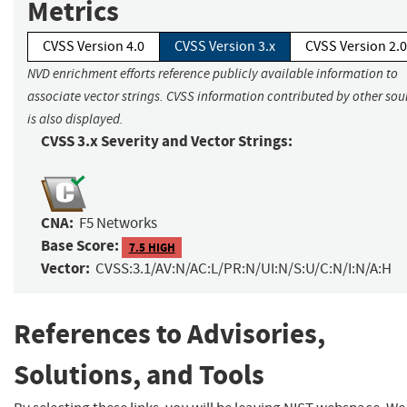
Metrics
CVSS Version 4.0
CVSS Version 3.x
CVSS Version 2.0
NVD enrichment efforts reference publicly available information to
associate vector strings. CVSS information contributed by other sou
is also displayed.
CVSS 3.x Severity and Vector Strings:
CNA:
F5 Networks
Base Score:
7.5 HIGH
Vector:
CVSS:3.1/AV:N/AC:L/PR:N/UI:N/S:U/C:N/I:N/A:H
References to Advisories,
Solutions, and Tools