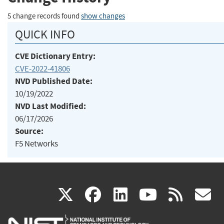
5 change records found
show changes
QUICK INFO
CVE Dictionary Entry:
CVE-2022-41806
NVD Published Date:
10/19/2022
NVD Last Modified:
06/17/2026
Source:
F5 Networks
(link
(link
(link
(link
(
X
facebook
linkedin
youtu
rss
g
is
is
is
is
i