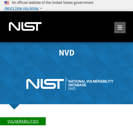
An official website of the United States government
Here's how you know
NVD
VULNERABILITIES