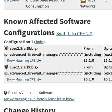
CWE-400
Uncontrolled Resource
NIST
F5
Consumption
Networks
Known Affected Software
Configurations
Switch to CPE 2.2
Configuration 1
(
)
hide
cpe:2.3:a:f5:big-
From
Up t
ip_advanced_firewall_manager:*:*:*:*:*:*:*:*
(including)
(exc
15.1.0
15.1
Show Matching CPE(s)
cpe:2.3:a:f5:big-
From
Up t
ip_advanced_firewall_manager:*:*:*:*:*:*:*:*
(including)
(exc
16.1.0
16.1
Show Matching CPE(s)
Denotes Vulnerable Software
Are we missing a CPE here? Please let us know
.
Change History