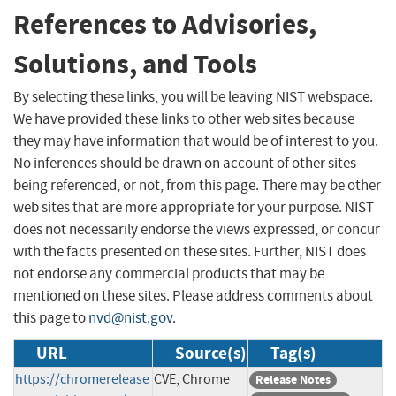
References to Advisories,
Solutions, and Tools
By selecting these links, you will be leaving NIST webspace.
We have provided these links to other web sites because
they may have information that would be of interest to you.
No inferences should be drawn on account of other sites
being referenced, or not, from this page. There may be other
web sites that are more appropriate for your purpose. NIST
does not necessarily endorse the views expressed, or concur
with the facts presented on these sites. Further, NIST does
not endorse any commercial products that may be
mentioned on these sites. Please address comments about
this page to
nvd@nist.gov
.
URL
Source(s)
Tag(s)
https://chromerelease
CVE, Chrome
Release Notes