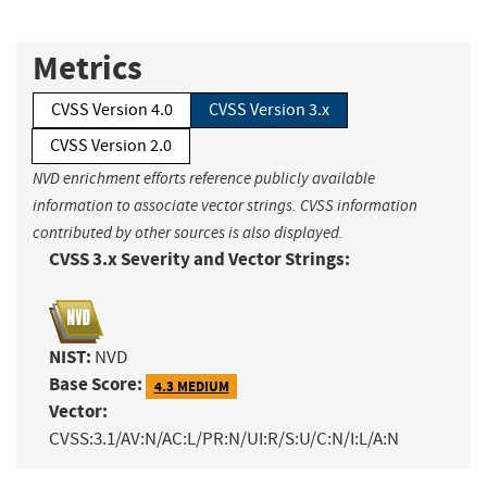
Metrics
CVSS Version 4.0
CVSS Version 3.x
CVSS Version 2.0
NVD enrichment efforts reference publicly available
information to associate vector strings. CVSS information
contributed by other sources is also displayed.
CVSS 3.x Severity and Vector Strings:
NIST:
NVD
Base Score:
4.3 MEDIUM
Vector:
CVSS:3.1/AV:N/AC:L/PR:N/UI:R/S:U/C:N/I:L/A:N