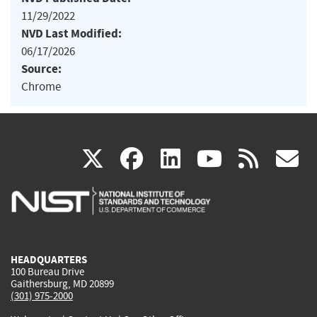
11/29/2022
NVD Last Modified:
06/17/2026
Source:
Chrome
(link
(link
(link
(link
(
X
facebook
linkedin
youtu
rss
g
is
is
is
is
i
external)
external)
external)
external)
e
HEADQUARTERS
100 Bureau Drive
Gaithersburg, MD 20899
(301) 975-2000