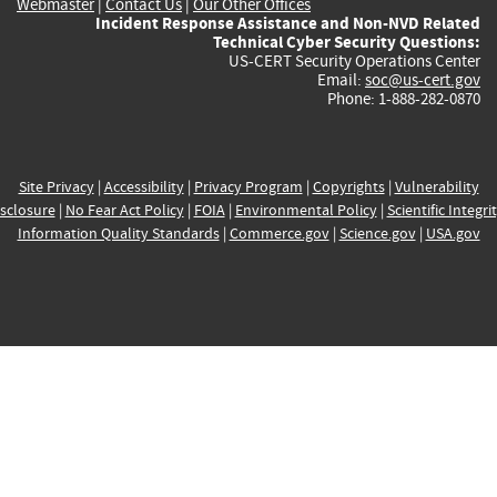
Webmaster
|
Contact Us
|
Our Other Offices
Incident Response Assistance and Non-NVD Related
Technical Cyber Security Questions:
US-CERT Security Operations Center
Email:
soc@us-cert.gov
Phone: 1-888-282-0870
Site Privacy
|
Accessibility
|
Privacy Program
|
Copyrights
|
Vulnerability
sclosure
|
No Fear Act Policy
|
FOIA
|
Environmental Policy
|
Scientific Integri
Information Quality Standards
|
Commerce.gov
|
Science.gov
|
USA.gov