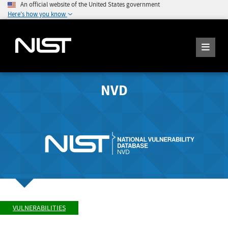
An official website of the United States government
Here's how you know
NVD
VULNERABILITIES