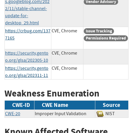
s.googleblog.com/202
Vendor Advisory
2/11/stable-channel-
update-for-
desktop_29.html
https://crbug.com/137
CVE, Chrome
Issue Tracking
7165
Permissions Required
https://security.gento
CVE, Chrome
o.org/glsa/202305-10
https://security.gento
CVE, Chrome
o.org/glsa/202311-11
Weakness Enumeration
CWE-ID
CWE Name
Source
CWE-20
Improper Input Validation
NIST
Known Affected Software