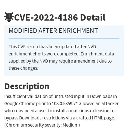
CVE-2022-4186
Detail
MODIFIED AFTER ENRICHMENT
This CVE record has been updated after NVD
enrichment efforts were completed. Enrichment data
supplied by the NVD may require amendment due to
these changes.
Description
Insufficient validation of untrusted input in Downloads in
Google Chrome prior to 108.0.5359.71 allowed an attacker
who convinced a user to install a malicious extension to
bypass Downloads restrictions via a crafted HTML page.
(Chromium security severity: Medium)