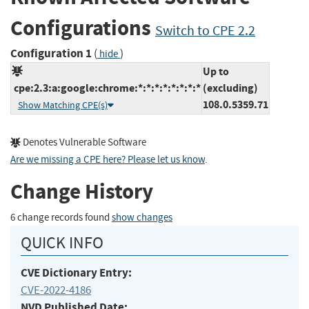
Configurations
Switch to CPE 2.2
Configuration 1
(
)
hide
Up to
cpe:2.3:a:google:chrome:*:*:*:*:*:*:*:*
(excluding)
108.0.5359.71
Show Matching CPE(s)
Denotes Vulnerable Software
Are we missing a CPE here? Please let us know
.
Change History
6 change records found
show changes
QUICK INFO
CVE Dictionary Entry:
CVE-2022-4186
NVD Published Date: