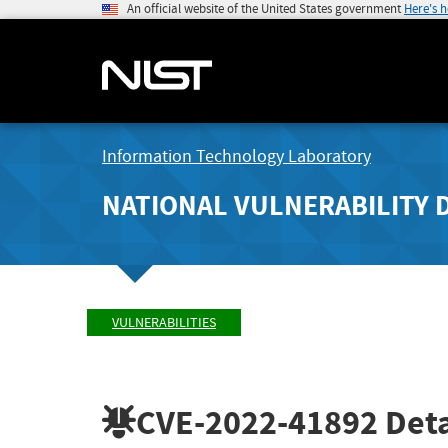
An official website of the United States government
Here's 
Information Technology Laboratory
NATIONAL VULNERABILITY 
VULNERABILITIES
CVE-2022-41892
Deta