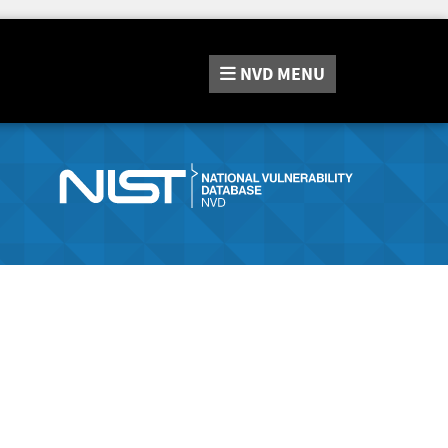
NVD
MENU