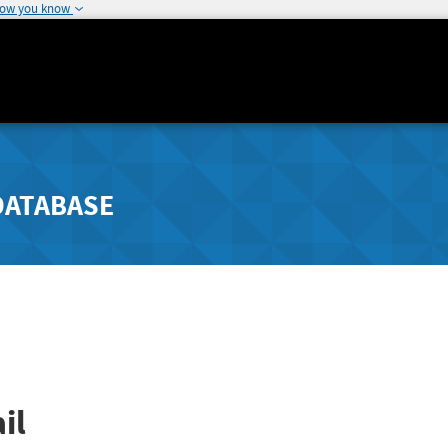
how you know
DATABASE
il