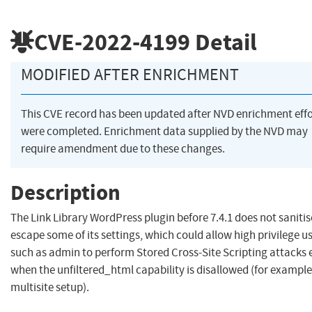
CVE-2022-4199
Detail
MODIFIED AFTER ENRICHMENT
This CVE record has been updated after NVD enrichment effo
were completed. Enrichment data supplied by the NVD may
require amendment due to these changes.
Description
The Link Library WordPress plugin before 7.4.1 does not saniti
escape some of its settings, which could allow high privilege u
such as admin to perform Stored Cross-Site Scripting attacks 
when the unfiltered_html capability is disallowed (for example
multisite setup).