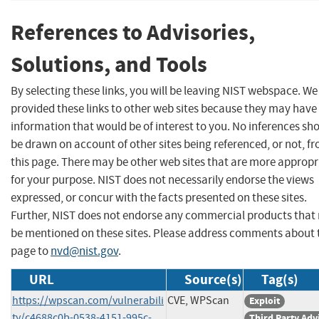
References to Advisories,
Solutions, and Tools
By selecting these links, you will be leaving NIST webspace. W
provided these links to other web sites because they may have
information that would be of interest to you. No inferences sh
be drawn on account of other sites being referenced, or not, f
this page. There may be other web sites that are more appropr
for your purpose. NIST does not necessarily endorse the views
expressed, or concur with the facts presented on these sites.
Further, NIST does not endorse any commercial products that
be mentioned on these sites. Please address comments about 
page to
nvd@nist.gov
.
URL
Source(s)
Tag(s)
https://wpscan.com/vulnerabili
CVE, WPScan
Exploit
ty/c4688c0b-0538-4151-995c-
Third Party Adv