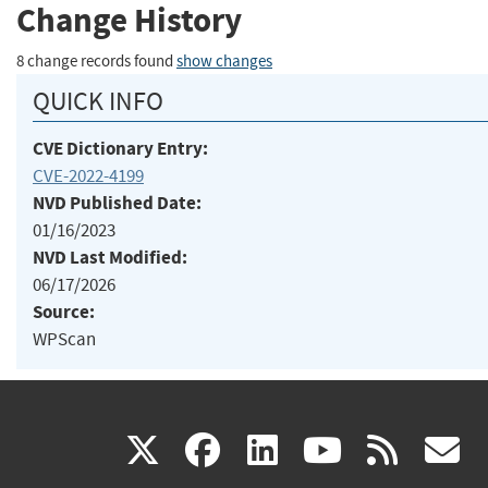
Change History
8 change records found
show changes
QUICK INFO
CVE Dictionary Entry:
CVE-2022-4199
NVD Published Date:
01/16/2023
NVD Last Modified:
06/17/2026
Source:
WPScan
(link
(link
(link
(link
(
X
facebook
linkedin
youtu
rss
g