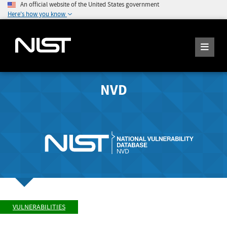
An official website of the United States government
Here's how you know
NVD
VULNERABILITIES