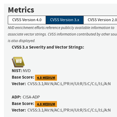
Metrics
CVSS Version 4.0
CVSS Version 3.x
CVSS Version 2.0
NVD enrichment efforts reference publicly available information to
associate vector strings. CVSS information contributed by other sou
is also displayed.
CVSS 3.x Severity and Vector Strings:
NIST:
NVD
Base Score:
4.8 MEDIUM
Vector:
CVSS:3.1/AV:N/AC:L/PR:H/UI:R/S:C/C:L/I:L/A:N
ADP:
CISA-ADP
Base Score:
4.8 MEDIUM
Vector:
CVSS:3.1/AV:N/AC:L/PR:H/UI:R/S:C/C:L/I:L/A:N