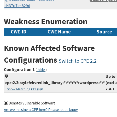
d437d7e4829d
Weakness Enumeration
CWE-ID
CWE Name
Source
Known Affected Software
Configurations
Switch to CPE 2.2
Configuration 1
(
)
hide
Up to
cpe:2.3:a:ylefebvre:link_library:*:*:*:*:*:wordpress:*:*
(exclu
7.4.1
Show Matching CPE(s)
Denotes Vulnerable Software
Are we missing a CPE here? Please let us know
.