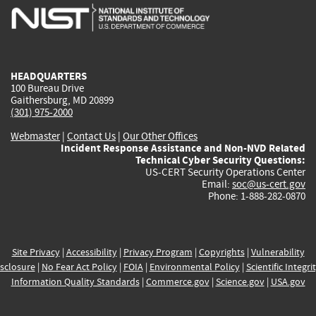
is
is
is
is
i
external)
external)
external)
external)
e
HEADQUARTERS
100 Bureau Drive
Gaithersburg, MD 20899
(301) 975-2000
Webmaster
|
Contact Us
|
Our Other Offices
Incident Response Assistance and Non-NVD Related
Technical Cyber Security Questions:
US-CERT Security Operations Center
Email:
soc@us-cert.gov
Phone: 1-888-282-0870
Site Privacy
|
Accessibility
|
Privacy Program
|
Copyrights
|
Vulnerability
sclosure
|
No Fear Act Policy
|
FOIA
|
Environmental Policy
|
Scientific Integri
Information Quality Standards
|
Commerce.gov
|
Science.gov
|
USA.gov