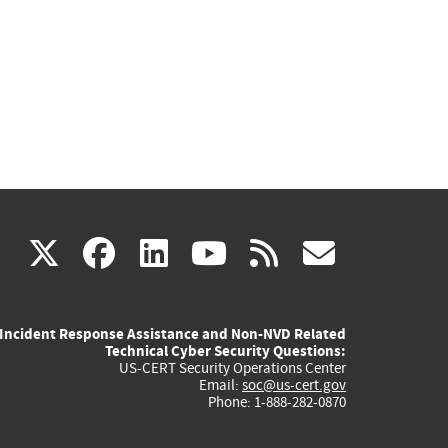
(link
(link
(link
(link
(link
X
facebook
linkedin
youtube
rss
govd
is
is
is
is
is
Incident Response Assistance and Non-NVD Related
external)
external)
external)
external)
externa
Technical Cyber Security Questions:
US-CERT Security Operations Center
Email:
soc@us-cert.gov
Phone: 1-888-282-0870