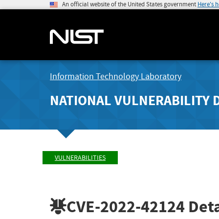
An official website of the United States government
Here's 
Information Technology Laboratory
NATIONAL VULNERABILITY 
VULNERABILITIES
CVE-2022-42124
Deta