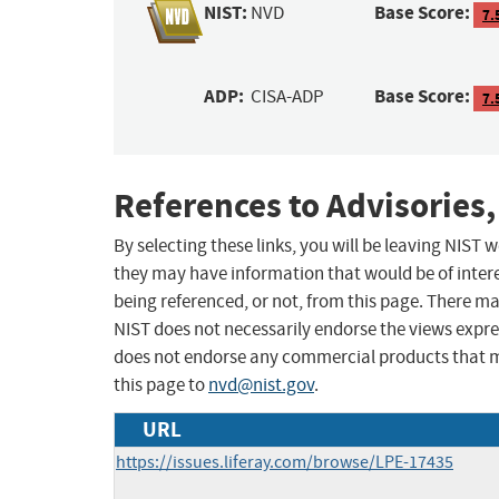
NIST:
Base Score:
NVD
7.
ADP:
Base Score:
CISA-ADP
7.
References to Advisories,
By selecting these links, you will be leaving NIST
they may have information that would be of intere
being referenced, or not, from this page. There m
NIST does not necessarily endorse the views expres
does not endorse any commercial products that 
this page to
nvd@nist.gov
.
URL
https://issues.liferay.com/browse/LPE-17435