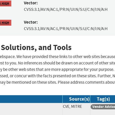
Vector:
5 HIGH
CVSS:3.1/AV:N/AC:L/PR:N/UI:N/S:U/C:N/I:N/A:H
Vector:
5 HIGH
CVSS:3.1/AV:N/AC:L/PR:N/UI:N/S:U/C:N/I:N/A:H
 Solutions, and Tools
 webspace. We have provided these links to other web sites becaus
st to you. No inferences should be drawn on account of other sit
ay be other web sites that are more appropriate for your purpose.
sed, or concur with the facts presented on these sites. Further, 
may be mentioned on these sites. Please address comments abou
Source(s)
Tag(s)
CVE, MITRE
Vendor Advis