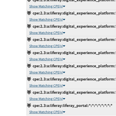
Show Matching CPE(s)
cpe:2.3:a:liferay:digital_experience_platform:7
Show Matching CPE(s)
cpe:2.3:a:liferay:digital_experience_platform:7
Show Matching CPE(s)
cpe:2.3:a:liferay:digital_experience_platform:7
Show Matching CPE(s)
cpe:2.3:a:liferay:digital_experience_platform:7
Show Matching CPE(s)
cpe:2.3:a:liferay:digital_experience_platform:7
Show Matching CPE(s)
cpe:2.3:a:liferay:digital_experience_platform:7.
Show Matching CPE(s)
cpe:2.3:a:liferay:digital_experience_platform:7.
Show Matching CPE(s)
cpe:2.3:a:liferay:liferay_portal:*:*:*:*:*:*:*:*
Show Matching CPE(s)