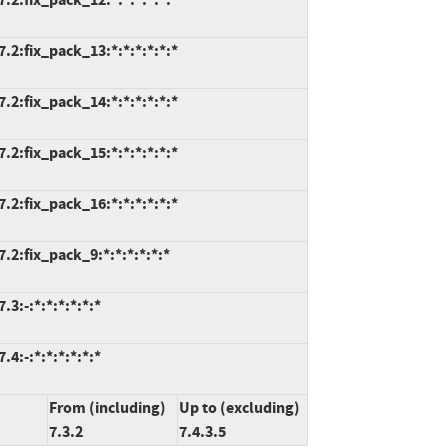
.2:fix_pack_13:*:*:*:*:*:*
.2:fix_pack_14:*:*:*:*:*:*
.2:fix_pack_15:*:*:*:*:*:*
.2:fix_pack_16:*:*:*:*:*:*
.2:fix_pack_9:*:*:*:*:*:*
3:-:*:*:*:*:*:*
4:-:*:*:*:*:*:*
From (including)
Up to (excluding)
7.3.2
7.4.3.5