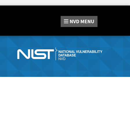
NVD
MENU