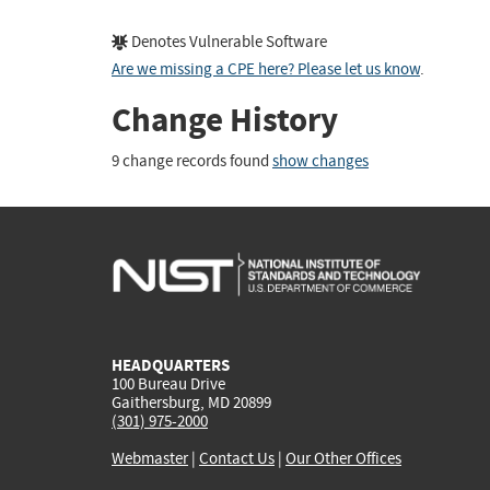
Denotes Vulnerable Software
Are we missing a CPE here? Please let us know
.
Change History
9 change records found
show changes
HEADQUARTERS
100 Bureau Drive
Gaithersburg, MD 20899
(301) 975-2000
Webmaster
|
Contact Us
|
Our Other Offices