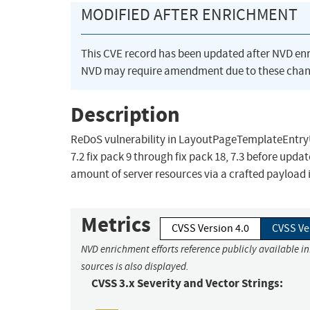
MODIFIED AFTER ENRICHMENT
This CVE record has been updated after NVD en
NVD may require amendment due to these chan
Description
ReDoS vulnerability in LayoutPageTemplateEntryUp
7.2 fix pack 9 through fix pack 18, 7.3 before upd
amount of server resources via a crafted payload i
Metrics
CVSS Version 4.0
CVSS Ve
NVD enrichment efforts reference publicly available i
sources is also displayed.
CVSS 3.x Severity and Vector Strings: