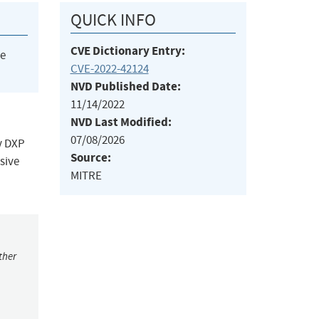
QUICK INFO
CVE Dictionary Entry:
he
CVE-2022-42124
NVD Published Date:
11/14/2022
NVD Last Modified:
07/08/2026
y DXP
Source:
sive
MITRE
ther