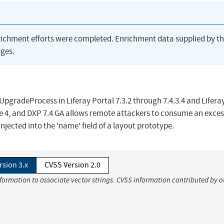
richment efforts were completed. Enrichment data supplied by t
ges.
gradeProcess in Liferay Portal 7.3.2 through 7.4.3.4 and Lifera
ate 4, and DXP 7.4 GA allows remote attackers to consume an exces
njected into the 'name' field of a layout prototype.
rsion 3.x
CVSS Version 2.0
nformation to associate vector strings. CVSS information contributed by o