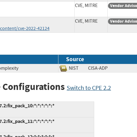
CVE, MITRE
Vendor Advis
CVE, MITRE
Vendor Advis
/content/cve-2022-42124
Source
omplexity
NIST
CISA-ADP
 Configurations
Switch to CPE 2.2
.2:fix_pack_10:*:*:*:*:*:*
.2:fix_pack_11:*:*:*:*:*:*
.2:fix_pack_12:*:*:*:*:*:*