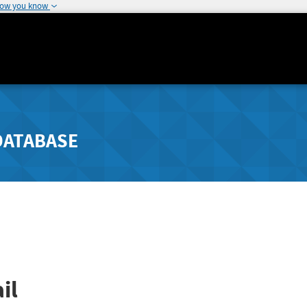
how you know
DATABASE
il