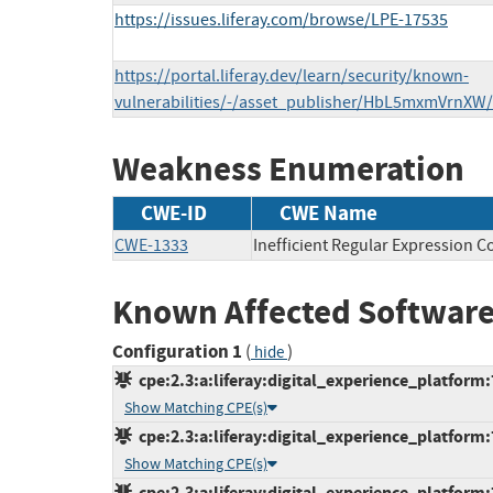
https://issues.liferay.com/browse/LPE-17535
https://portal.liferay.dev/learn/security/known-
vulnerabilities/-/asset_publisher/HbL5mxmVrnXW
Weakness Enumeration
CWE-ID
CWE Name
CWE-1333
Inefficient Regular Expression C
Known Affected Software
Configuration 1
(
)
hide
cpe:2.3:a:liferay:digital_experience_platform:7
Show Matching CPE(s)
cpe:2.3:a:liferay:digital_experience_platform:7
Show Matching CPE(s)
cpe:2.3:a:liferay:digital_experience_platform:7