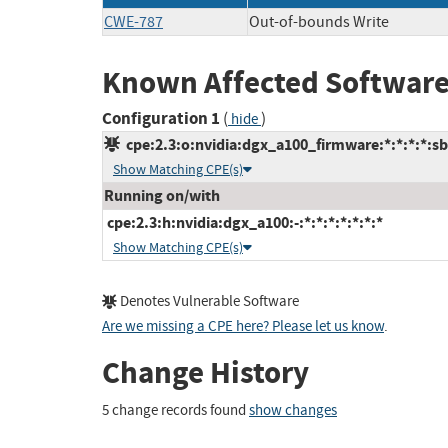
CWE-787
Out-of-bounds Write
Known Affected Software
Configuration 1
(
)
hide
cpe:2.3:o:nvidia:dgx_a100_firmware:*:*:*:*:sbi
Show Matching CPE(s)
Running on/with
cpe:2.3:h:nvidia:dgx_a100:-:*:*:*:*:*:*:*
Show Matching CPE(s)
Denotes Vulnerable Software
Are we missing a CPE here? Please let us know
.
Change History
5 change records found
show changes