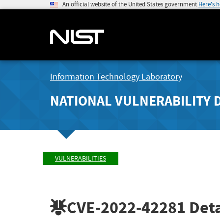
An official website of the United States government
Here's 
Information Technology Laboratory
NATIONAL VULNERABILITY 
VULNERABILITIES
CVE-2022-42281
Deta