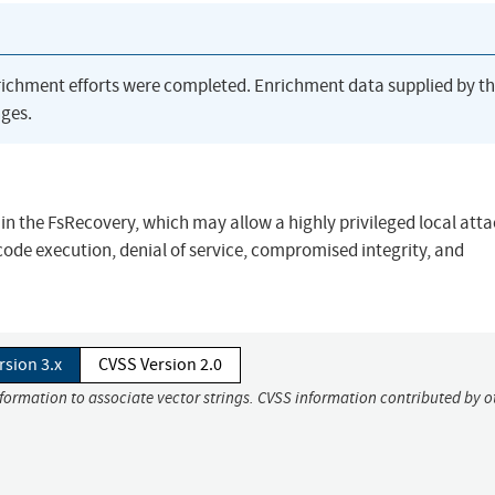
richment efforts were completed. Enrichment data supplied by t
ges.
in the FsRecovery, which may allow a highly privileged local atta
ode execution, denial of service, compromised integrity, and
rsion 3.x
CVSS Version 2.0
nformation to associate vector strings. CVSS information contributed by o