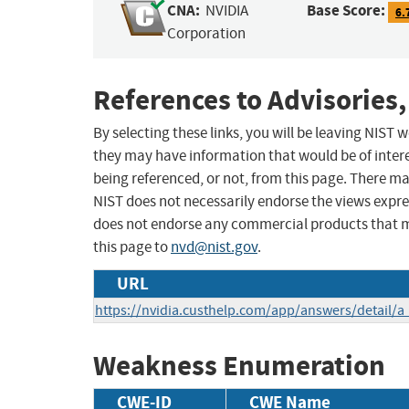
CNA:
Base Score:
NVIDIA
6.
Corporation
References to Advisories,
By selecting these links, you will be leaving NIST
they may have information that would be of intere
being referenced, or not, from this page. There m
NIST does not necessarily endorse the views expres
does not endorse any commercial products that 
this page to
nvd@nist.gov
.
URL
https://nvidia.custhelp.com/app/answers/detail/a
Weakness Enumeration
CWE-ID
CWE Name