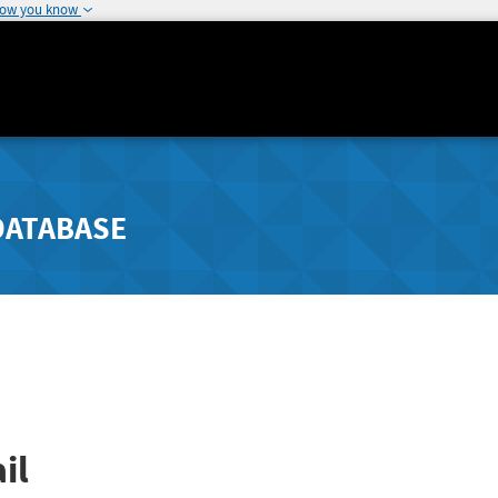
how you know
DATABASE
il