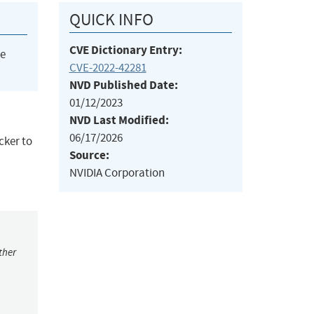
QUICK INFO
CVE Dictionary Entry:
he
CVE-2022-42281
NVD Published Date:
01/12/2023
NVD Last Modified:
06/17/2026
cker to
Source:
NVIDIA Corporation
ther