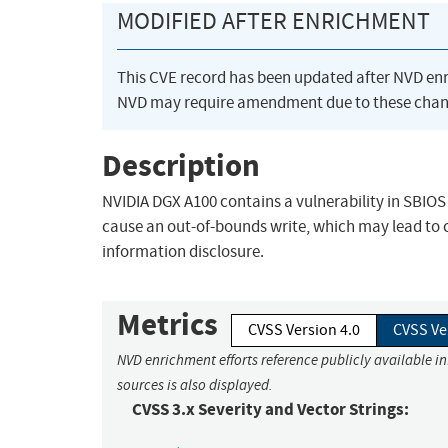
MODIFIED AFTER ENRICHMENT
This CVE record has been updated after NVD en
NVD may require amendment due to these chan
Description
NVIDIA DGX A100 contains a vulnerability in SBIOS 
cause an out-of-bounds write, which may lead to c
information disclosure.
Metrics
CVSS Version 4.0
CVSS Ve
NVD enrichment efforts reference publicly available i
sources is also displayed.
CVSS 3.x Severity and Vector Strings: