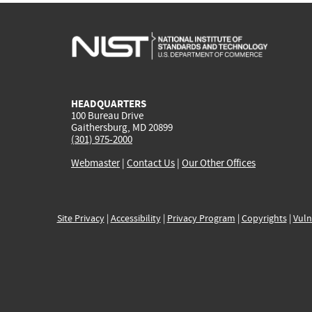
HEADQUARTERS
100 Bureau Drive
Gaithersburg, MD 20899
(301) 975-2000
Webmaster
|
Contact Us
|
Our Other Offices
Site Privacy
|
Accessibility
|
Privacy Program
|
Copyrights
|
Vuln