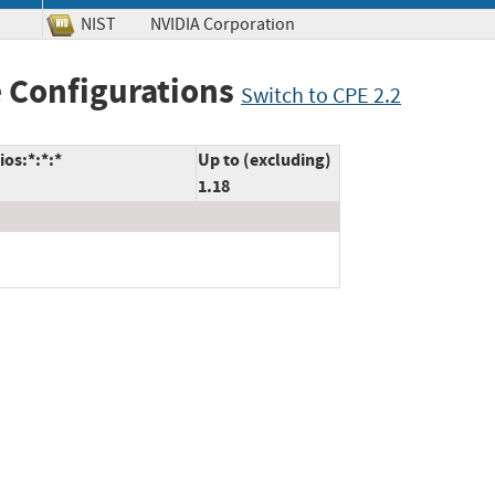
NIST
NVIDIA Corporation
 Configurations
Switch to CPE 2.2
os:*:*:*
Up to (excluding)
1.18