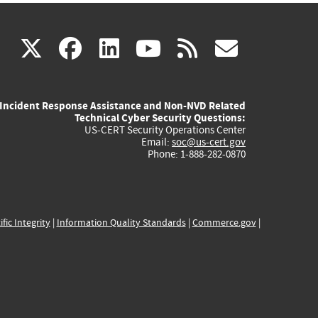
(link
(link
(link
(link
(link
X
facebook
linkedin
youtube
rss
govd
is
is
is
is
is
Incident Response Assistance and Non-NVD Related
external)
external)
external)
external)
externa
Technical Cyber Security Questions:
US-CERT Security Operations Center
Email:
soc@us-cert.gov
Phone: 1-888-282-0870
ific Integrity
|
Information Quality Standards
|
Commerce.gov
|