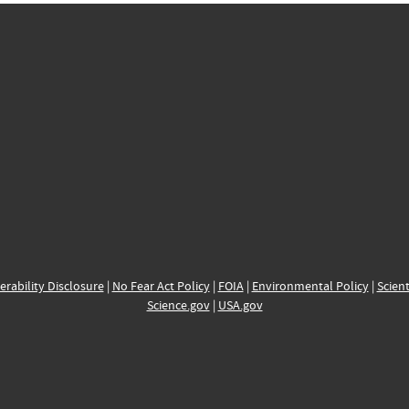
erability Disclosure
|
No Fear Act Policy
|
FOIA
|
Environmental Policy
|
Scient
Science.gov
|
USA.gov