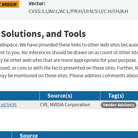
Vector:
7 MEDIUM
CVSS:3.1/AV:L/AC:L/PR:H/UI:N/S:U/C:H/I:H/A:H
 Solutions, and Tools
 webspace. We have provided these links to other web sites becaus
st to you. No inferences should be drawn on account of other sit
ay be other web sites that are more appropriate for your purpose.
sed, or concur with the facts presented on these sites. Further, 
may be mentioned on these sites. Please address comments abou
Source(s)
Tag(s)
_id/5435
CVE, NVIDIA Corporation
Vendor Advisory
Source