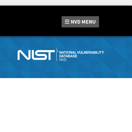
NVD
MENU