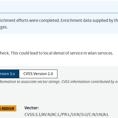
richment efforts were completed. Enrichment data supplied by t
ges.
heck, This could lead to local denial of service in wlan services.
rsion 3.x
CVSS Version 2.0
nformation to associate vector strings. CVSS information contributed by o
Vector:
3 MEDIUM
CVSS:3.1/AV:N/AC:L/PR:L/UI:N/S:U/C:N/I:N/A:L