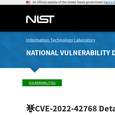
An official website of the United States government
Here's 
Information Technology Laboratory
NATIONAL VULNERABILITY 
VULNERABILITIES
CVE-2022-42768
Deta