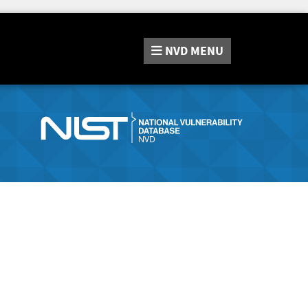
NVD
MENU