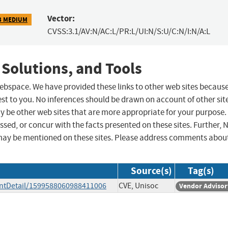
Vector:
3 MEDIUM
CVSS:3.1/AV:N/AC:L/PR:L/UI:N/S:U/C:N/I:N/A:L
 Solutions, and Tools
 webspace. We have provided these links to other web sites becaus
st to you. No inferences should be drawn on account of other sit
ay be other web sites that are more appropriate for your purpose.
sed, or concur with the facts presented on these sites. Further, 
may be mentioned on these sites. Please address comments abou
Source(s)
Tag(s)
ntDetail/1599588060988411006
CVE, Unisoc
Vendor Advisor