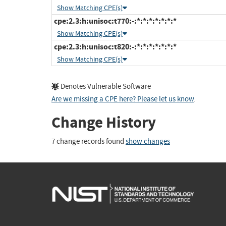
Show Matching CPE(s)
cpe:2.3:h:unisoc:t770:-:*:*:*:*:*:*:*
Show Matching CPE(s)
cpe:2.3:h:unisoc:t820:-:*:*:*:*:*:*:*
Show Matching CPE(s)
Denotes Vulnerable Software
Are we missing a CPE here? Please let us know
.
Change History
7 change records found
show changes