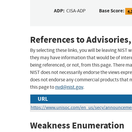
ADP:
Base Score:
CISA-ADP
4.
References to Advisories,
By selecting these links, you will be leaving NIST
they may have information that would be of intere
being referenced, or not, from this page. There m
NIST does not necessarily endorse the views expres
does not endorse any commercial products that 
this page to
nvd@nist.gov
.
URL
https://www.unisoc.com/en_us/secy/announceme
Weakness Enumeration