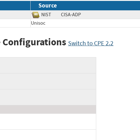
Source
NIST
CISA-ADP
Unisoc
 Configurations
Switch to CPE 2.2