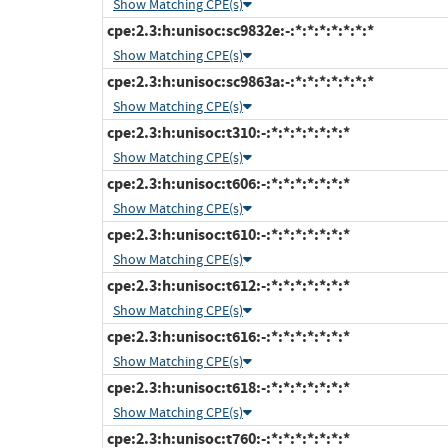
Show Matching CPE(s)
cpe:2.3:h:unisoc:sc9832e:-:*:*:*:*:*:*:*
Show Matching CPE(s)
cpe:2.3:h:unisoc:sc9863a:-:*:*:*:*:*:*:*
Show Matching CPE(s)
cpe:2.3:h:unisoc:t310:-:*:*:*:*:*:*:*
Show Matching CPE(s)
cpe:2.3:h:unisoc:t606:-:*:*:*:*:*:*:*
Show Matching CPE(s)
cpe:2.3:h:unisoc:t610:-:*:*:*:*:*:*:*
Show Matching CPE(s)
cpe:2.3:h:unisoc:t612:-:*:*:*:*:*:*:*
Show Matching CPE(s)
cpe:2.3:h:unisoc:t616:-:*:*:*:*:*:*:*
Show Matching CPE(s)
cpe:2.3:h:unisoc:t618:-:*:*:*:*:*:*:*
Show Matching CPE(s)
cpe:2.3:h:unisoc:t760:-:*:*:*:*:*:*:*