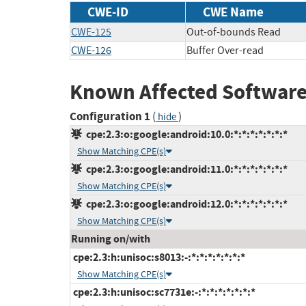
CWE-ID
CWE Name
CWE-125
Out-of-bounds Read
CWE-126
Buffer Over-read
Known Affected Software
Configuration 1
(
)
hide
cpe:2.3:o:google:android:10.0:*:*:*:*:*:*:*
Show Matching CPE(s)
cpe:2.3:o:google:android:11.0:*:*:*:*:*:*:*
Show Matching CPE(s)
cpe:2.3:o:google:android:12.0:*:*:*:*:*:*:*
Show Matching CPE(s)
Running on/with
cpe:2.3:h:unisoc:s8013:-:*:*:*:*:*:*:*
Show Matching CPE(s)
cpe:2.3:h:unisoc:sc7731e:-:*:*:*:*:*:*:*