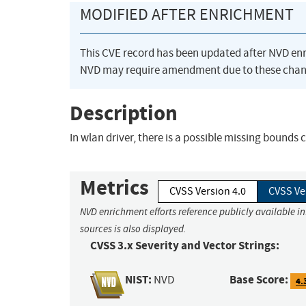
MODIFIED AFTER ENRICHMENT
This CVE record has been updated after NVD en
NVD may require amendment due to these chan
Description
In wlan driver, there is a possible missing bounds c
Metrics
CVSS Version 4.0
CVSS Ve
NVD enrichment efforts reference publicly available i
sources is also displayed.
CVSS 3.x Severity and Vector Strings:
NIST:
Base Score:
NVD
4.