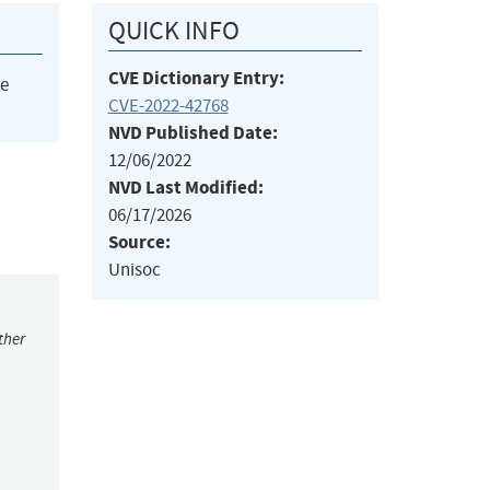
QUICK INFO
CVE Dictionary Entry:
he
CVE-2022-42768
NVD Published Date:
12/06/2022
NVD Last Modified:
06/17/2026
Source:
Unisoc
ther