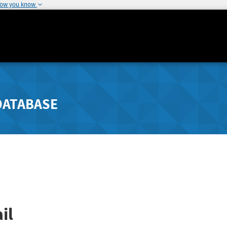
how you know
DATABASE
il