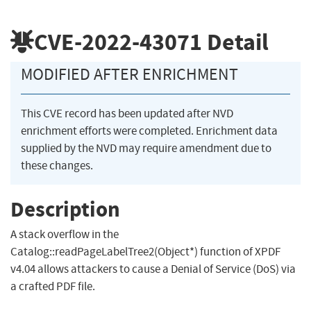
CVE-2022-43071
Detail
MODIFIED AFTER ENRICHMENT
This CVE record has been updated after NVD
enrichment efforts were completed. Enrichment data
supplied by the NVD may require amendment due to
these changes.
Description
A stack overflow in the
Catalog::readPageLabelTree2(Object*) function of XPDF
v4.04 allows attackers to cause a Denial of Service (DoS) via
a crafted PDF file.