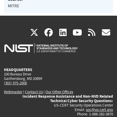
MITRE
(link
(link
(link
(link
(
X
facebook
linkedin
youtu
rss
g
is
is
is
is
i
external)
external)
external)
external)
e
HEADQUARTERS
100 Bureau Drive
Gaithersburg, MD 20899
(301) 975-2000
Webmaster
|
Contact Us
|
Our Other Offices
Incident Response Assistance and Non-NVD Related
Technical Cyber Security Questions:
US-CERT Security Operations Center
Email:
soc@us-cert.gov
Phone: 1-888-282-0870