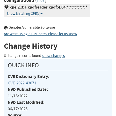
Configuration 1
(
)
hide
cpe:2.3:a:xpdfreader:xpdf:4.04:*:*:*:*:*:*:*
Show Matching CPE(s)
Denotes Vulnerable Software
Are we missing a CPE here? Please let us know
.
Change History
6 change records found
show changes
QUICK INFO
CVE Dictionary Entry:
CVE-2022-43071
NVD Published Date:
11/15/2022
NVD Last Modified:
06/17/2026
Source: