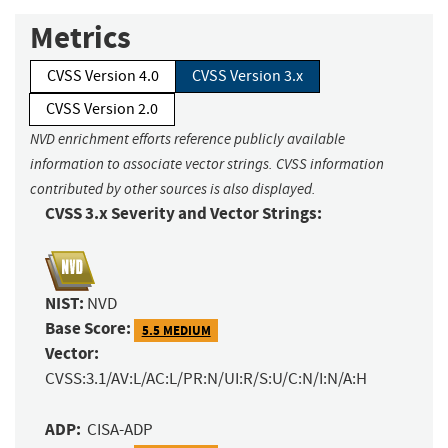
Metrics
CVSS Version 4.0
CVSS Version 3.x
CVSS Version 2.0
NVD enrichment efforts reference publicly available
information to associate vector strings. CVSS information
contributed by other sources is also displayed.
CVSS 3.x Severity and Vector Strings:
NIST:
NVD
Base Score:
5.5 MEDIUM
Vector:
CVSS:3.1/AV:L/AC:L/PR:N/UI:R/S:U/C:N/I:N/A:H
ADP:
CISA-ADP