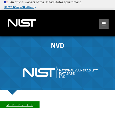
An official website of the United States government
Here's how you know
NVD
VULNERABILITIES