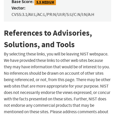
Base Score:
5.5 MEDIUM
Vector:
CVSS:3.1/AV:L/AC:L/PR:N/UI:R/S:U/C:N/I:N/A:H
References to Advisories,
Solutions, and Tools
By selecting these links, you will be leaving NIST webspace.
We have provided these links to other web sites because
they may have information that would be of interest to you.
No inferences should be drawn on account of other sites
being referenced, or not, from this page. There may be other
web sites that are more appropriate for your purpose. NIST
does not necessarily endorse the views expressed, or concur
with the facts presented on these sites. Further, NIST does
not endorse any commercial products that may be
mentioned on these sites. Please address comments about