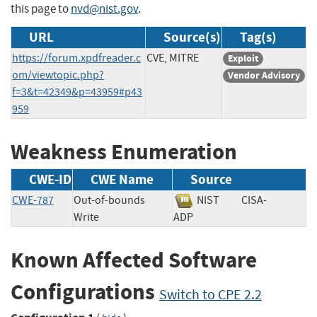
this page to
nvd@nist.gov
.
URL
Source(s)
Tag(s)
https://forum.xpdfreader.c
CVE, MITRE
Exploit
om/viewtopic.php?
Vendor Advisory
f=3&t=42349&p=43959#p43
959
Weakness Enumeration
CWE-ID
CWE Name
Source
CWE-787
Out-of-bounds
NIST
CISA-
Write
ADP
Known Affected Software
Configurations
Switch to CPE 2.2