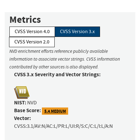
Metrics
CVSS Version 4.0
CVSS Version 3.x
CVSS Version 2.0
NVD enrichment efforts reference publicly available
information to associate vector strings. CVSS information
contributed by other sources is also displayed.
CVSS 3.x Severity and Vector Strings:
NIST:
NVD
Base Score:
5.4 MEDIUM
Vector:
CVSS:3.1/AV:N/AC:L/PR:L/UI:R/S:C/C:L/I:L/A:N