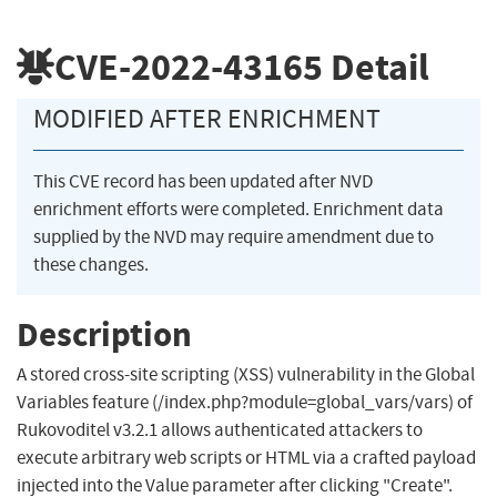
CVE-2022-43165
Detail
MODIFIED AFTER ENRICHMENT
This CVE record has been updated after NVD
enrichment efforts were completed. Enrichment data
supplied by the NVD may require amendment due to
these changes.
Description
A stored cross-site scripting (XSS) vulnerability in the Global
Variables feature (/index.php?module=global_vars/vars) of
Rukovoditel v3.2.1 allows authenticated attackers to
execute arbitrary web scripts or HTML via a crafted payload
injected into the Value parameter after clicking "Create".