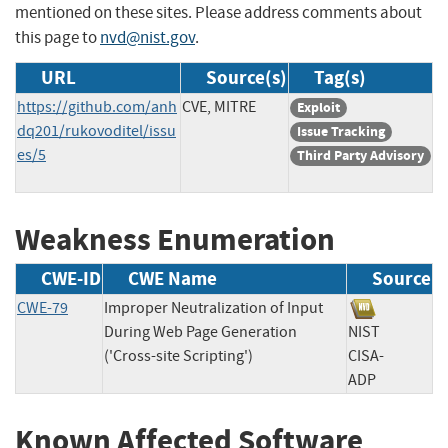
mentioned on these sites. Please address comments about
this page to
nvd@nist.gov
.
URL
Source(s)
Tag(s)
https://github.com/anh
CVE, MITRE
Exploit
dq201/rukovoditel/issu
Issue Tracking
es/5
Third Party Advisory
Weakness Enumeration
CWE-ID
CWE Name
Source
CWE-79
Improper Neutralization of Input
During Web Page Generation
NIST
('Cross-site Scripting')
CISA-
ADP
Known Affected Software