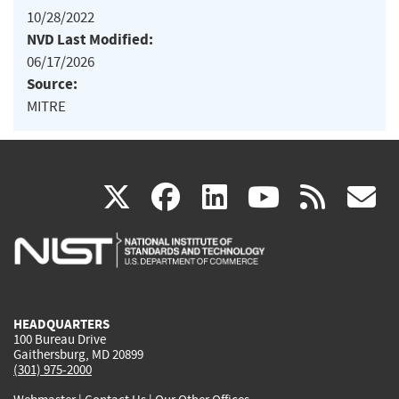
10/28/2022
NVD Last Modified:
06/17/2026
Source:
MITRE
(link
(link
(link
(link
(
X
facebook
linkedin
youtu
rss
g
is
is
is
is
i
external)
external)
external)
external)
e
HEADQUARTERS
100 Bureau Drive
Gaithersburg, MD 20899
(301) 975-2000