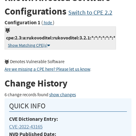
Configurations
Switch to CPE 2.2
Configuration 1
(
)
hide
cpe:2.3:a:rukovoditel:rukovoditel:3.2.1:*:*:*:*:*:*:*
Show Matching CPE(s)
Denotes Vulnerable Software
Are we missing a CPE here? Please let us know
.
Change History
6 change records found
show changes
QUICK INFO
CVE Dictionary Entry:
CVE-2022-43165
NVD Published Date: