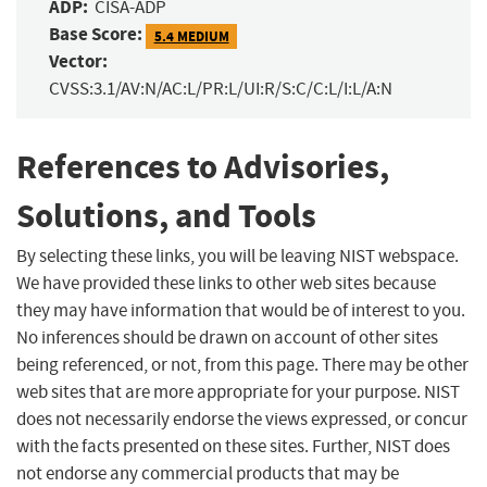
ADP:
CISA-ADP
Base Score:
5.4 MEDIUM
Vector:
CVSS:3.1/AV:N/AC:L/PR:L/UI:R/S:C/C:L/I:L/A:N
References to Advisories,
Solutions, and Tools
By selecting these links, you will be leaving NIST webspace.
We have provided these links to other web sites because
they may have information that would be of interest to you.
No inferences should be drawn on account of other sites
being referenced, or not, from this page. There may be other
web sites that are more appropriate for your purpose. NIST
does not necessarily endorse the views expressed, or concur
with the facts presented on these sites. Further, NIST does
not endorse any commercial products that may be