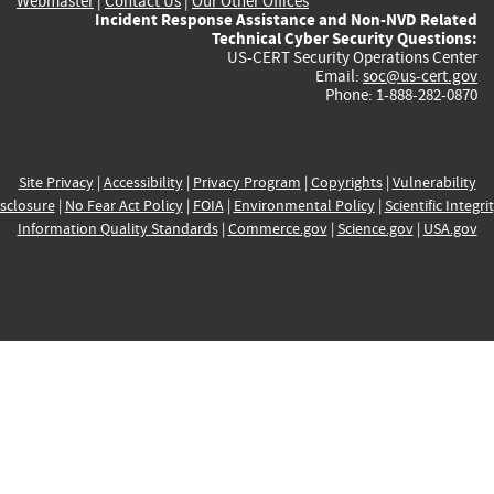
Webmaster
|
Contact Us
|
Our Other Offices
Incident Response Assistance and Non-NVD Related
Technical Cyber Security Questions:
US-CERT Security Operations Center
Email:
soc@us-cert.gov
Phone: 1-888-282-0870
Site Privacy
|
Accessibility
|
Privacy Program
|
Copyrights
|
Vulnerability
sclosure
|
No Fear Act Policy
|
FOIA
|
Environmental Policy
|
Scientific Integri
Information Quality Standards
|
Commerce.gov
|
Science.gov
|
USA.gov