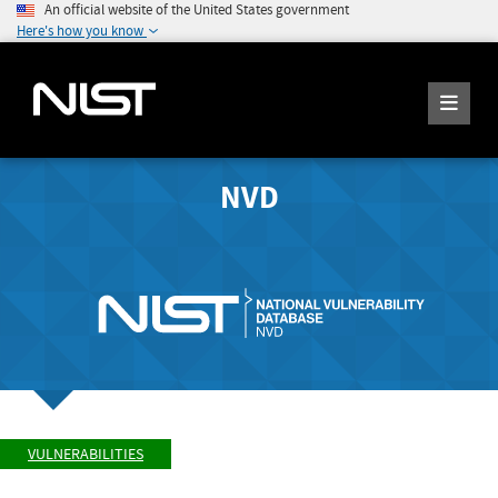
An official website of the United States government
Here's how you know
NVD
VULNERABILITIES