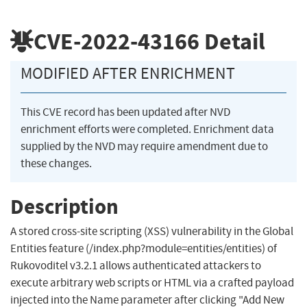
CVE-2022-43166
Detail
MODIFIED AFTER ENRICHMENT
This CVE record has been updated after NVD
enrichment efforts were completed. Enrichment data
supplied by the NVD may require amendment due to
these changes.
Description
A stored cross-site scripting (XSS) vulnerability in the Global
Entities feature (/index.php?module=entities/entities) of
Rukovoditel v3.2.1 allows authenticated attackers to
execute arbitrary web scripts or HTML via a crafted payload
injected into the Name parameter after clicking "Add New