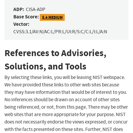
ADP:
CISA-ADP
Base Score:
5.4 MEDIUM
Vector:
CVSS:3.1/AV:N/AC:L/PR:L/UI:R/S:C/C:L/I:L/A:N
References to Advisories,
Solutions, and Tools
By selecting these links, you will be leaving NIST webspace.
We have provided these links to other web sites because
they may have information that would be of interest to you.
No inferences should be drawn on account of other sites
being referenced, or not, from this page. There may be other
web sites that are more appropriate for your purpose. NIST
does not necessarily endorse the views expressed, or concur
with the facts presented on these sites. Further, NIST does