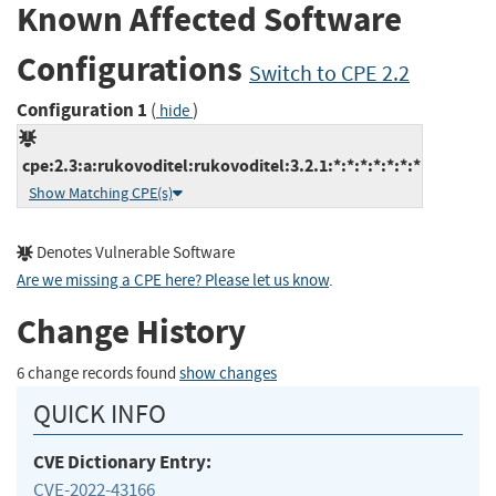
Known Affected Software
Configurations
Switch to CPE 2.2
Configuration 1
(
)
hide
cpe:2.3:a:rukovoditel:rukovoditel:3.2.1:*:*:*:*:*:*:*
Show Matching CPE(s)
Denotes Vulnerable Software
Are we missing a CPE here? Please let us know
.
Change History
6 change records found
show changes
QUICK INFO
CVE Dictionary Entry:
CVE-2022-43166