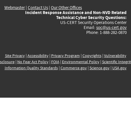
Webmaster
|
Contact Us
|
Our Other Offices
Incident Response Assistance and Non-NVD Related
Technical Cyber Security Questions:
US-CERT Security Operations Center
Email:
soc@us-cert.gov
Phone: 1-888-282-0870
Site Privacy
|
Accessibility
|
Privacy Program
|
Copyrights
|
Vulnerability
sclosure
|
No Fear Act Policy
|
FOIA
|
Environmental Policy
|
Scientific Integri
Information Quality Standards
|
Commerce.gov
|
Science.gov
|
USA.gov