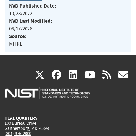
NVD Published Date:
10/28/2022
NVD Last Modified:
06/17/2026
Source:
MITRE
(link
(link
(link
(link
(
X
facebook
linkedin
youtu
rss
g
is
is
is
is
i
external)
external)
external)
external)
e
HEADQUARTERS
100 Bureau Drive
Gaithersburg, MD 20899
(301) 975-2000