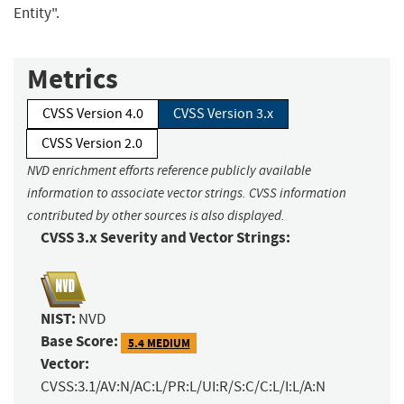
Entity".
Metrics
CVSS Version 4.0
CVSS Version 3.x
CVSS Version 2.0
NVD enrichment efforts reference publicly available
information to associate vector strings. CVSS information
contributed by other sources is also displayed.
CVSS 3.x Severity and Vector Strings:
NIST:
NVD
Base Score:
5.4 MEDIUM
Vector:
CVSS:3.1/AV:N/AC:L/PR:L/UI:R/S:C/C:L/I:L/A:N