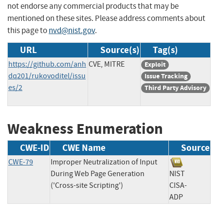
not endorse any commercial products that may be
mentioned on these sites. Please address comments about
this page to
nvd@nist.gov
.
URL
Source(s)
Tag(s)
https://github.com/anh
CVE, MITRE
Exploit
dq201/rukovoditel/issu
Issue Tracking
es/2
Third Party Advisory
Weakness Enumeration
CWE-ID
CWE Name
Source
CWE-79
Improper Neutralization of Input
During Web Page Generation
NIST
('Cross-site Scripting')
CISA-
ADP