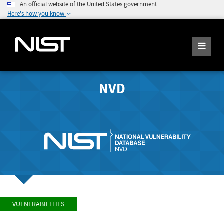
An official website of the United States government
Here's how you know
NVD
VULNERABILITIES