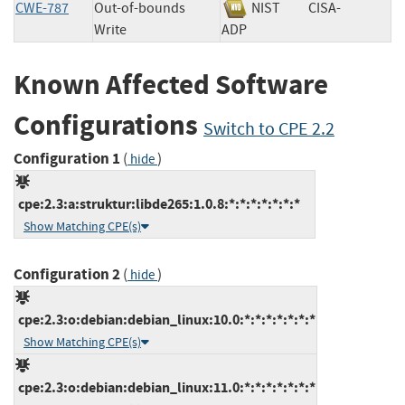
CWE-787
Out-of-bounds
NIST
CISA-
Write
ADP
Known Affected Software
Configurations
Switch to CPE 2.2
Configuration 1
(
)
hide
cpe:2.3:a:struktur:libde265:1.0.8:*:*:*:*:*:*:*
Show Matching CPE(s)
Configuration 2
(
)
hide
cpe:2.3:o:debian:debian_linux:10.0:*:*:*:*:*:*:*
Show Matching CPE(s)
cpe:2.3:o:debian:debian_linux:11.0:*:*:*:*:*:*:*