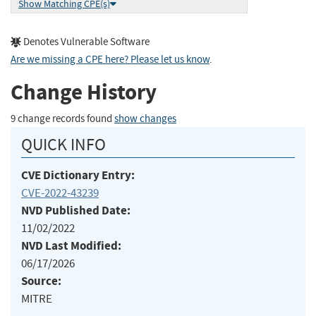
Show Matching CPE(s)
Denotes Vulnerable Software
Are we missing a CPE here? Please let us know
.
Change History
9 change records found
show changes
QUICK INFO
CVE Dictionary Entry:
CVE-2022-43239
NVD Published Date:
11/02/2022
NVD Last Modified:
06/17/2026
Source:
MITRE