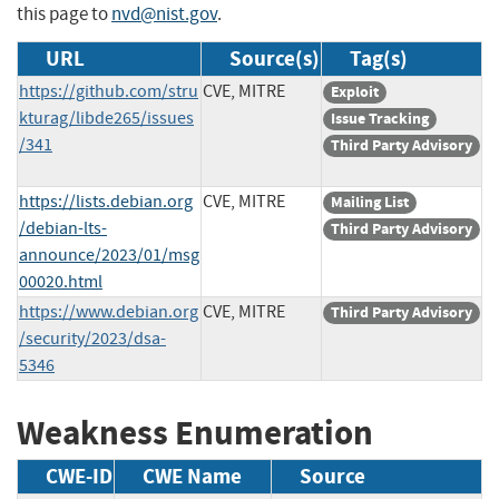
this page to
nvd@nist.gov
.
URL
Source(s)
Tag(s)
https://github.com/stru
CVE, MITRE
Exploit
kturag/libde265/issues
Issue Tracking
/341
Third Party Advisory
https://lists.debian.org
CVE, MITRE
Mailing List
/debian-lts-
Third Party Advisory
announce/2023/01/msg
00020.html
https://www.debian.org
CVE, MITRE
Third Party Advisory
/security/2023/dsa-
5346
Weakness Enumeration
CWE-ID
CWE Name
Source