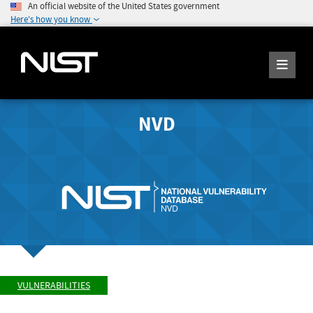
An official website of the United States government
Here's how you know
NVD
VULNERABILITIES