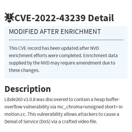
CVE-2022-43239
Detail
MODIFIED AFTER ENRICHMENT
This CVE record has been updated after NVD
enrichment efforts were completed. Enrichment data
supplied by the NVD may require amendment due to
these changes.
Description
Libde265 v1.0.8 was discovered to contain a heap-buffer-
overflow vulnerability via mc_chroma<unsigned short> in
motion.cc. This vulnerability allows attackers to cause a
Denial of Service (DoS) via a crafted video file.