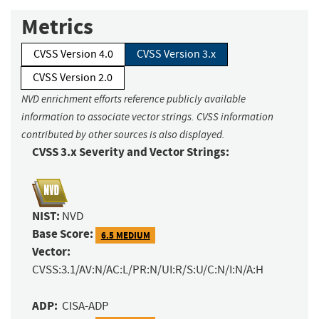
Metrics
CVSS Version 4.0
CVSS Version 3.x
CVSS Version 2.0
NVD enrichment efforts reference publicly available
information to associate vector strings. CVSS information
contributed by other sources is also displayed.
CVSS 3.x Severity and Vector Strings:
NIST:
NVD
Base Score:
6.5 MEDIUM
Vector:
CVSS:3.1/AV:N/AC:L/PR:N/UI:R/S:U/C:N/I:N/A:H
ADP:
CISA-ADP