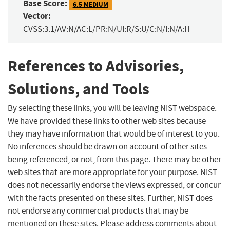
Base Score:
6.5 MEDIUM
Vector:
CVSS:3.1/AV:N/AC:L/PR:N/UI:R/S:U/C:N/I:N/A:H
References to Advisories,
Solutions, and Tools
By selecting these links, you will be leaving NIST webspace.
We have provided these links to other web sites because
they may have information that would be of interest to you.
No inferences should be drawn on account of other sites
being referenced, or not, from this page. There may be other
web sites that are more appropriate for your purpose. NIST
does not necessarily endorse the views expressed, or concur
with the facts presented on these sites. Further, NIST does
not endorse any commercial products that may be
mentioned on these sites. Please address comments about