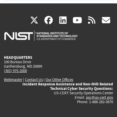
(link
(link
(link
(link
(
X
facebook
linkedin
youtu
rss
g
is
is
is
is
i
external)
external)
external)
external)
e
HEADQUARTERS
100 Bureau Drive
Gaithersburg, MD 20899
(301) 975-2000
Webmaster
|
Contact Us
|
Our Other Offices
Incident Response Assistance and Non-NVD Related
Technical Cyber Security Questions:
US-CERT Security Operations Center
Email:
soc@us-cert.gov
Phone: 1-888-282-0870