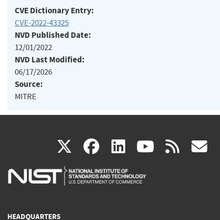
CVE Dictionary Entry:
CVE-2022-43325
NVD Published Date:
12/01/2022
NVD Last Modified:
06/17/2026
Source:
MITRE
(link
(link
(link
(link
(
X
facebook
linkedin
youtu
rss
g
is
is
is
is
i
external)
external)
external)
external)
e
HEADQUARTERS