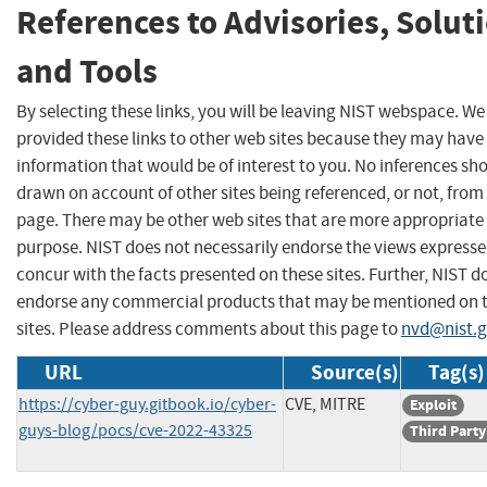
References to Advisories, Solut
and Tools
By selecting these links, you will be leaving NIST webspace. W
provided these links to other web sites because they may have
information that would be of interest to you. No inferences sh
drawn on account of other sites being referenced, or not, from 
page. There may be other web sites that are more appropriate 
purpose. NIST does not necessarily endorse the views expresse
concur with the facts presented on these sites. Further, NIST d
endorse any commercial products that may be mentioned on 
sites. Please address comments about this page to
nvd@nist.
URL
Source(s)
Tag(s)
https://cyber-guy.gitbook.io/cyber-
CVE, MITRE
Exploit
guys-blog/pocs/cve-2022-43325
Third Party