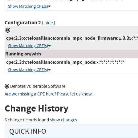
Show Matching CPE(s)
Configuration 2
(
)
hide
cpe:2.3:o:telosalliance:omnia_mpx_node_firmware:1.3.35:*:*:
Show Matching CPE(s)
Running on/with
cpe:2.3:h:telosalliance:omnia_mpx_node:-:*:*:*:*:*:*:*
Show Matching CPE(s)
Denotes Vulnerable Software
Are we missing a CPE here? Please let us know
.
Change History
6 change records found
show changes
QUICK INFO