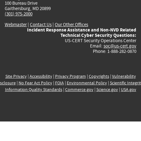
100 Bureau Drive
Gaithersburg, MD 20899
(301) 975-2000
Webmaster
|
Contact Us
|
Our Other Offices
Incident Response Assistance and Non-NVD Related
Technical Cyber Security Questions:
US-CERT Security Operations Center
Email:
soc@us-cert.gov
Phone: 1-888-282-0870
Site Privacy
|
Accessibility
|
Privacy Program
|
Copyrights
|
Vulnerability
sclosure
|
No Fear Act Policy
|
FOIA
|
Environmental Policy
|
Scientific Integri
Information Quality Standards
|
Commerce.gov
|
Science.gov
|
USA.gov