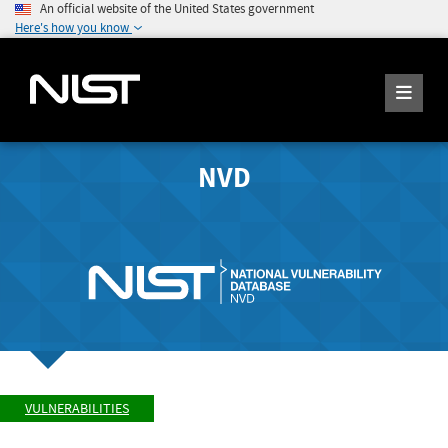
An official website of the United States government
Here's how you know
NVD
VULNERABILITIES