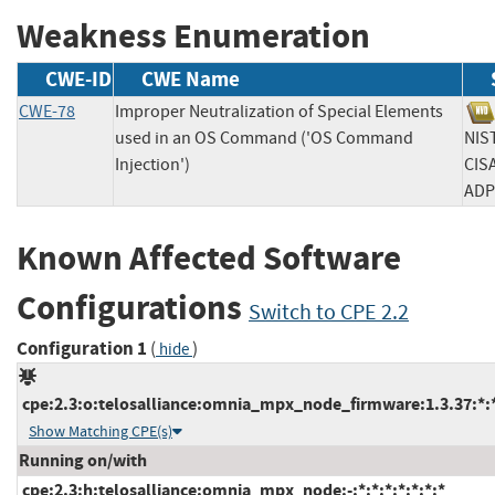
Weakness Enumeration
CWE-ID
CWE Name
CWE-78
Improper Neutralization of Special Elements
used in an OS Command ('OS Command
N
Injection')
CIS
A
Known Affected Software
Configurations
Switch to CPE 2.2
Configuration 1
(
)
hide
cpe:2.3:o:telosalliance:omnia_mpx_node_firmware:1.3.37:*:*:
Show Matching CPE(s)
Running on/with
cpe:2.3:h:telosalliance:omnia_mpx_node:-:*:*:*:*:*:*:*