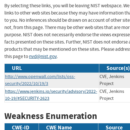
By selecting these links, you will be leaving NIST webspace. W
links to other web sites because they may have information tha
to you. No inferences should be drawn on account of other site
not, from this page. There may be other web sites that are mor
purpose. NIST does not necessarily endorse the views expresse
facts presented on these sites. Further, NIST does not endors
products that may be mentioned on these sites. Please addr
this page to
nvd@nist.gov
.
URL
Source(s)
http://www.openwall.com/lists/oss-
CVE, Jenkins
security/2022/10/19/3
Project
https://www.jenkins.io/security/advisory/2022-
CVE, Jenkins
10-19/#SECURITY-2623
Project
Weakness Enumeration
CWE-ID
CWE Name
Source