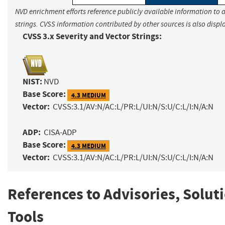
NVD enrichment efforts reference publicly available information to 
strings. CVSS information contributed by other sources is also displ
CVSS 3.x Severity and Vector Strings:
NIST:
NVD
Base Score:
4.3 MEDIUM
Vector:
CVSS:3.1/AV:N/AC:L/PR:L/UI:N/S:U/C:L/I:N/A:N
ADP:
CISA-ADP
Base Score:
4.3 MEDIUM
Vector:
CVSS:3.1/AV:N/AC:L/PR:L/UI:N/S:U/C:L/I:N/A:N
References to Advisories, Solut
Tools