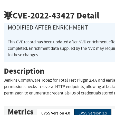
CVE-2022-43427
Detail
MODIFIED AFTER ENRICHMENT
This CVE record has been updated after NVD enrichment eff
completed. Enrichment data supplied by the NVD may requ
to these changes.
Description
Jenkins Compuware Topaz for Total Test Plugin 2.4.8 and earli
permission checks in several HTTP endpoints, allowing attack
permission to enumerate credentials IDs of credentials stored 
Metrics
CVSS Version 4.0
CVSS Version 3.x