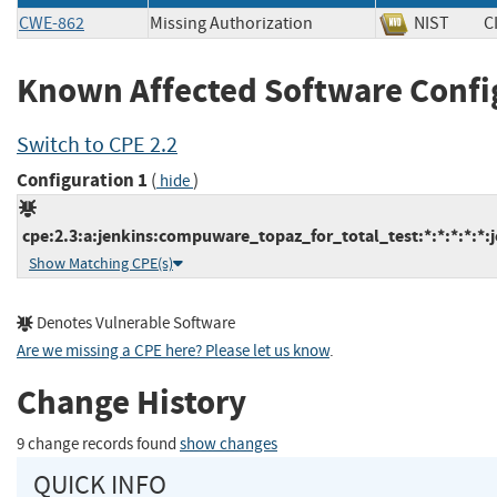
CWE-862
Missing Authorization
NIST
C
Known Affected Software Confi
Switch to CPE 2.2
Configuration 1
(
)
hide
cpe:2.3:a:jenkins:compuware_topaz_for_total_test:*:*:*:*:*:j
Show Matching CPE(s)
Denotes Vulnerable Software
Are we missing a CPE here? Please let us know
.
Change History
9 change records found
show changes
QUICK INFO