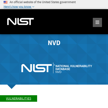
An official website of the United States government
Here's how you know
NVD
VULNERABILITIES