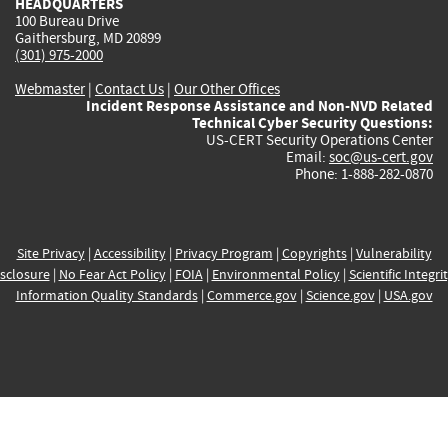
HEADQUARTERS
100 Bureau Drive
Gaithersburg, MD 20899
(301) 975-2000
Webmaster
|
Contact Us
|
Our Other Offices
Incident Response Assistance and Non-NVD Related
Technical Cyber Security Questions:
US-CERT Security Operations Center
Email:
soc@us-cert.gov
Phone: 1-888-282-0870
Site Privacy
|
Accessibility
|
Privacy Program
|
Copyrights
|
Vulnerability
sclosure
|
No Fear Act Policy
|
FOIA
|
Environmental Policy
|
Scientific Integri
Information Quality Standards
|
Commerce.gov
|
Science.gov
|
USA.gov