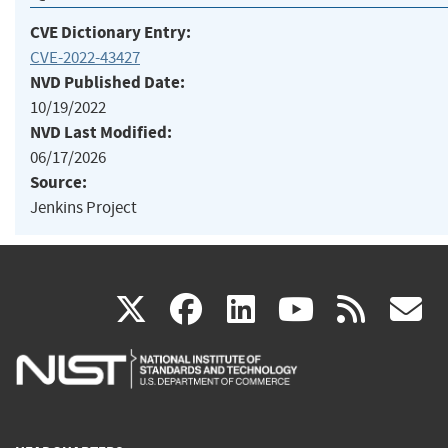
CVE Dictionary Entry:
CVE-2022-43427
NVD Published Date:
10/19/2022
NVD Last Modified:
06/17/2026
Source:
Jenkins Project
(link
(link
(link
(link
(
X
facebook
linkedin
youtu
rss
g
is
is
is
is
i
external)
external)
external)
external)
e