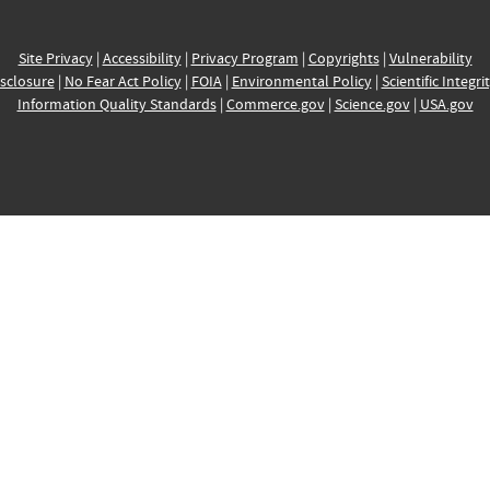
Site Privacy
|
Accessibility
|
Privacy Program
|
Copyrights
|
Vulnerability
sclosure
|
No Fear Act Policy
|
FOIA
|
Environmental Policy
|
Scientific Integri
Information Quality Standards
|
Commerce.gov
|
Science.gov
|
USA.gov