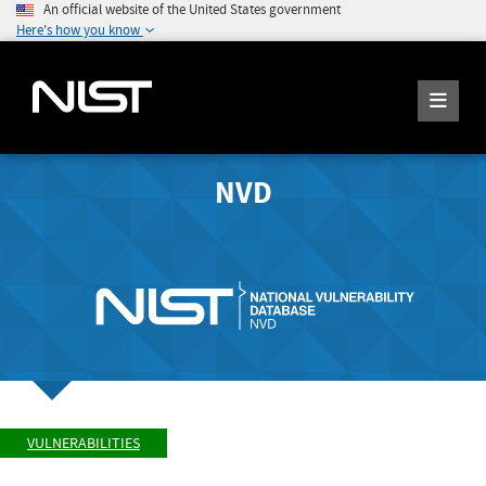
An official website of the United States government
Here's how you know
NVD
VULNERABILITIES