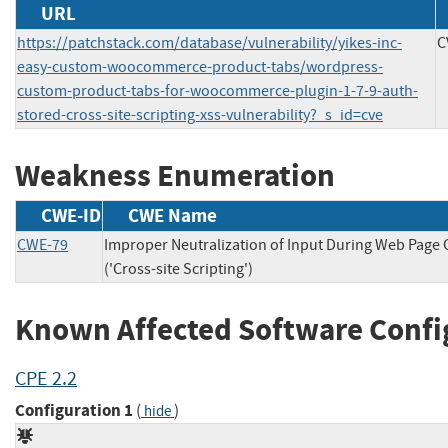
URL
https://patchstack.com/database/vulnerability/yikes-inc-
C
easy-custom-woocommerce-product-tabs/wordpress-
custom-product-tabs-for-woocommerce-plugin-1-7-9-auth-
stored-cross-site-scripting-xss-vulnerability?_s_id=cve
Weakness Enumeration
CWE-ID
CWE Name
CWE-79
Improper Neutralization of Input During Web Page
('Cross-site Scripting')
Known Affected Software Confi
CPE 2.2
Configuration 1
(
)
hide