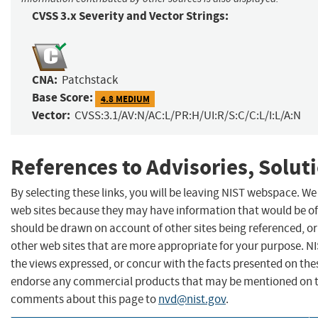
CVSS 3.x Severity and Vector Strings:
CNA:
Patchstack
Base Score:
4.8 MEDIUM
Vector:
CVSS:3.1/AV:N/AC:L/PR:H/UI:R/S:C/C:L/I:L/A:N
References to Advisories, Solut
By selecting these links, you will be leaving NIST webspace. We
web sites because they may have information that would be of 
should be drawn on account of other sites being referenced, or
other web sites that are more appropriate for your purpose. N
the views expressed, or concur with the facts presented on thes
endorse any commercial products that may be mentioned on th
comments about this page to
nvd@nist.gov
.