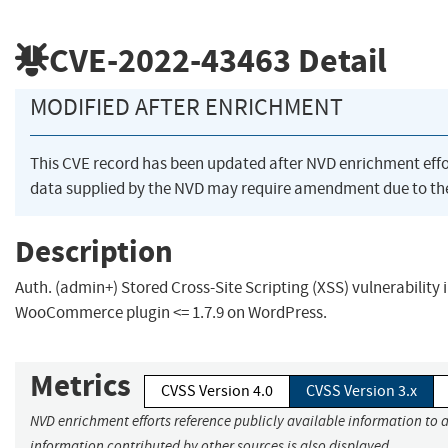
CVE-2022-43463
Detail
MODIFIED AFTER ENRICHMENT
This CVE record has been updated after NVD enrichment eff
data supplied by the NVD may require amendment due to th
Description
Auth. (admin+) Stored Cross-Site Scripting (XSS) vulnerability
WooCommerce plugin <= 1.7.9 on WordPress.
Metrics
CVSS Version 4.0
CVSS Version 3.x
NVD enrichment efforts reference publicly available information to a
information contributed by other sources is also displayed.