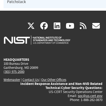
Patchstack
(link
(link
(link
(link
(
X
facebook
linkedin
youtu
rss
g
is
is
is
is
i
external)
external)
external)
external)
e
HEADQUARTERS
100 Bureau Drive
Gaithersburg, MD 20899
(301) 975-2000
Webmaster
|
Contact Us
|
Our Other Offices
Incident Response Assistance and Non-NVD Related
Technical Cyber Security Questions:
US-CERT Security Operations Center
Email:
soc@us-cert.gov
Phone: 1-888-282-0870