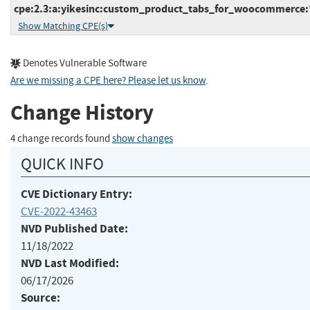
cpe:2.3:a:yikesinc:custom_product_tabs_for_woocommerce:*:
Show Matching CPE(s)
Denotes Vulnerable Software
Are we missing a CPE here? Please let us know
.
Change History
4 change records found
show changes
QUICK INFO
CVE Dictionary Entry:
CVE-2022-43463
NVD Published Date:
11/18/2022
NVD Last Modified:
06/17/2026
Source: