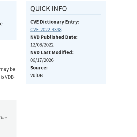
QUICK INFO
CVE Dictionary Entry:
he
CVE-2022-4348
NVD Published Date:
12/08/2022
NVD Last Modified:
06/17/2026
Source:
 may be
VulDB
 is VDB-
ther