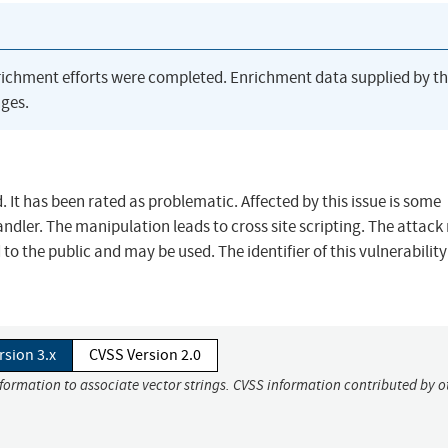
richment efforts were completed. Enrichment data supplied by t
ges.
. It has been rated as problematic. Affected by this issue is some
ler. The manipulation leads to cross site scripting. The attack
o the public and may be used. The identifier of this vulnerability
rsion 3.x
CVSS Version 2.0
nformation to associate vector strings. CVSS information contributed by o