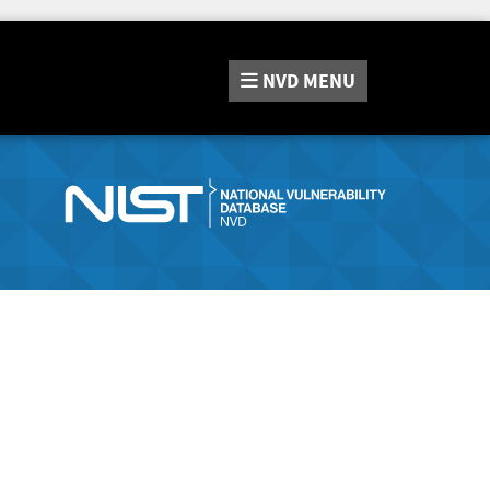
NVD
MENU