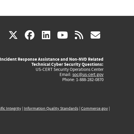
(link
(link
(link
(link
(link
X
facebook
linkedin
youtube
rss
govd
is
is
is
is
is
Incident Response Assistance and Non-NVD Related
external)
external)
external)
external)
externa
Technical Cyber Security Questions:
US-CERT Security Operations Center
Email:
soc@us-cert.gov
Phone: 1-888-282-0870
ific Integrity
|
Information Quality Standards
|
Commerce.gov
|