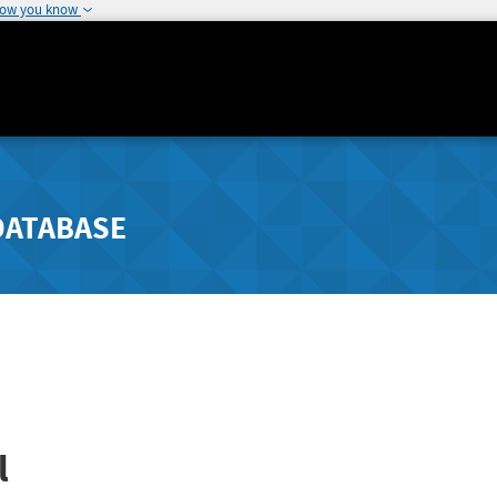
how you know
DATABASE
l