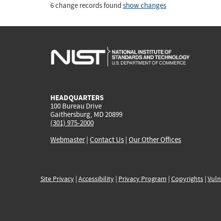
6 change records found
show changes
HEADQUARTERS
100 Bureau Drive
Gaithersburg, MD 20899
(301) 975-2000
Webmaster
|
Contact Us
|
Our Other Offices
Site Privacy
|
Accessibility
|
Privacy Program
|
Copyrights
|
Vuln