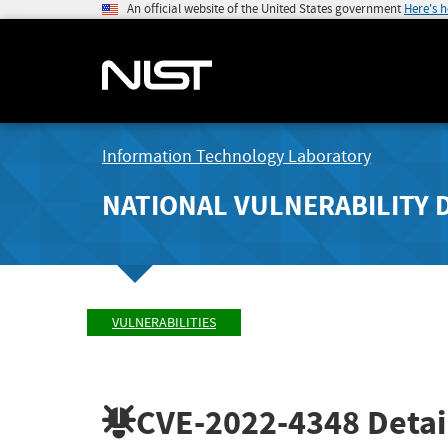
An official website of the United States government
Here's 
Information Technology Laboratory
NATIONAL VULNERABILITY 
VULNERABILITIES
CVE-2022-4348
Detai