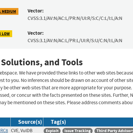
Vector:
1 MEDIUM
CVSS:3.1/AV:N/AC:L/PR:N/UI:R/S:C/C:L/I:L/A:N
Vector:
5 LOW
CVSS:3.1/AV:N/AC:L/PR:L/UI:R/S:U/C:N/I:L/A:N
 Solutions, and Tools
 webspace. We have provided these links to other web sites becaus
st to you. No inferences should be drawn on account of other sit
ay be other web sites that are more appropriate for your purpose.
sed, or concur with the facts presented on these sites. Further, 
may be mentioned on these sites. Please address comments abou
Source(s)
Tag(s)
IRC8
CVE, VulDB
Exploit
Issue Tracking
Third Party Advisor