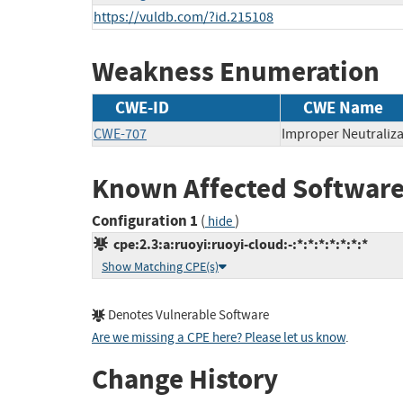
https://vuldb.com/?id.215108
Weakness Enumeration
CWE-ID
CWE Name
CWE-707
Improper Neutraliza
Known Affected Software
Configuration 1
(
)
hide
cpe:2.3:a:ruoyi:ruoyi-cloud:-:*:*:*:*:*:*:*
Show Matching CPE(s)
Denotes Vulnerable Software
Are we missing a CPE here? Please let us know
.
Change History