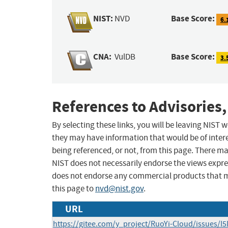
NIST:
Base Score:
NVD
6.
CNA:
Base Score:
VulDB
3.
References to Advisories,
By selecting these links, you will be leaving NIST
they may have information that would be of intere
being referenced, or not, from this page. There m
NIST does not necessarily endorse the views expres
does not endorse any commercial products that 
this page to
nvd@nist.gov
.
URL
https://gitee.com/y_project/RuoYi-Cloud/issues/I5