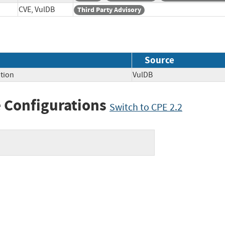
CVE, VulDB
Third Party Advisory
Source
tion
VulDB
 Configurations
Switch to CPE 2.2