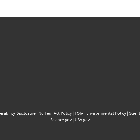
erability Disclosure
|
No Fear Act Policy
|
FOIA
|
Environmental Policy
|
Scient
Science.gov
|
USA.gov