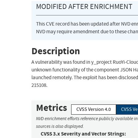
MODIFIED AFTER ENRICHMENT
This CVE record has been updated after NVD en
NVD may require amendment due to these chan
Description
A vulnerability was found in y_project RuoYi-Cloud
unknown functionality of the component JSON Hand
launched remotely. The exploit has been disclosed t
215108.
Metrics
CVSS Version 4.0
CVSS Ve
NVD enrichment efforts reference publicly available i
sources is also displayed.
CVSS 3.x Severity and Vector Strings: