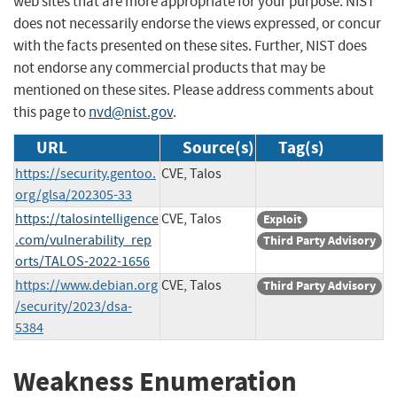
web sites that are more appropriate for your purpose. NIST
does not necessarily endorse the views expressed, or concur
with the facts presented on these sites. Further, NIST does
not endorse any commercial products that may be
mentioned on these sites. Please address comments about
this page to
nvd@nist.gov
.
URL
Source(s)
Tag(s)
https://security.gentoo.
CVE, Talos
org/glsa/202305-33
https://talosintelligence
CVE, Talos
Exploit
.com/vulnerability_rep
Third Party Advisory
orts/TALOS-2022-1656
https://www.debian.org
CVE, Talos
Third Party Advisory
/security/2023/dsa-
5384
Weakness Enumeration