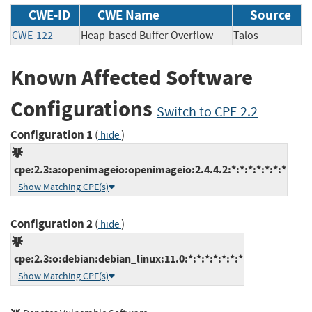
CWE-ID
CWE Name
Source
CWE-122
Heap-based Buffer Overflow
Talos
Known Affected Software
Configurations
Switch to CPE 2.2
Configuration 1
(
)
hide
cpe:2.3:a:openimageio:openimageio:2.4.4.2:*:*:*:*:*:*:*
Show Matching CPE(s)
Configuration 2
(
)
hide
cpe:2.3:o:debian:debian_linux:11.0:*:*:*:*:*:*:*
Show Matching CPE(s)