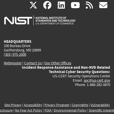
(link
(link
(link
(link
(
X
facebook
linkedin
youtu
rss
g
is
is
is
is
i
external)
external)
external)
external)
e
HEADQUARTERS
100 Bureau Drive
Gaithersburg, MD 20899
(301) 975-2000
Webmaster
|
Contact Us
|
Our Other Offices
Incident Response Assistance and Non-NVD Related
Technical Cyber Security Questions:
US-CERT Security Operations Center
Email:
soc@us-cert.gov
Phone: 1-888-282-0870
Site Privacy
|
Accessibility
|
Privacy Program
|
Copyrights
|
Vulnerability
sclosure
|
No Fear Act Policy
|
FOIA
|
Environmental Policy
|
Scientific Integri