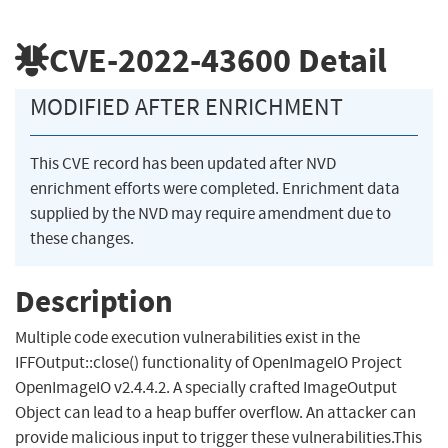
CVE-2022-43600
Detail
MODIFIED AFTER ENRICHMENT
This CVE record has been updated after NVD
enrichment efforts were completed. Enrichment data
supplied by the NVD may require amendment due to
these changes.
Description
Multiple code execution vulnerabilities exist in the
IFFOutput::close() functionality of OpenImageIO Project
OpenImageIO v2.4.4.2. A specially crafted ImageOutput
Object can lead to a heap buffer overflow. An attacker can
provide malicious input to trigger these vulnerabilities.This