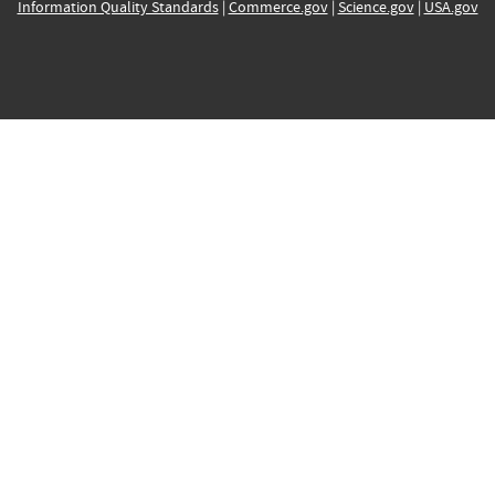
Information Quality Standards
|
Commerce.gov
|
Science.gov
|
USA.gov