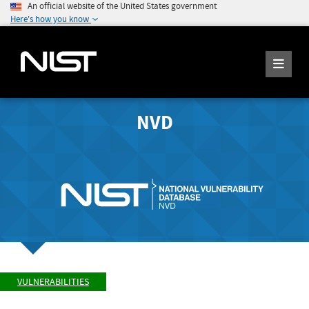
An official website of the United States government
Here's how you know
NVD
VULNERABILITIES