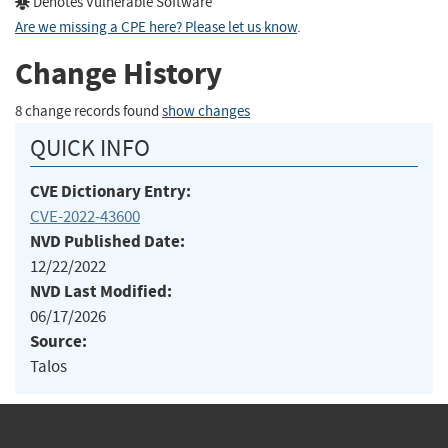
Denotes Vulnerable Software
Are we missing a CPE here? Please let us know
.
Change History
8 change records found
show changes
QUICK INFO
CVE Dictionary Entry:
CVE-2022-43600
NVD Published Date:
12/22/2022
NVD Last Modified:
06/17/2026
Source:
Talos