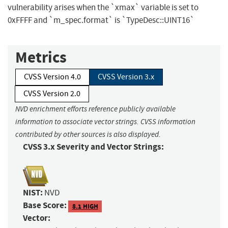
vulnerability arises when the `xmax` variable is set to
0xFFFF and `m_spec.format` is `TypeDesc::UINT16`
Metrics
CVSS Version 4.0
CVSS Version 3.x
CVSS Version 2.0
NVD enrichment efforts reference publicly available
information to associate vector strings. CVSS information
contributed by other sources is also displayed.
CVSS 3.x Severity and Vector Strings:
NIST:
NVD
Base Score:
8.1 HIGH
Vector: