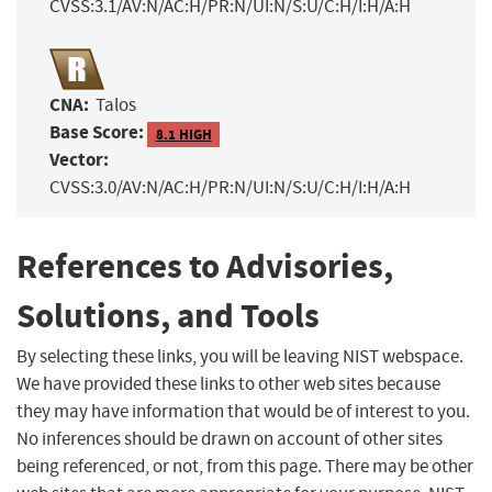
CVSS:3.1/AV:N/AC:H/PR:N/UI:N/S:U/C:H/I:H/A:H
CNA:
Talos
Base Score:
8.1 HIGH
Vector:
CVSS:3.0/AV:N/AC:H/PR:N/UI:N/S:U/C:H/I:H/A:H
References to Advisories,
Solutions, and Tools
By selecting these links, you will be leaving NIST webspace.
We have provided these links to other web sites because
they may have information that would be of interest to you.
No inferences should be drawn on account of other sites
being referenced, or not, from this page. There may be other