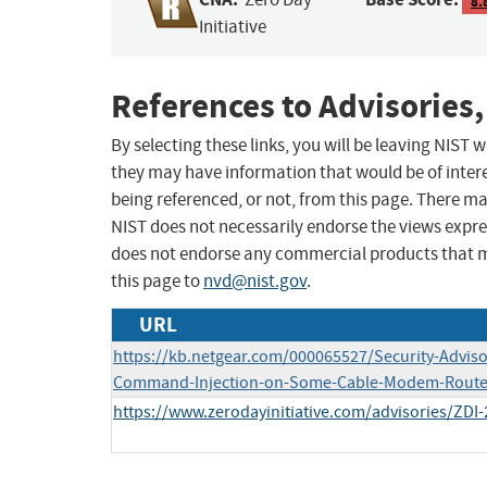
8.
Initiative
References to Advisories,
By selecting these links, you will be leaving NIST
they may have information that would be of intere
being referenced, or not, from this page. There m
NIST does not necessarily endorse the views expres
does not endorse any commercial products that 
this page to
nvd@nist.gov
.
URL
https://kb.netgear.com/000065527/Security-Adviso
Command-Injection-on-Some-Cable-Modem-Route
https://www.zerodayinitiative.com/advisories/ZDI-