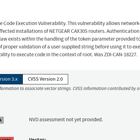
e Execution Vulnerability. This vulnerability allows network
ffected installations of NETGEAR CAX30S routers. Authentication 
c flaw exists within the handling of the token parameter provided t
f proper validation of a user-supplied string before using it to ex
bility to execute code in the context of root. Was ZDI-CAN-18227.
rsion 3.x
CVSS Version 2.0
nformation to associate vector strings. CVSS information contributed by o
NVD assessment not yet provided.
A
Vector: