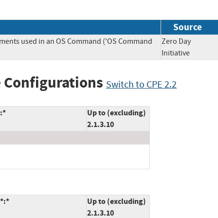
Source
Elements used in an OS Command ('OS Command
Zero Day
Initiative
 Configurations
Switch to CPE 2.2
:*
Up to (excluding)
2.1.3.10
*:*
Up to (excluding)
2.1.3.10