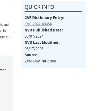
QUICK INFO
CVE Dictionary Entry:
-
CVE-2022-43654
is not
NVD Published Date:
o the
05/07/2024
ecute a
NVD Last Modified:
06/17/2026
Source:
Zero Day Initiative
ther