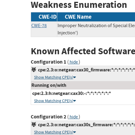
Weakness Enumeration
CWE-ID
CWE Name
CWE-78
Improper Neutralization of Special 
Injection')
Known Affected Software
Configuration 1
(
)
hide
cpe:2.3:o:netgear:cax30_firmware:*:*:*:*:*:*:*
Show Matching CPE(s)
Running on/with
cpe:2.3:h:netgear:cax30:-:*:*:*:*:*:*:*
Show Matching CPE(s)
Configuration 2
(
)
hide
cpe:2.3:o:netgear:cax30s_firmware:*:*:*:*:*:*:
Show Matching CPE(s)