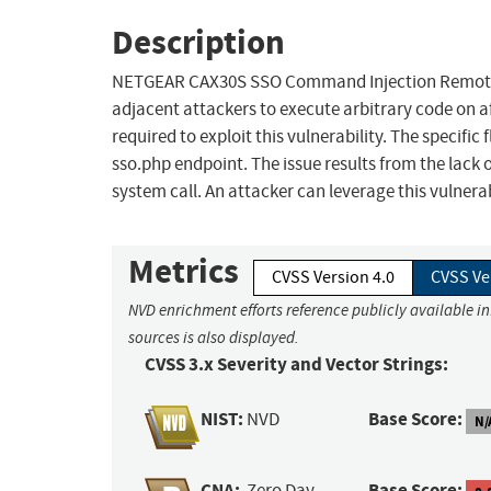
Description
NETGEAR CAX30S SSO Command Injection Remote Cod
adjacent attackers to execute arbitrary code on a
required to exploit this vulnerability. The specifi
sso.php endpoint. The issue results from the lack o
system call. An attacker can leverage this vulnera
Metrics
CVSS Version 4.0
CVSS Ve
NVD enrichment efforts reference publicly available i
sources is also displayed.
CVSS 3.x Severity and Vector Strings:
NIST:
Base Score:
NVD
N/
CNA:
Base Score:
Zero Day