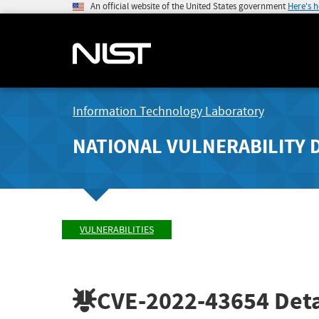
An official website of the United States government
Here's 
Information Technology Laboratory
NATIONAL VULNERABILITY 
VULNERABILITIES
CVE-2022-43654
Deta