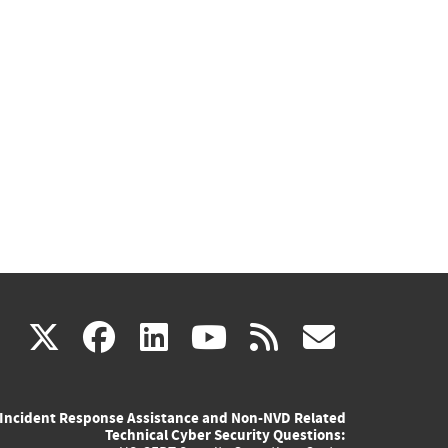
(link
(link
(link
(link
(link
X
facebook
linkedin
youtube
rss
govd
is
is
is
is
is
Incident Response Assistance and Non-NVD Related
external)
external)
external)
external)
externa
Technical Cyber Security Questions: