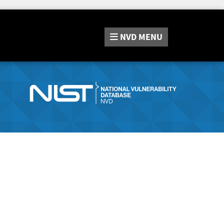
NVD
MENU