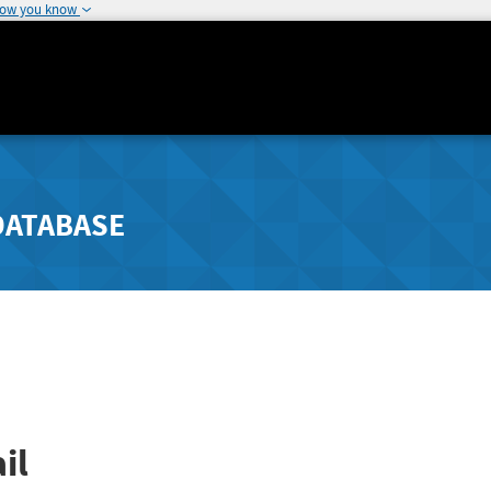
how you know
DATABASE
il