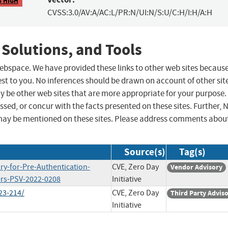
8 HIGH
CVSS:3.0/AV:A/AC:L/PR:N/UI:N/S:U/C:H/I:H/A:H
 Solutions, and Tools
 webspace. We have provided these links to other web sites becaus
st to you. No inferences should be drawn on account of other sit
ay be other web sites that are more appropriate for your purpose.
sed, or concur with the facts presented on these sites. Further, 
may be mentioned on these sites. Please address comments abou
Source(s)
Tag(s)
ry-for-Pre-Authentication-
CVE, Zero Day
Vendor Advisory
rs-PSV-2022-0208
Initiative
23-214/
CVE, Zero Day
Third Party Advis
Initiative