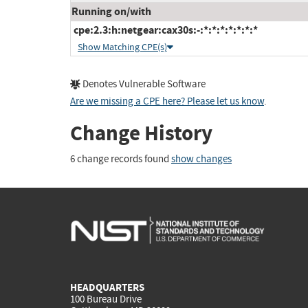
Running on/with
cpe:2.3:h:netgear:cax30s:-:*:*:*:*:*:*:*
Show Matching CPE(s)
Denotes Vulnerable Software
Are we missing a CPE here? Please let us know
.
Change History
6 change records found
show changes
HEADQUARTERS
100 Bureau Drive