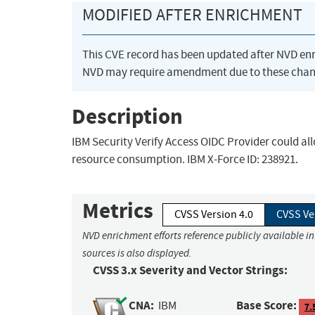
MODIFIED AFTER ENRICHMENT
This CVE record has been updated after NVD en
NVD may require amendment due to these chan
Description
IBM Security Verify Access OIDC Provider could all
resource consumption. IBM X-Force ID: 238921.
Metrics
CVSS Version 4.0
CVSS Ve
NVD enrichment efforts reference publicly available i
sources is also displayed.
CVSS 3.x Severity and Vector Strings:
CNA:
Base Score:
IBM
7.