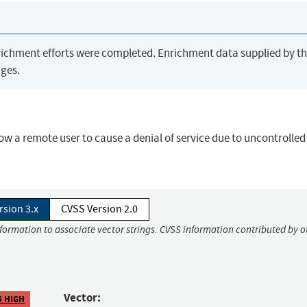
richment efforts were completed. Enrichment data supplied by t
ges.
ow a remote user to cause a denial of service due to uncontrolled
rsion 3.x
CVSS Version 2.0
nformation to associate vector strings. CVSS information contributed by o
Vector:
5 HIGH