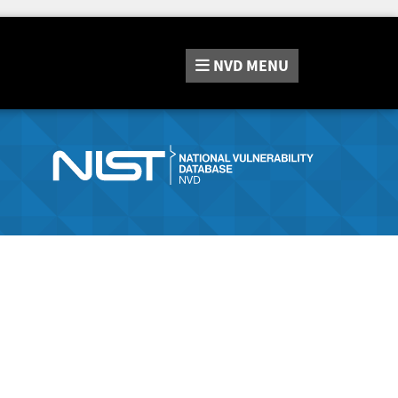
NVD
MENU