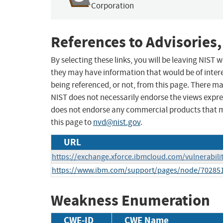
Corporation
References to Advisories,
By selecting these links, you will be leaving NIST
they may have information that would be of intere
being referenced, or not, from this page. There m
NIST does not necessarily endorse the views expres
does not endorse any commercial products that 
this page to
nvd@nist.gov
.
URL
https://exchange.xforce.ibmcloud.com/vulnerabili
https://www.ibm.com/support/pages/node/70285
Weakness Enumeration
CWE-ID
CWE Name