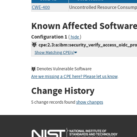
CWE-400
Uncontrolled Resource Consump
Known Affected Software
Configuration 1
(
)
hide
cpe:2.3:a:ibm:security_verify_access_oidc_provi
Show Matching CPE(s)
Denotes Vulnerable Software
Are we missing a CPE here? Please let us know
.
Change History
5 change records found
show changes