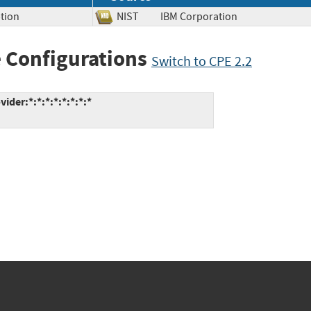
tion
NIST
IBM Corporation
 Configurations
Switch to CPE 2.2
der:*:*:*:*:*:*:*:*