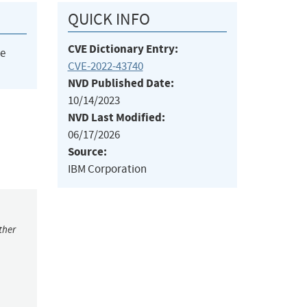
QUICK INFO
CVE Dictionary Entry:
he
CVE-2022-43740
NVD Published Date:
10/14/2023
NVD Last Modified:
06/17/2026
Source:
IBM Corporation
ther