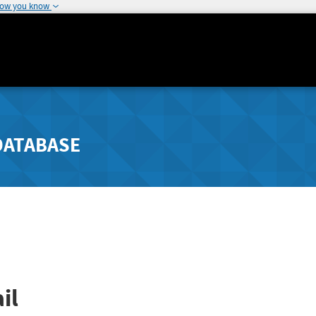
how you know
DATABASE
il