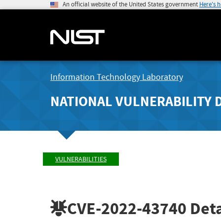
An official website of the United States government
Here's 
Information Technology Laboratory
NATIONAL VULNERABILITY 
VULNERABILITIES
CVE-2022-43740
Deta