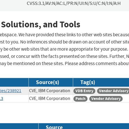
CVSS:3.1/AV:N/AC:L/PR:N/UI:N/S:U/C:N/I:N/A:H
 Solutions, and Tools
 webspace. We have provided these links to other web sites becaus
st to you. No inferences should be drawn on account of other sit
ay be other web sites that are more appropriate for your purpose.
sed, or concur with the facts presented on these sites. Further, 
may be mentioned on these sites. Please address comments abou
Source(s)
Tag(s)
ties/238921
CVE, IBM Corporation
VDB Entry
Vendor Advisory
13
CVE, IBM Corporation
Patch
Vendor Advisory
Source