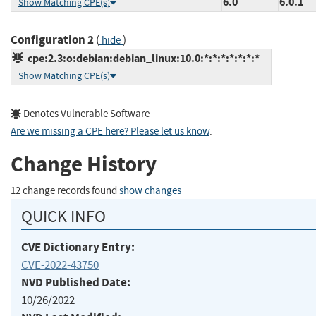
6.0
6.0.1
Show Matching CPE(s)
Configuration 2
(
)
hide
cpe:2.3:o:debian:debian_linux:10.0:*:*:*:*:*:*:*
Show Matching CPE(s)
Denotes Vulnerable Software
Are we missing a CPE here? Please let us know
.
Change History
12 change records found
show changes
QUICK INFO
CVE Dictionary Entry:
CVE-2022-43750
NVD Published Date:
10/26/2022