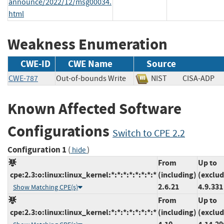
announce/2022/12/msg00034.
html
Weakness Enumeration
CWE-ID
CWE Name
Source
CWE-787
Out-of-bounds Write
NIST
CISA-AD
Known Affected Software
Configurations
Switch to CPE 2.2
Configuration 1
(
)
hide
From
Up to
cpe:2.3:o:linux:linux_kernel:*:*:*:*:*:*:*:*
(including)
(exclud
2.6.21
4.9.331
Show Matching CPE(s)
From
Up to
cpe:2.3:o:linux:linux_kernel:*:*:*:*:*:*:*:*
(including)
(exclud