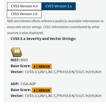
CVSS Version 4.0
CVSS Version 3.x
CVSS Version 2.0
NVD enrichment efforts reference publicly available information to
associate vector strings. CVSS information contributed by other
sources is also displayed.
CVSS 3.x Severity and Vector Strings:
NIST:
NVD
Base Score:
6.7 MEDIUM
Vector:
CVSS:3.1/AV:L/AC:L/PR:H/UI:N/S:U/C:H/I:H/A:H
ADP:
CISA-ADP
Base Score:
6.7 MEDIUM
Vector:
CVSS:3.1/AV:L/AC:L/PR:H/UI:N/S:U/C:H/I:H/A:H