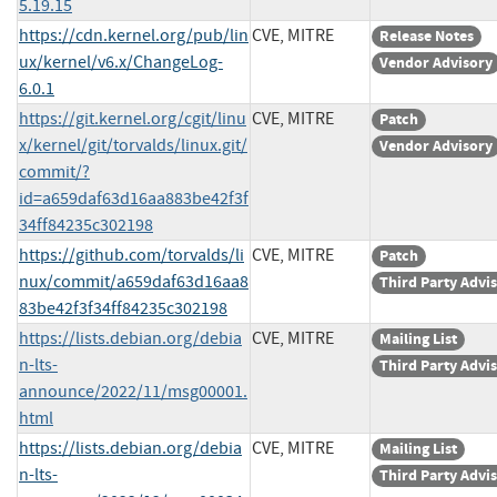
5.19.15
https://cdn.kernel.org/pub/lin
CVE, MITRE
Release Notes
ux/kernel/v6.x/ChangeLog-
Vendor Advisory
6.0.1
https://git.kernel.org/cgit/linu
CVE, MITRE
Patch
x/kernel/git/torvalds/linux.git/
Vendor Advisory
commit/?
id=a659daf63d16aa883be42f3f
34ff84235c302198
https://github.com/torvalds/li
CVE, MITRE
Patch
nux/commit/a659daf63d16aa8
Third Party Advi
83be42f3f34ff84235c302198
https://lists.debian.org/debia
CVE, MITRE
Mailing List
n-lts-
Third Party Advi
announce/2022/11/msg00001.
html
https://lists.debian.org/debia
CVE, MITRE
Mailing List
n-lts-
Third Party Advi