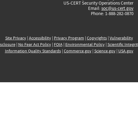
US-CERT Security Operations Center
Email:
soc@us-cert.gov
Phone: 1-888-282-0870
Site Privacy
|
Accessibility
|
Privacy Program
|
Copyrights
|
Vulnerability
sclosure
|
No Fear Act Policy
|
FOIA
|
Environmental Policy
|
Scientific Integri
Information Quality Standards
|
Commerce.gov
|
Science.gov
|
USA.gov