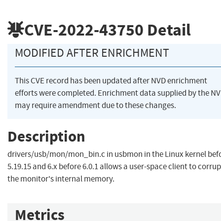
CVE-2022-43750
Detail
MODIFIED AFTER ENRICHMENT
This CVE record has been updated after NVD enrichment
efforts were completed. Enrichment data supplied by the N
may require amendment due to these changes.
Description
drivers/usb/mon/mon_bin.c in usbmon in the Linux kernel bef
5.19.15 and 6.x before 6.0.1 allows a user-space client to corrup
the monitor's internal memory.
Metrics