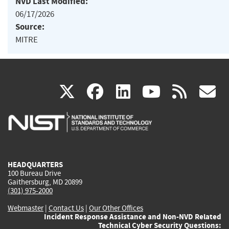
NVD Last Modified:
06/17/2026
Source:
MITRE
(link
(link
(link
(link
(
X
facebook
linkedin
youtu
rss
g
is
is
is
is
i
external)
external)
external)
external)
e
HEADQUARTERS
100 Bureau Drive
Gaithersburg, MD 20899
(301) 975-2000
Webmaster
|
Contact Us
|
Our Other Offices
Incident Response Assistance and Non-NVD Related
Technical Cyber Security Questions: