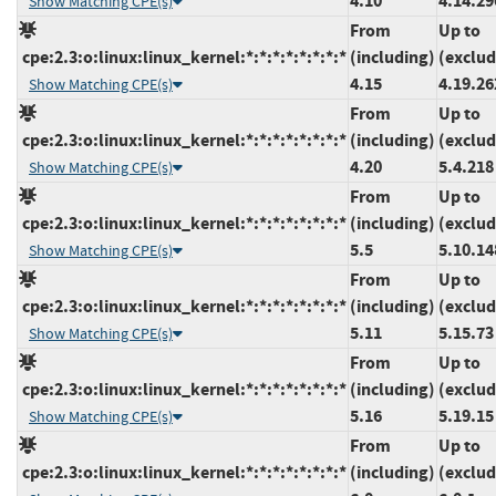
4.10
4.14.29
Show Matching CPE(s)
From
Up to
cpe:2.3:o:linux:linux_kernel:*:*:*:*:*:*:*:*
(including)
(exclud
4.15
4.19.26
Show Matching CPE(s)
From
Up to
cpe:2.3:o:linux:linux_kernel:*:*:*:*:*:*:*:*
(including)
(exclud
4.20
5.4.218
Show Matching CPE(s)
From
Up to
cpe:2.3:o:linux:linux_kernel:*:*:*:*:*:*:*:*
(including)
(exclud
5.5
5.10.14
Show Matching CPE(s)
From
Up to
cpe:2.3:o:linux:linux_kernel:*:*:*:*:*:*:*:*
(including)
(exclud
5.11
5.15.73
Show Matching CPE(s)
From
Up to
cpe:2.3:o:linux:linux_kernel:*:*:*:*:*:*:*:*
(including)
(exclud
5.16
5.19.15
Show Matching CPE(s)
From
Up to
cpe:2.3:o:linux:linux_kernel:*:*:*:*:*:*:*:*
(including)
(exclud