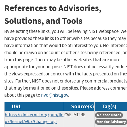
References to Advisories,
Solutions, and Tools
By selecting these links, you will be leaving NIST webspace. We
have provided these links to other web sites because they may
have information that would be of interest to you. No inferenc
should be drawn on account of other sites being referenced, or
from this page. There may be other web sites that are more
appropriate for your purpose. NIST does not necessarily endor
the views expressed, or concur with the facts presented on the
sites. Further, NIST does not endorse any commercial product
that may be mentioned on these sites. Please address comme
about this page to
nvd@nist.gov
.
URL
Source(s)
Tag(s)
https://cdn.kernel.org/pub/lin
CVE, MITRE
Release Notes
ux/kernel/v5.x/ChangeLog-
Vendor Advisory