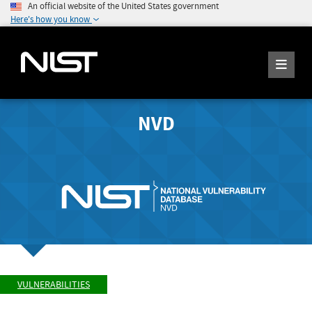
An official website of the United States government
Here's how you know
NVD
VULNERABILITIES