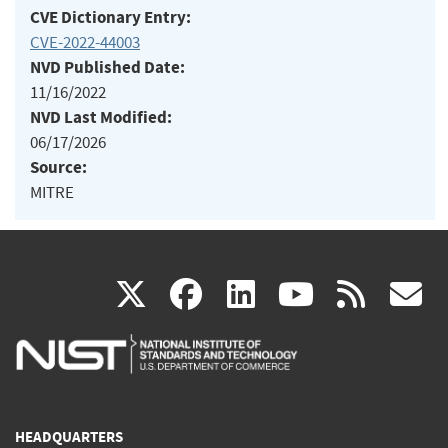
CVE Dictionary Entry:
CVE-2022-44003
NVD Published Date:
11/16/2022
NVD Last Modified:
06/17/2026
Source:
MITRE
(link
(link
(link
(link
(
X
facebook
linkedin
youtu
rss
g
is
is
is
is
i
external)
external)
external)
external)
e
HEADQUARTERS