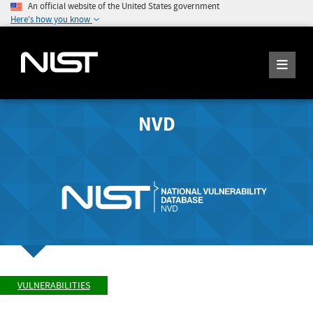
An official website of the United States government
Here's how you know
NVD
VULNERABILITIES