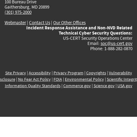
100 Bureau Drive
Gaithersburg, MD 20899
(301) 975-2000
Webmaster
|
Contact Us
|
Our Other Offices
Incident Response Assistance and Non-NVD Related
Technical Cyber Security Questions:
US-CERT Security Operations Center
Email:
soc@us-cert.gov
Phone: 1-888-282-0870
Site Privacy
|
Accessibility
|
Privacy Program
|
Copyrights
|
Vulnerability
sclosure
|
No Fear Act Policy
|
FOIA
|
Environmental Policy
|
Scientific Integri
Information Quality Standards
|
Commerce.gov
|
Science.gov
|
USA.gov