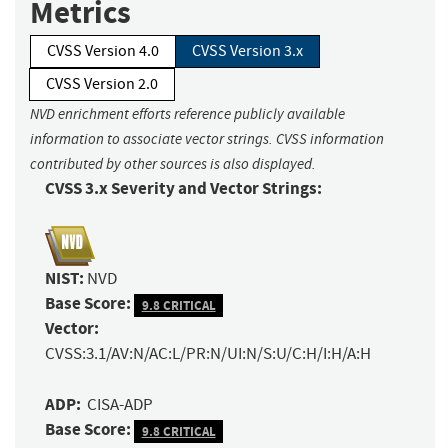
Metrics
CVSS Version 4.0
CVSS Version 3.x
CVSS Version 2.0
NVD enrichment efforts reference publicly available
information to associate vector strings. CVSS information
contributed by other sources is also displayed.
CVSS 3.x Severity and Vector Strings:
NIST:
NVD
Base Score:
9.8 CRITICAL
Vector:
CVSS:3.1/AV:N/AC:L/PR:N/UI:N/S:U/C:H/I:H/A:H
ADP:
CISA-ADP
Base Score:
9.8 CRITICAL