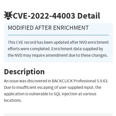
CVE-2022-44003
Detail
MODIFIED AFTER ENRICHMENT
This CVE record has been updated after NVD enrichment
efforts were completed. Enrichment data supplied by
the NVD may require amendment due to these changes.
Description
An issue was discovered in BACKCLICK Professional 5.9.63.
Due to insufficient escaping of user-supplied input, the
application is vulnerable to SQL injection at various
locations.