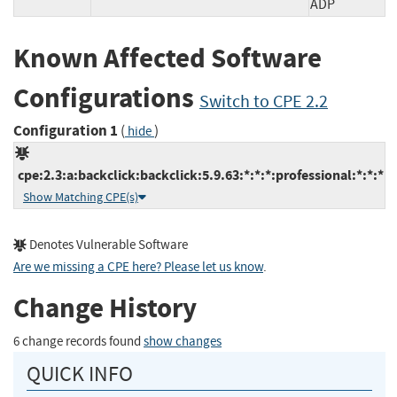
ADP
Known Affected Software
Configurations
Switch to CPE 2.2
Configuration 1
(
)
hide
cpe:2.3:a:backclick:backclick:5.9.63:*:*:*:professional:*:*:*
Show Matching CPE(s)
Denotes Vulnerable Software
Are we missing a CPE here? Please let us know
.
Change History
6 change records found
show changes
QUICK INFO