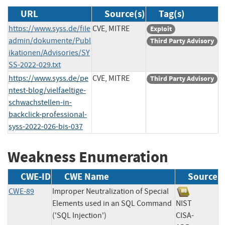
URL
Source(s)
Tag(s)
https://www.syss.de/file
CVE, MITRE
Exploit
admin/dokumente/Publ
Third Party Advisory
ikationen/Advisories/SY
SS-2022-029.txt
https://www.syss.de/pe
CVE, MITRE
Third Party Advisory
ntest-blog/vielfaeltige-
schwachstellen-in-
backclick-professional-
syss-2022-026-bis-037
Weakness Enumeration
CWE-ID
CWE Name
Source
CWE-89
Improper Neutralization of Special
Elements used in an SQL Command
NIST
('SQL Injection')
CISA-