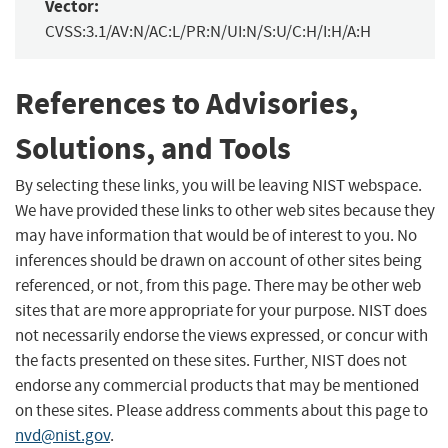
Vector:
CVSS:3.1/AV:N/AC:L/PR:N/UI:N/S:U/C:H/I:H/A:H
References to Advisories,
Solutions, and Tools
By selecting these links, you will be leaving NIST webspace.
We have provided these links to other web sites because they
may have information that would be of interest to you. No
inferences should be drawn on account of other sites being
referenced, or not, from this page. There may be other web
sites that are more appropriate for your purpose. NIST does
not necessarily endorse the views expressed, or concur with
the facts presented on these sites. Further, NIST does not
endorse any commercial products that may be mentioned
on these sites. Please address comments about this page to
nvd@nist.gov
.