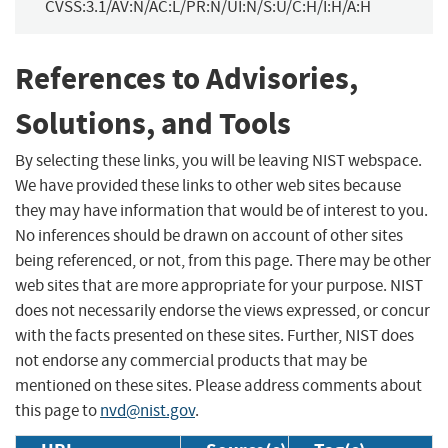
CVSS:3.1/AV:N/AC:L/PR:N/UI:N/S:U/C:H/I:H/A:H
References to Advisories,
Solutions, and Tools
By selecting these links, you will be leaving NIST webspace.
We have provided these links to other web sites because
they may have information that would be of interest to you.
No inferences should be drawn on account of other sites
being referenced, or not, from this page. There may be other
web sites that are more appropriate for your purpose. NIST
does not necessarily endorse the views expressed, or concur
with the facts presented on these sites. Further, NIST does
not endorse any commercial products that may be
mentioned on these sites. Please address comments about
this page to
nvd@nist.gov
.