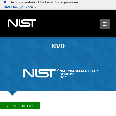
An official website of the United States government
Here's how you know
NVD
VULNERABILITIES