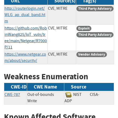
URL
Source(s)
Tag(s)
http://routerlogin.net/
CVE, MITRE
Third Party Advisory
WLG_ap_dual_band.ht
m
https://github.com/Rob
CVE, MITRE
Exploit
inWang825/IoT_vuln/tr
Third Party Advisory
ee/main/Netgear/R7000
P/11
https://www.netgear.co
CVE, MITRE
Vendor Advisory
m/about/security/
Weakness Enumeration
CWE-ID
CWE Name
Source
CWE-787
Out-of-bounds
NIST
CISA-
Write
ADP
Known Affected Software