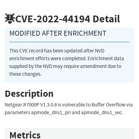
CVE-2022-44194
Detail
MODIFIED AFTER ENRICHMENT
This CVE record has been updated after NVD
enrichment efforts were completed. Enrichment data
supplied by the NVD may require amendment due to
these changes.
Description
Netgear R7000P V1.3.0.8 is vulnerable to Buffer Overflow via
parameters apmode_dns1_pri and apmode_dns1_sec.
Metrics