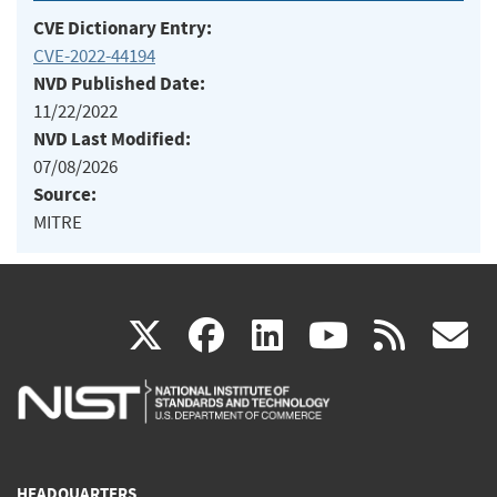
CVE Dictionary Entry:
CVE-2022-44194
NVD Published Date:
11/22/2022
NVD Last Modified:
07/08/2026
Source:
MITRE
(link
(link
(link
(link
(
X
facebook
linkedin
youtu
rss
g
is
is
is
is
i
external)
external)
external)
external)
e
HEADQUARTERS