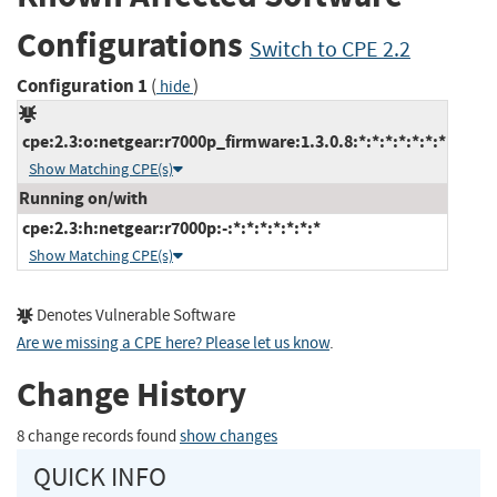
Configurations
Switch to CPE 2.2
Configuration 1
(
)
hide
cpe:2.3:o:netgear:r7000p_firmware:1.3.0.8:*:*:*:*:*:*:*
Show Matching CPE(s)
Running on/with
cpe:2.3:h:netgear:r7000p:-:*:*:*:*:*:*:*
Show Matching CPE(s)
Denotes Vulnerable Software
Are we missing a CPE here? Please let us know
.
Change History
8 change records found
show changes
QUICK INFO