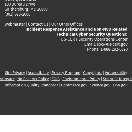
100 Bureau Drive
Gaithersburg, MD 20899
(301) 975-2000
Webmaster
|
Contact Us
|
Our Other Offices
Incident Response Assistance and Non-NVD Related
Technical Cyber Security Questions:
US-CERT Security Operations Center
Email:
soc@us-cert.gov
Phone: 1-888-282-0870
Site Privacy
|
Accessibility
|
Privacy Program
|
Copyrights
|
Vulnerability
sclosure
|
No Fear Act Policy
|
FOIA
|
Environmental Policy
|
Scientific Integri
Information Quality Standards
|
Commerce.gov
|
Science.gov
|
USA.gov