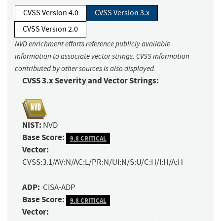
CVSS Version 4.0
CVSS Version 3.x
CVSS Version 2.0
NVD enrichment efforts reference publicly available
information to associate vector strings. CVSS information
contributed by other sources is also displayed.
CVSS 3.x Severity and Vector Strings:
NIST:
NVD
Base Score:
9.8 CRITICAL
Vector:
CVSS:3.1/AV:N/AC:L/PR:N/UI:N/S:U/C:H/I:H/A:H
ADP:
CISA-ADP
Base Score:
9.8 CRITICAL
Vector: