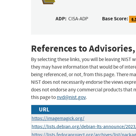
ADP:
Base Score:
CISA-ADP
6.
References to Advisories,
By selecting these links, you will be leaving NIST
they may have information that would be of intere
being referenced, or not, from this page. There m
NIST does not necessarily endorse the views expres
does not endorse any commercial products that 
this page to
nvd@nist.gov
.
URL
https://imagemagick.org/
https://lists.debian.org/debian-lts-announce/202
https://lists.fedoraproject.org/archives/list/packa