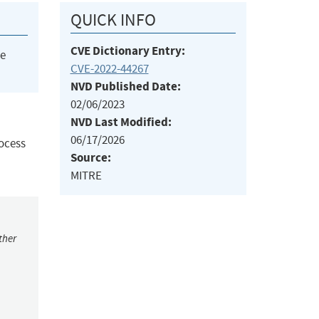
QUICK INFO
CVE Dictionary Entry:
he
CVE-2022-44267
NVD Published Date:
02/06/2023
NVD Last Modified:
06/17/2026
rocess
Source:
MITRE
ther