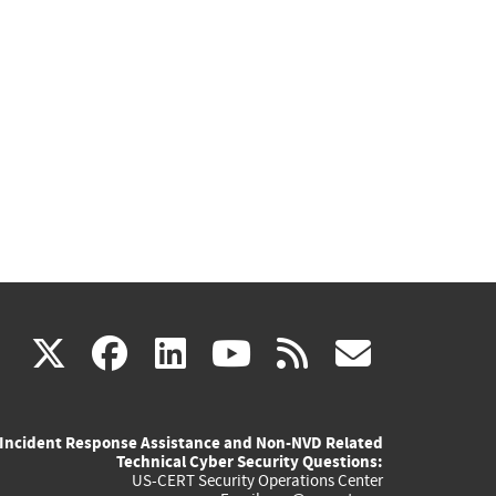
(link
(link
(link
(link
(link
X
facebook
linkedin
youtube
rss
govd
is
is
is
is
is
Incident Response Assistance and Non-NVD Related
external)
external)
external)
external)
externa
Technical Cyber Security Questions:
US-CERT Security Operations Center