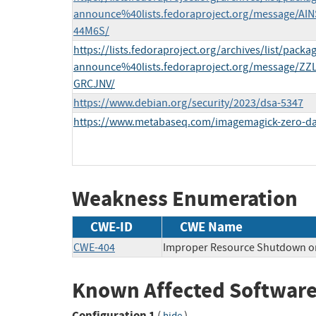
announce%40lists.fedoraproject.org/message
44M6S/
https://lists.fedoraproject.org/archives/list/packa
announce%40lists.fedoraproject.org/message
GRCJNV/
https://www.debian.org/security/2023/dsa-5347
https://www.metabaseq.com/imagemagick-zero-da
Weakness Enumeration
CWE-ID
CWE Name
CWE-404
Improper Resource Shutdown or
Known Affected Software
Configuration 1
(
)