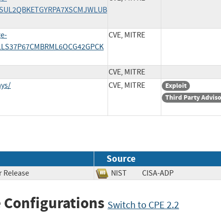
/AINSUL2QBKETGYRPA7XSCMJWLUB
ge-
CVE, MITRE
/ZZLLS37P67CMBRML6OCG42GPCK
CVE, MITRE
ys/
CVE, MITRE
Exploit
Third Party Advis
Source
 Release
NIST
CISA-ADP
 Configurations
Switch to CPE 2.2