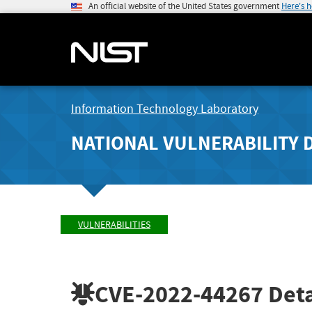
An official website of the United States government
Here's 
Information Technology Laboratory
NATIONAL VULNERABILITY 
VULNERABILITIES
CVE-2022-44267
Deta