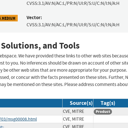
CVSS:3.1/AV:N/AC:L/PR:N/UI:R/S:U/C:N/I:N/A:H
Vector:
5 MEDIUM
CVSS:3.1/AV:N/AC:L/PR:N/UI:R/S:U/C:N/I:N/A:H
 Solutions, and Tools
 webspace. We have provided these links to other web sites becaus
st to you. No inferences should be drawn on account of other sit
ay be other web sites that are more appropriate for your purpose.
sed, or concur with the facts presented on these sites. Further, 
may be mentioned on these sites. Please address comments abou
Source(s)
Tag(s)
CVE, MITRE
Product
3/03/msg00008.html
CVE, MITRE
ge-
CVE, MITRE