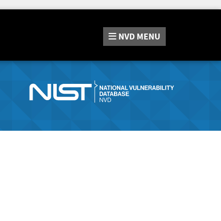
NVD
MENU