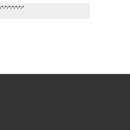
:*:*:*:*:*:*