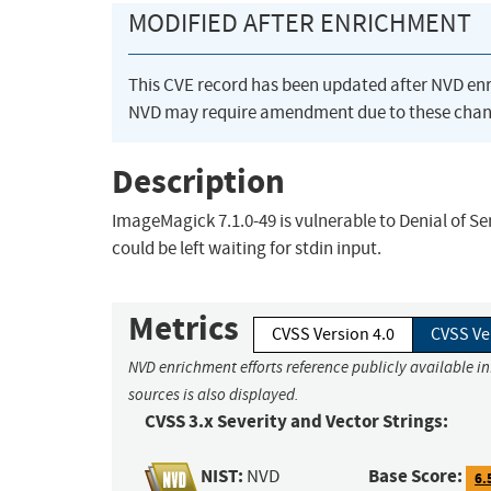
MODIFIED AFTER ENRICHMENT
This CVE record has been updated after NVD en
NVD may require amendment due to these chan
Description
ImageMagick 7.1.0-49 is vulnerable to Denial of Ser
could be left waiting for stdin input.
Metrics
CVSS Version 4.0
CVSS Ve
NVD enrichment efforts reference publicly available i
sources is also displayed.
CVSS 3.x Severity and Vector Strings:
NIST:
Base Score:
NVD
6.