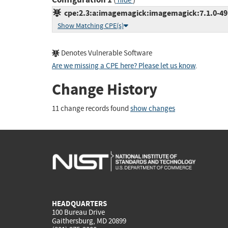
hide
cpe:2.3:a:imagemagick:imagemagick:7.1.0-49:*
Show Matching CPE(s)
Denotes Vulnerable Software
Are we missing a CPE here? Please let us know
.
Change History
11 change records found
show changes
HEADQUARTERS
100 Bureau Drive
Gaithersburg, MD 20899