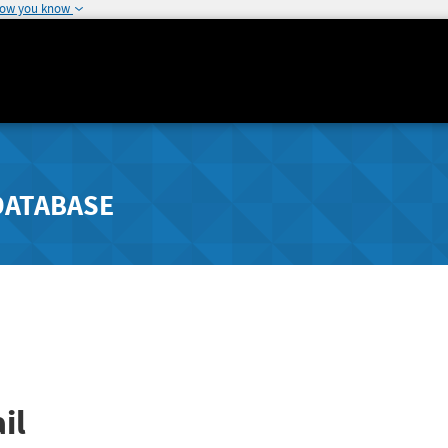
how you know
DATABASE
il