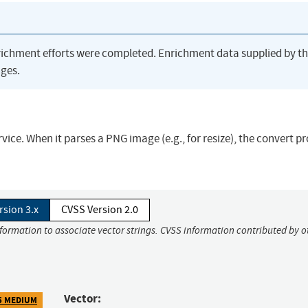
richment efforts were completed. Enrichment data supplied by t
ges.
vice. When it parses a PNG image (e.g., for resize), the convert p
rsion 3.x
CVSS Version 2.0
nformation to associate vector strings. CVSS information contributed by o
Vector:
5 MEDIUM