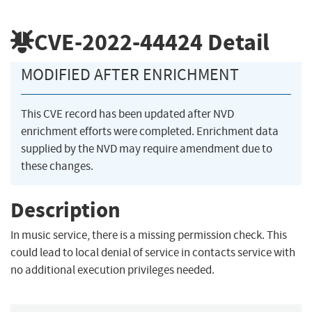
CVE-2022-44424
Detail
MODIFIED AFTER ENRICHMENT
This CVE record has been updated after NVD
enrichment efforts were completed. Enrichment data
supplied by the NVD may require amendment due to
these changes.
Description
In music service, there is a missing permission check. This
could lead to local denial of service in contacts service with
no additional execution privileges needed.