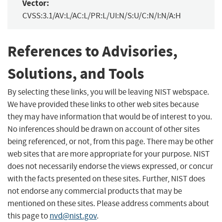
Vector:
CVSS:3.1/AV:L/AC:L/PR:L/UI:N/S:U/C:N/I:N/A:H
References to Advisories,
Solutions, and Tools
By selecting these links, you will be leaving NIST webspace.
We have provided these links to other web sites because
they may have information that would be of interest to you.
No inferences should be drawn on account of other sites
being referenced, or not, from this page. There may be other
web sites that are more appropriate for your purpose. NIST
does not necessarily endorse the views expressed, or concur
with the facts presented on these sites. Further, NIST does
not endorse any commercial products that may be
mentioned on these sites. Please address comments about
this page to
nvd@nist.gov
.