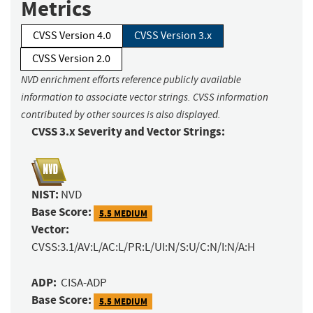
Metrics
CVSS Version 4.0
CVSS Version 3.x
CVSS Version 2.0
NVD enrichment efforts reference publicly available
information to associate vector strings. CVSS information
contributed by other sources is also displayed.
CVSS 3.x Severity and Vector Strings:
NIST:
NVD
Base Score:
5.5 MEDIUM
Vector:
CVSS:3.1/AV:L/AC:L/PR:L/UI:N/S:U/C:N/I:N/A:H
ADP:
CISA-ADP
Base Score:
5.5 MEDIUM