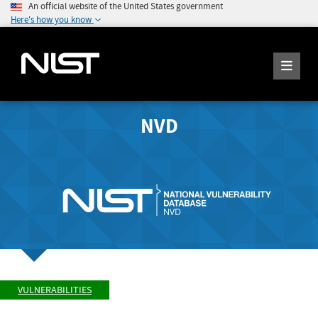
An official website of the United States government
Here's how you know
NVD
VULNERABILITIES