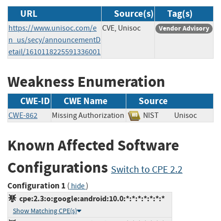
URL
Source(s)
Tag(s)
https://www.unisoc.com/e
CVE, Unisoc
Vendor Advisory
n_us/secy/announcementD
etail/1610118225591336001
Weakness Enumeration
CWE-ID
CWE Name
Source
CWE-862
Missing Authorization
NIST
Unisoc
Known Affected Software
Configurations
Switch to CPE 2.2
Configuration 1
(
)
hide
cpe:2.3:o:google:android:10.0:*:*:*:*:*:*:*
Show Matching CPE(s)