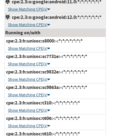
cpe:2.3:o:google:android:11.0:*:*:*:*:*:*:*
Show Matching CPE(s)
cpe:2.3:o:google:android:12.0:*:*:*:*:*:*:*
Show Matching CPE(s)
Running on/with
cpe:2.3:h:unisoc:s8000:-:*:*:*:*:*:*:*
Show Matching CPE(s)
cpe:2.3:h:unisoc:sc7731e:-:*:*:*:*:*:*:*
Show Matching CPE(s)
cpe:2.3:h:unisoc:sc9832e:-:*:*:*:*:*:*:*
Show Matching CPE(s)
cpe:2.3:h:unisoc:sc9863a:-:*:*:*:*:*:*:*
Show Matching CPE(s)
cpe:2.3:h:unisoc:t310:-:*:*:*:*:*:*:*
Show Matching CPE(s)
cpe:2.3:h:unisoc:t606:-:*:*:*:*:*:*:*
Show Matching CPE(s)
cpe:2.3:h:unisoc:t610:-:*:*:*:*:*:*:*