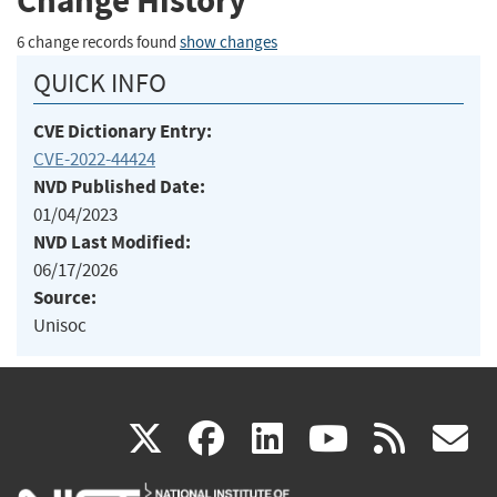
Change History
6 change records found
show changes
QUICK INFO
CVE Dictionary Entry:
CVE-2022-44424
NVD Published Date:
01/04/2023
NVD Last Modified:
06/17/2026
Source:
Unisoc
(link
(link
(link
(link
(
X
facebook
linkedin
youtu
rss
g
is
is
is
is
i