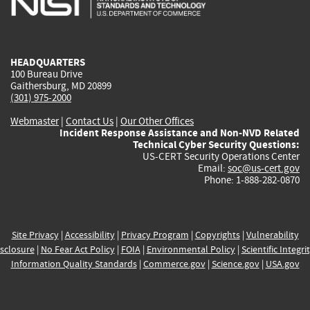
external)
external)
external)
external)
e
HEADQUARTERS
100 Bureau Drive
Gaithersburg, MD 20899
(301) 975-2000
Webmaster
|
Contact Us
|
Our Other Offices
Incident Response Assistance and Non-NVD Related
Technical Cyber Security Questions:
US-CERT Security Operations Center
Email:
soc@us-cert.gov
Phone: 1-888-282-0870
Site Privacy
|
Accessibility
|
Privacy Program
|
Copyrights
|
Vulnerability
sclosure
|
No Fear Act Policy
|
FOIA
|
Environmental Policy
|
Scientific Integri
Information Quality Standards
|
Commerce.gov
|
Science.gov
|
USA.gov