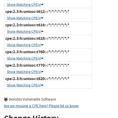
Show Matching CPE(s)
cpe:2.3:h:unisoc:t612:-:*:*:*:*:*:*:*
Show Matching CPE(s)
cpe:2.3:h:unisoc:t616:-:*:*:*:*:*:*:*
Show Matching CPE(s)
cpe:2.3:h:unisoc:t618:-:*:*:*:*:*:*:*
Show Matching CPE(s)
cpe:2.3:h:unisoc:t760:-:*:*:*:*:*:*:*
Show Matching CPE(s)
cpe:2.3:h:unisoc:t770:-:*:*:*:*:*:*:*
Show Matching CPE(s)
cpe:2.3:h:unisoc:t820:-:*:*:*:*:*:*:*
Show Matching CPE(s)
Denotes Vulnerable Software
Are we missing a CPE here? Please let us know
.